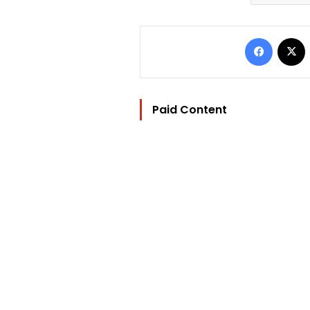
Facebo
Paid Content