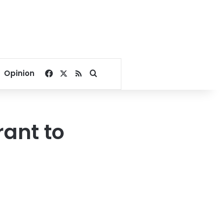
Facebook
X
RSS
Search for
Opinion
rant to