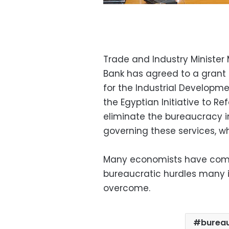
Trade and Industry Minister
Bank has agreed to a grant o
for the Industrial Developme
the Egyptian Initiative to R
eliminate the bureaucracy in
governing these services, w
Many economists have comp
bureaucratic hurdles many 
overcome.
burea