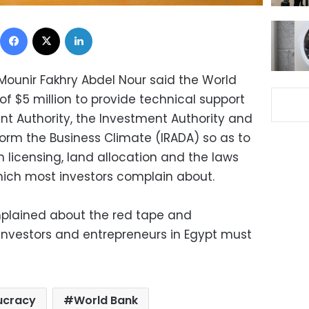
Facebook
X
LinkedIn
 Mounir Fakhry Abdel Nour said the World
f $5 million to provide technical support
nt Authority, the Investment Authority and
eform the Business Climate (IRADA) so as to
 licensing, land allocation and the laws
hich most investors complain about.
lained about the red tape and
investors and entrepreneurs in Egypt must
ucracy
World Bank