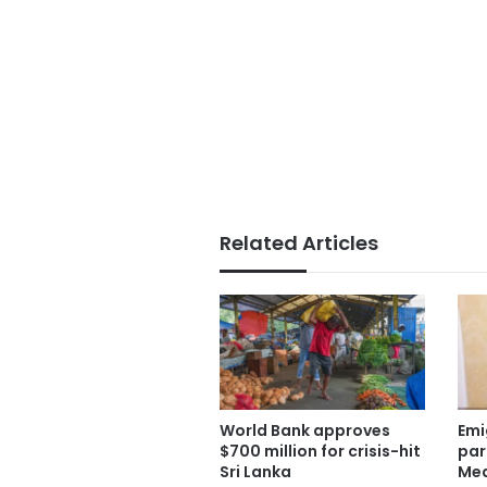
Related Articles
World Bank approves
Emi
$700 million for crisis-hit
par
Sri Lanka
Med