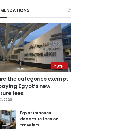
MENDATIONS
Egypt
are the categories exempt
paying Egypt’s new
ture fees
3, 2026
Egypt imposes
departure fees on
travelers