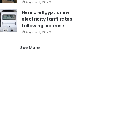
August 1, 2026
Here are Egypt’s new
electricity tariff rates
following increase
August 1, 2026
See More