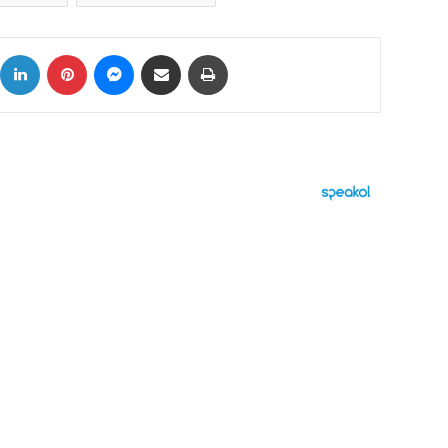
ok
X
LinkedIn
Pinterest
Messenger
Share via Email
Print