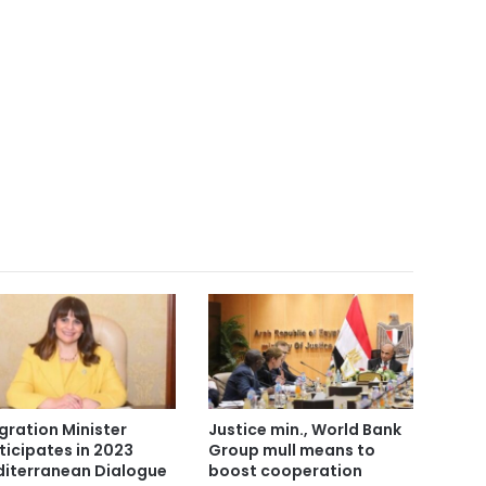
gration Minister
Justice min., World Bank
ticipates in 2023
Group mull means to
iterranean Dialogue
boost cooperation