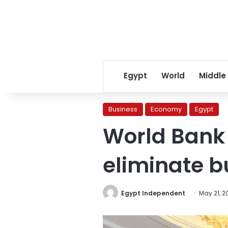
Egypt
World
Middle
Business
Economy
Egypt
World Bank 
eliminate 
Egypt Independent
May 21, 2