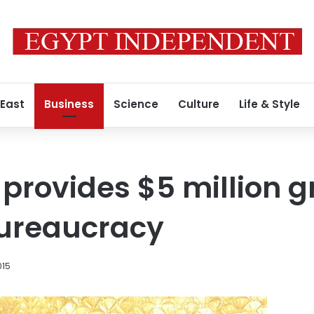
 East
Business
Science
Culture
Life & Style
provides $5 million g
bureaucracy
015