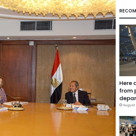
RECOM
Here 
from 
depar
August 