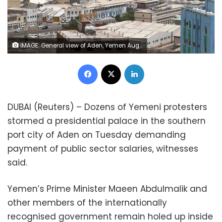
IMAGE: General view of Aden, Yemen August 12, 2019. (Reuters)
Facebook
X
LinkedIn
DUBAI (Reuters) – Dozens of Yemeni protesters
stormed a presidential palace in the southern
port city of Aden on Tuesday demanding
payment of public sector salaries, witnesses
said.
Yemen’s Prime Minister Maeen Abdulmalik and
other members of the internationally
recognised government remain holed up inside