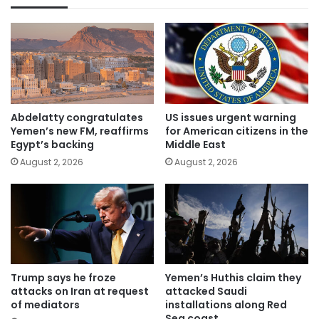
Abdelatty congratulates
US issues urgent warning
Yemen’s new FM, reaffirms
for American citizens in the
Egypt’s backing
Middle East
August 2, 2026
August 2, 2026
Trump says he froze
Yemen’s Huthis claim they
attacks on Iran at request
attacked Saudi
of mediators
installations along Red
Sea coast