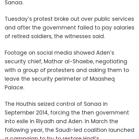
Sanaa.
Tuesday’s protest broke out over public services
and after the government failed to pay salaries
of retired soldiers, the witnesses said.
Footage on social media showed Aden’s
security chief, Mathar al-Shaebe, negotiating
with a group of protesters and asking them to
leave the security perimeter of Maasheq
Palace.
The Houthis seized control of Sanaa in
September 2014, forcing the then government
into exile in Riyadh and Aden. In March the
following year, the Saudi-led coalition launched
a campaign to try to restore Hadi’s