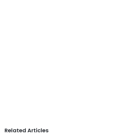
Related Articles