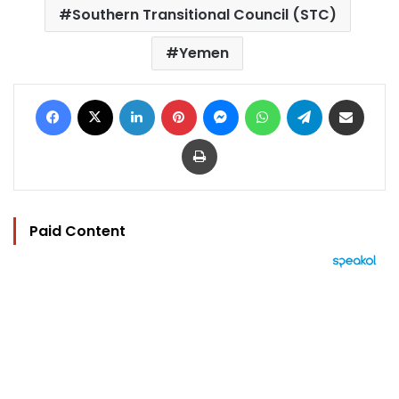
Southern Transitional Council (STC)
Yemen
Facebook
X
LinkedIn
Pinterest
Messenger
WhatsApp
Telegram
Share via Email
Print
Paid Content