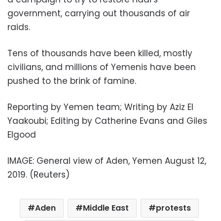
government, carrying out thousands of air
raids.
Tens of thousands have been killed, mostly
civilians, and millions of Yemenis have been
pushed to the brink of famine.
Reporting by Yemen team; Writing by Aziz El
Yaakoubi; Editing by Catherine Evans and Giles
Elgood
IMAGE: General view of Aden, Yemen August 12,
2019. (Reuters)
Aden
Middle East
protests