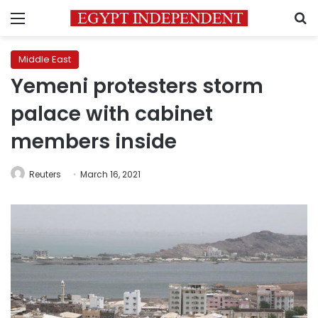
Menu
S
Middle East
Yemeni protesters storm
palace with cabinet
members inside
Reuters
March 16, 2021