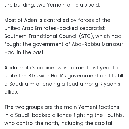
the building, two Yemeni officials said.
Most of Aden is controlled by forces of the
United Arab Emirates-backed separatist
Southern Transitional Council (STC), which had
fought the government of Abd-Rabbu Mansour
Hadi in the past.
Abdulmalik’s cabinet was formed last year to
unite the STC with Hadi’s government and fulfill
a Saudi aim of ending a feud among Riyadh’s
allies.
The two groups are the main Yemeni factions
in a Saudi-backed alliance fighting the Houthis,
who control the north, including the capital