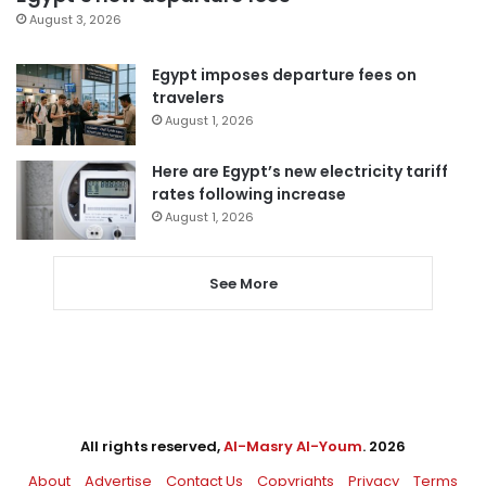
August 3, 2026
Egypt imposes departure fees on
travelers
August 1, 2026
Here are Egypt’s new electricity tariff
rates following increase
August 1, 2026
See More
All rights reserved,
Al-Masry Al-Youm
. 2026
About
Advertise
Contact Us
Copyrights
Privacy
Terms