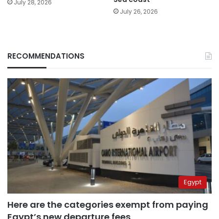
July 28, 2026
July 26, 2026
RECOMMENDATIONS
Egypt
Here are the categories exempt from paying
Egypt’s new departure fees