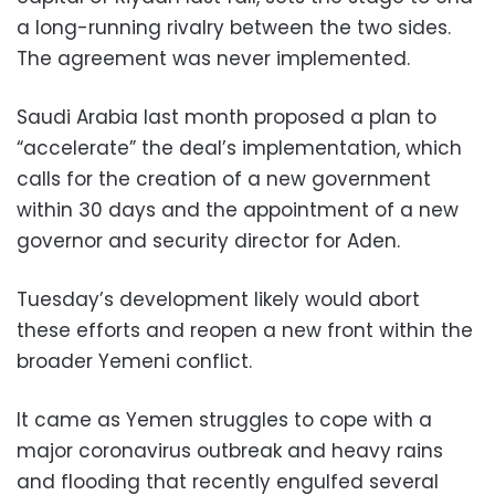
a long-running rivalry between the two sides.
The agreement was never implemented.
Saudi Arabia last month proposed a plan to
“accelerate” the deal’s implementation, which
calls for the creation of a new government
within 30 days and the appointment of a new
governor and security director for Aden.
Tuesday’s development likely would abort
these efforts and reopen a new front within the
broader Yemeni conflict.
It came as Yemen struggles to cope with a
major coronavirus outbreak and heavy rains
and flooding that recently engulfed several