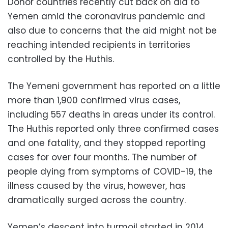
Donor countries recently cut back on aid to
Yemen amid the coronavirus pandemic and
also due to concerns that the aid might not be
reaching intended recipients in territories
controlled by the Huthis.
The Yemeni government has reported on a little
more than 1,900 confirmed virus cases,
including 557 deaths in areas under its control.
The Huthis reported only three confirmed cases
and one fatality, and they stopped reporting
cases for over four months. The number of
people dying from symptoms of COVID-19, the
illness caused by the virus, however, has
dramatically surged across the country.
Yemen’s descent into turmoil started in 2014