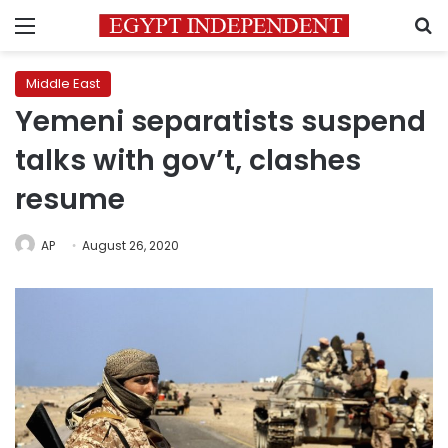
Menu
S
Middle East
Yemeni separatists suspend
talks with gov’t, clashes
resume
AP
August 26, 2020