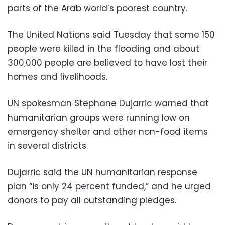
parts of the Arab world’s poorest country.
The United Nations said Tuesday that some 150
people were killed in the flooding and about
300,000 people are believed to have lost their
homes and livelihoods.
UN spokesman Stephane Dujarric warned that
humanitarian groups were running low on
emergency shelter and other non-food items
in several districts.
Dujarric said the UN humanitarian response
plan “is only 24 percent funded,” and he urged
donors to pay all outstanding pledges.