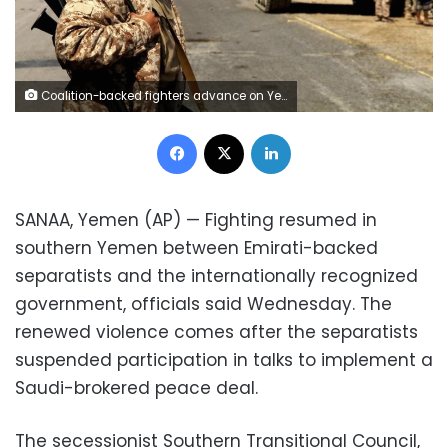
Coalition-backed fighters advance on Yemen's Red Sea port town of Mocha in this Jan. 11 2017, photo. The coalition forces eventually captured the town from Shiite rebels known as Houthis
Facebook
X
LinkedIn
SANAA, Yemen (AP) — Fighting resumed in
southern Yemen between Emirati-backed
separatists and the internationally recognized
government, officials said Wednesday. The
renewed violence comes after the separatists
suspended participation in talks to implement a
Saudi-brokered peace deal.
The secessionist Southern Transitional Council,