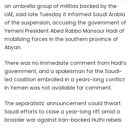
an umbrella group of militias backed by the
UAE, said late Tuesday it informed Saudi Arabia
of the suspension, accusing the government of
Yemeni President Abed Rabbo Mansour Hadi of
mobilizing forces in the southern province of
Abyan.
There was no immediate comment from Hadi’s
government, and a spokesman for the Saudi-
led coalition embroiled in a years-long conflict
in Yemen was not available for comment.
The separatists’ announcement could thwart
Saudi efforts to close a year-long rift amid a
broader war against Iran-backed Huthi rebels.