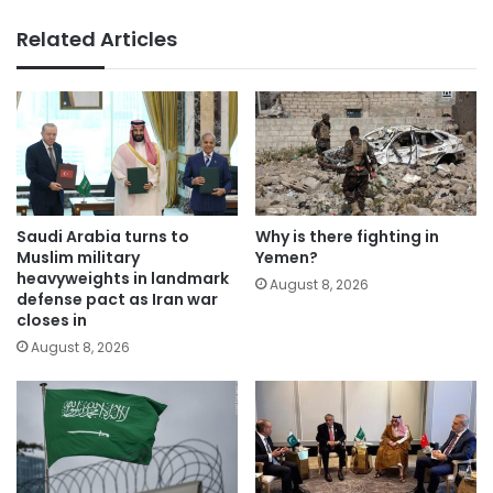
Related Articles
Saudi Arabia turns to
Why is there fighting in
Muslim military
Yemen?
heavyweights in landmark
August 8, 2026
defense pact as Iran war
closes in
August 8, 2026