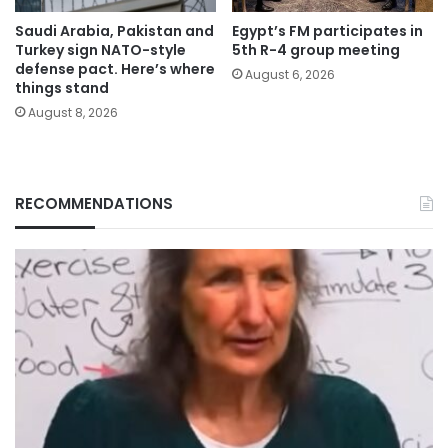
Saudi Arabia, Pakistan and
Egypt’s FM participates in
Turkey sign NATO-style
5th R-4 group meeting
defense pact. Here’s where
August 6, 2026
things stand
August 8, 2026
RECOMMENDATIONS