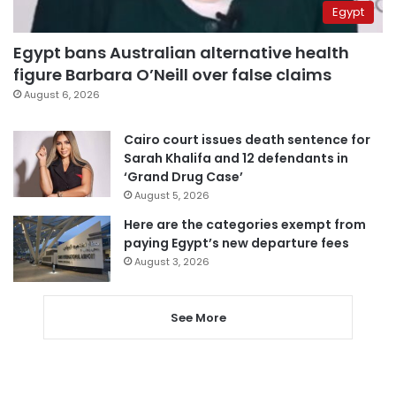
Egypt
Egypt bans Australian alternative health
figure Barbara O’Neill over false claims
August 6, 2026
Cairo court issues death sentence for
Sarah Khalifa and 12 defendants in
‘Grand Drug Case’
August 5, 2026
Here are the categories exempt from
paying Egypt’s new departure fees
August 3, 2026
See More