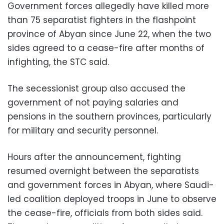
Government forces allegedly have killed more
than 75 separatist fighters in the flashpoint
province of Abyan since June 22, when the two
sides agreed to a cease-fire after months of
infighting, the STC said.
The secessionist group also accused the
government of not paying salaries and
pensions in the southern provinces, particularly
for military and security personnel.
Hours after the announcement, fighting
resumed overnight between the separatists
and government forces in Abyan, where Saudi-
led coalition deployed troops in June to observe
the cease-fire, officials from both sides said.