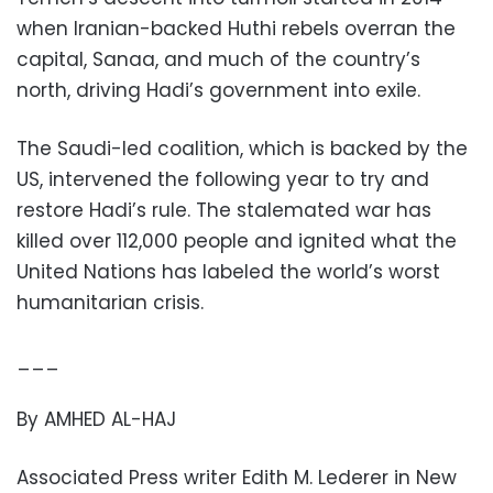
when Iranian-backed Huthi rebels overran the
capital, Sanaa, and much of the country’s
north, driving Hadi’s government into exile.
The Saudi-led coalition, which is backed by the
US, intervened the following year to try and
restore Hadi’s rule. The stalemated war has
killed over 112,000 people and ignited what the
United Nations has labeled the world’s worst
humanitarian crisis.
___
By AMHED AL-HAJ
Associated Press writer Edith M. Lederer in New