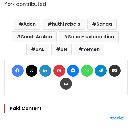
York contributed.
Aden
huthi rebels
Sanaa
Saudi Arabia
Saudi-led coalition
UAE
UN
Yemen
Facebook
X
LinkedIn
Pinterest
Messenger
WhatsApp
Telegram
Share via Email
Print
Paid Content