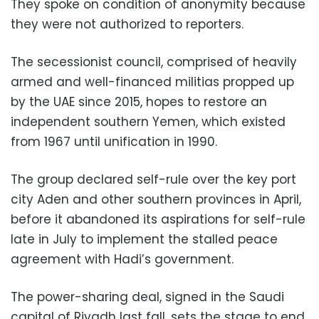
They spoke on condition of anonymity because
they were not authorized to reporters.
The secessionist council, comprised of heavily
armed and well-financed militias propped up
by the UAE since 2015, hopes to restore an
independent southern Yemen, which existed
from 1967 until unification in 1990.
The group declared self-rule over the key port
city Aden and other southern provinces in April,
before it abandoned its aspirations for self-rule
late in July to implement the stalled peace
agreement with Hadi’s government.
The power-sharing deal, signed in the Saudi
capital of Riyadh last fall, sets the stage to end