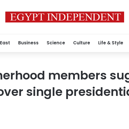
 East
Business
Science
Culture
Life & Style
herhood members su
ver single presidenti