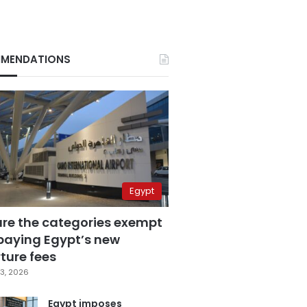
MENDATIONS
Egypt
are the categories exempt
paying Egypt’s new
ture fees
3, 2026
Egypt imposes