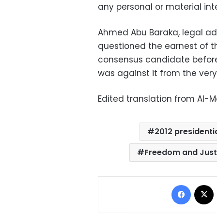
any personal or material int
Ahmed Abu Baraka, legal adv
questioned the earnest of the
consensus candidate before
was against it from the very
Edited translation from Al-
2012 presidentia
Freedom and Just
Facebo