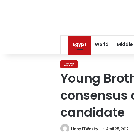
Egypt
World
Middle
Egypt
Young Brot
consensus o
candidate
Hany ElWaziry
April 25, 2012