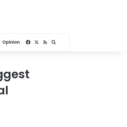
Facebook
X
RSS
Search for
Opinion
ggest
al