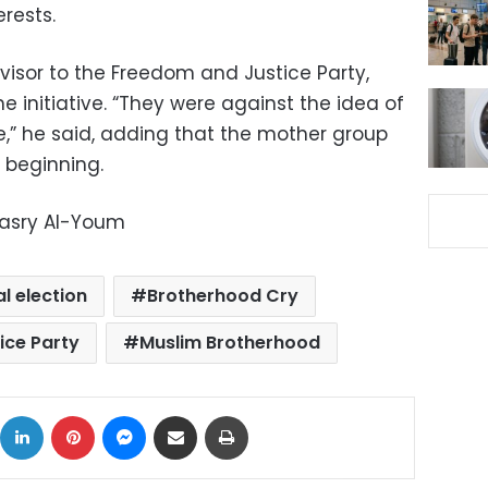
erests.
isor to the Freedom and Justice Party,
 initiative. “They were against the idea of ​​
,” he said, adding that the mother group
 beginning.
Masry Al-Youm
l election
Brotherhood Cry
ice Party
Muslim Brotherhood
ok
X
LinkedIn
Pinterest
Messenger
Share via Email
Print