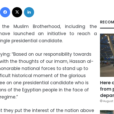
Facebook
X
LinkedIn
RECOM
he Muslim Brotherhood, including the
 have launched an initiative to reach a
ingle presidential candidate.
ing: “Based on our responsibility towards
 with the thoughts of our imam, Hassan al-
honorable national forces to stand up to
ifficult historical moment of the glorious
Here 
ree on one presidential candidate who is
from 
ons of the Egyptian people in the face of
depar
regime.”
August 
t they put the interest of the nation above