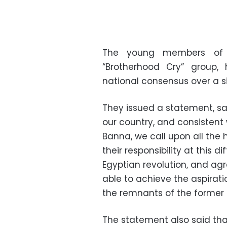
The young members of t
“Brotherhood Cry” group,
national consensus over a s
They issued a statement, say
our country, and consistent
Banna, we call upon all the 
their responsibility at this d
Egyptian revolution, and ag
able to achieve the aspirati
the remnants of the former 
The statement also said tha