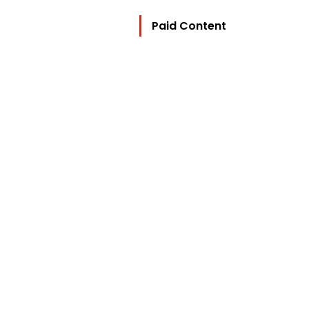
Paid Content