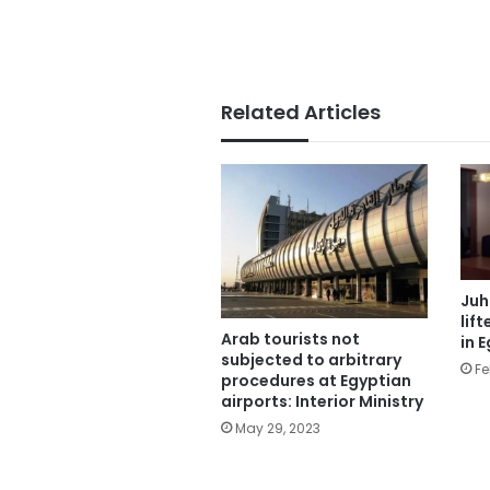
Related Articles
Juh
lif
Arab tourists not
in 
subjected to arbitrary
Fe
procedures at Egyptian
airports: Interior Ministry
May 29, 2023