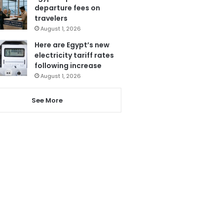
departure fees on
travelers
August 1, 2026
Here are Egypt’s new
electricity tariff rates
following increase
August 1, 2026
See More