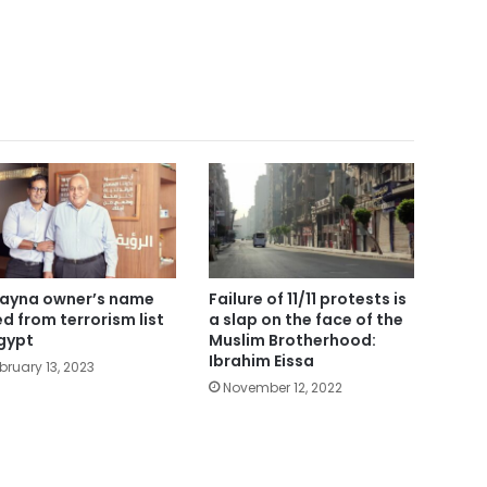
ayna owner’s name
Failure of 11/11 protests is
ted from terrorism list
a slap on the face of the
Egypt
Muslim Brotherhood:
Ibrahim Eissa
bruary 13, 2023
November 12, 2022