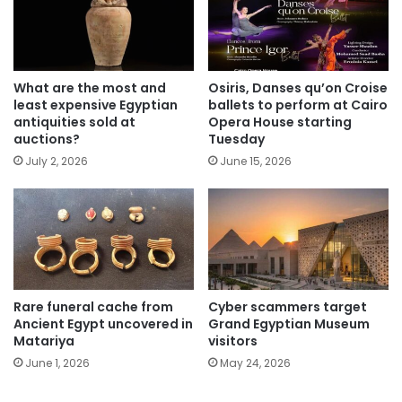
What are the most and
Osiris, Danses qu’on Croise
least expensive Egyptian
ballets to perform at Cairo
antiquities sold at
Opera House starting
auctions?
Tuesday
July 2, 2026
June 15, 2026
Rare funeral cache from
Cyber scammers target
Ancient Egypt uncovered in
Grand Egyptian Museum
Matariya
visitors
June 1, 2026
May 24, 2026