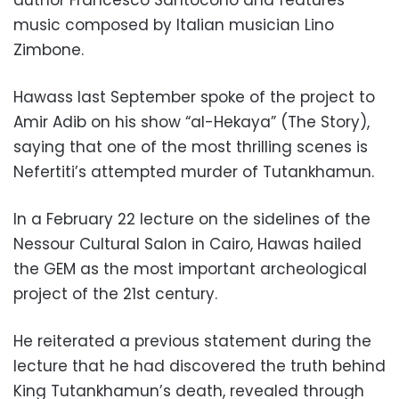
music composed by Italian musician Lino
Zimbone.
Hawass last September spoke of the project to
Amir Adib on his show “al-Hekaya” (The Story),
saying that one of the most thrilling scenes is
Nefertiti’s attempted murder of Tutankhamun.
In a February 22 lecture on the sidelines of the
Nessour Cultural Salon in Cairo, Hawas hailed
the GEM as the most important archeological
project of the 21st century.
He reiterated a previous statement during the
lecture that he had discovered the truth behind
King Tutankhamun’s death, revealed through