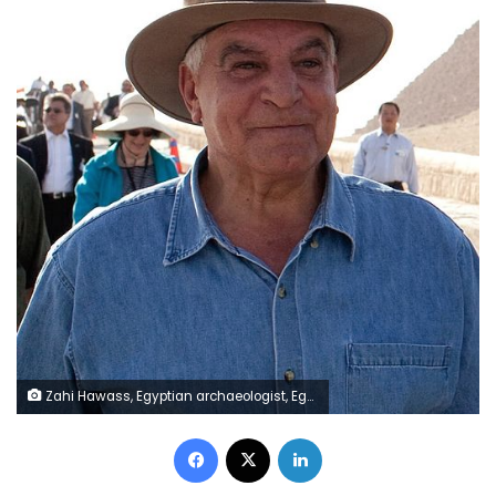
Zahi Hawass, Egyptian archaeologist, Egyptologist, and former Minister of State for Antiquities Affairs
Facebook
X
LinkedIn