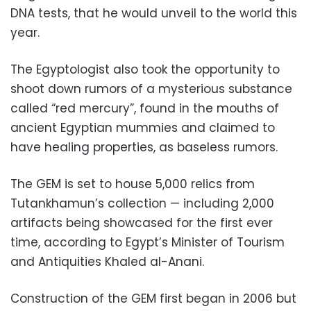
DNA tests, that he would unveil to the world this
year.
The Egyptologist also took the opportunity to
shoot down rumors of a mysterious substance
called “red mercury”, found in the mouths of
ancient Egyptian mummies and claimed to
have healing properties, as baseless rumors.
The GEM is set to house 5,000 relics from
Tutankhamun’s collection — including 2,000
artifacts being showcased for the first ever
time, according to Egypt’s Minister of Tourism
and Antiquities Khaled al-Anani.
Construction of the GEM first began in 2006 but