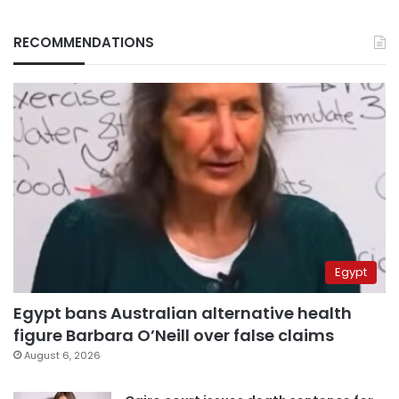
RECOMMENDATIONS
Egypt
Egypt bans Australian alternative health
figure Barbara O’Neill over false claims
August 6, 2026