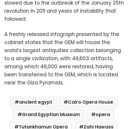
slowed due to the outbreak of the January 25th
revolution in 2011 and years of instability that
followed.
A freshly released infograph presented by the
cabinet states that the GEM will house the
world’s largest antiquities collection belonging
to a single civilization, with 49,603 artifacts,
among which 46,000 were restored, having
been transferred to the GEM, which is located
near the Giza Pyramids.
ancient egypt
Cairo Opera House
Grand Egyptian Museum
opera
Tutankhamun Opera
Zahi Hawass