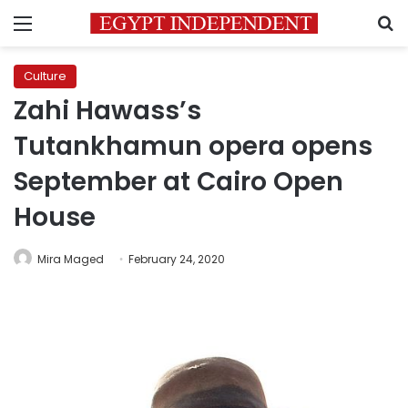
Menu
S
Culture
Zahi Hawass’s
Tutankhamun opera opens
September at Cairo Open
House
Mira Maged
February 24, 2020