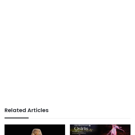
Related Articles