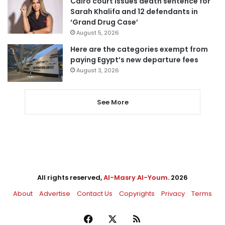
Cairo court issues death sentence for
Sarah Khalifa and 12 defendants in
‘Grand Drug Case’
August 5, 2026
Here are the categories exempt from
paying Egypt’s new departure fees
August 3, 2026
See More
All rights reserved,
Al-Masry Al-Youm
. 2026
About
Advertise
Contact Us
Copyrights
Privacy
Terms
Facebook
X
RSS