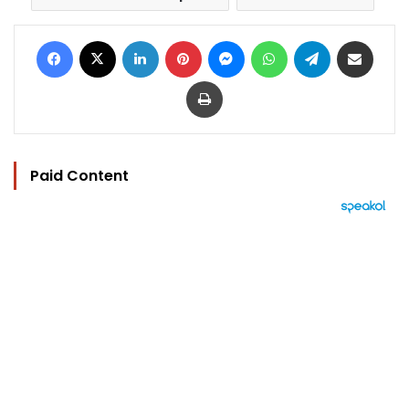
Facebook
X
LinkedIn
Pinterest
Messenger
WhatsApp
Telegram
Share via Email
Print
Paid Content