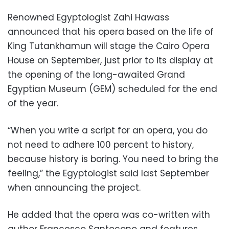
Renowned Egyptologist Zahi Hawass
announced that his opera based on the life of
King Tutankhamun will stage the Cairo Opera
House on September, just prior to its display at
the opening of the long-awaited Grand
Egyptian Museum (GEM) scheduled for the end
of the year.
“When you write a script for an opera, you do
not need to adhere 100 percent to history,
because history is boring. You need to bring the
feeling,” the Egyptologist said last September
when announcing the project.
He added that the opera was co-written with
author Francesco Santocono and features