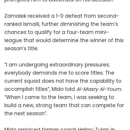
Zamalek received a 1-0 defeat from second-
ranked Ismaili, further diminishing the team’s
chances to qualify for a four-team mini-
league that would determine the winner of this
season’s title.
“I am undergoing extraordinary pressures;
everybody demands me to score titles. The
current squad does not have the capability to
accomplish titles”, Mido told
Al-Masry Al-Youm
.
“When I came to the team, I was seeking to
build a new, strong team that can compete for
the next season”.
Mido replaced former coach Helmy Tulan in