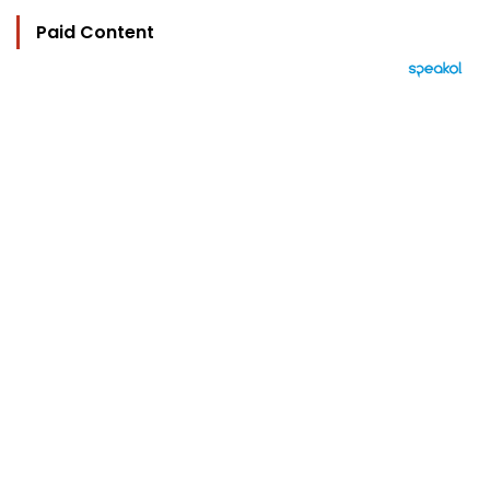
Paid Content