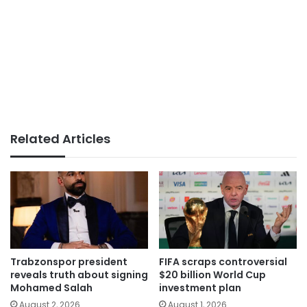
Related Articles
Trabzonspor president
FIFA scraps controversial
reveals truth about signing
$20 billion World Cup
Mohamed Salah
investment plan
August 2, 2026
August 1, 2026