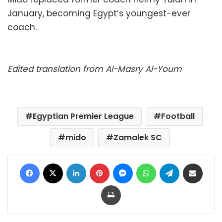
January, becoming Egypt’s youngest-ever
coach.
Edited translation from Al-Masry Al-Youm
Egyptian Premier League
Football
mido
Zamalek SC
Facebook
X
LinkedIn
Pinterest
Messenger
WhatsApp
Telegram
Share via Email
Print