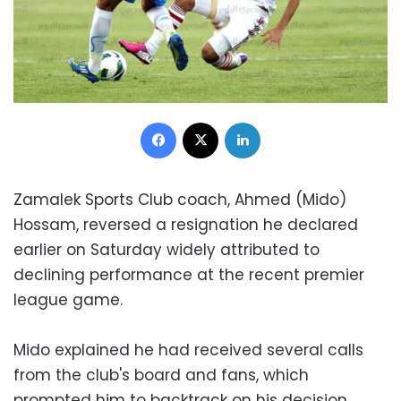
Facebook
X
LinkedIn
Zamalek Sports Club coach, Ahmed (Mido)
Hossam, reversed a resignation he declared
earlier on Saturday widely attributed to
declining performance at the recent premier
league game.
Mido explained he had received several calls
from the club's board and fans, which
prompted him to backtrack on his decision.