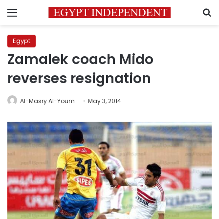
Menu
S
Egypt
Zamalek coach Mido
reverses resignation
Al-Masry Al-Youm
May 3, 2014