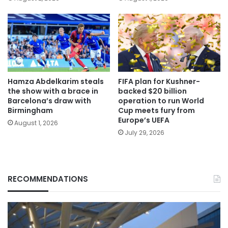
Hamza Abdelkarim steals
FIFA plan for Kushner-
the show with a brace in
backed $20 billion
Barcelona’s draw with
operation to run World
Birmingham
Cup meets fury from
Europe’s UEFA
August 1, 2026
July 29, 2026
RECOMMENDATIONS