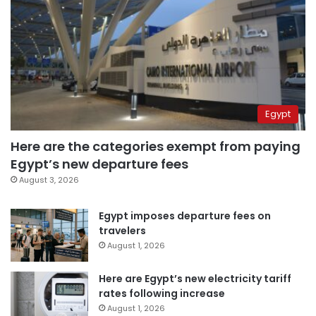
Egypt
Here are the categories exempt from paying
Egypt’s new departure fees
August 3, 2026
Egypt imposes departure fees on
travelers
August 1, 2026
Here are Egypt’s new electricity tariff
rates following increase
August 1, 2026