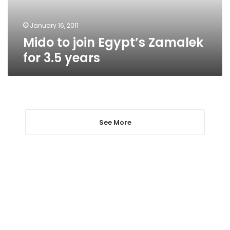
years
January 16, 2011
Mido to join Egypt’s Zamalek
for 3.5 years
See More