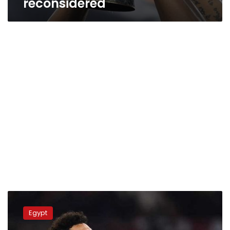
reconsidered
Video:
Liverpool
Egypt
will
struggle