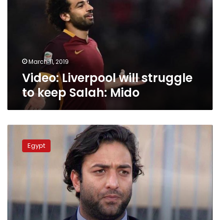
to
keep
Salah:
Mido
March 11, 2019
Video: Liverpool will struggle
to keep Salah: Mido
Mido
denies
Egypt
signing
contract
to
coach
PSG
youth
team