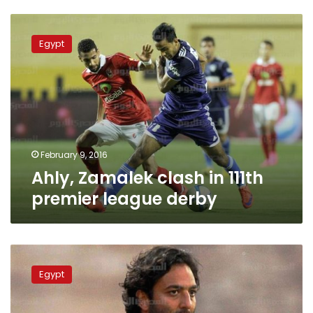
Ahly,
Zamalek
Egypt
clash
in
111th
premier
league
derby
February 9, 2016
Ahly, Zamalek clash in 111th
premier league derby
Mido
named
Egypt
new
Zamalek
coach,