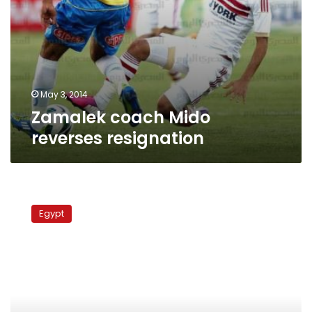
May 3, 2014
Zamalek coach Mido
reverses resignation
Egypt
striker
Egypt
Mido
retires