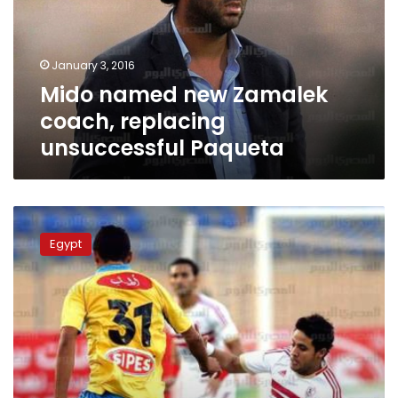
replacing
unsuccessful
Paqueta
January 3, 2016
Mido named new Zamalek
coach, replacing
unsuccessful Paqueta
Zamalek
coach
Egypt
Mido
reverses
resignation