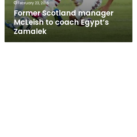
February 23, 2016
Former Scotland manager
McLeish to coach Egypt’s
Zamalek