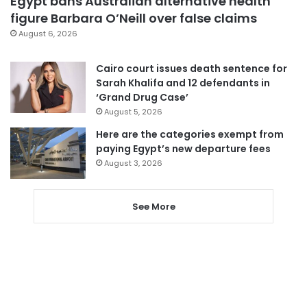
Egypt bans Australian alternative health
figure Barbara O’Neill over false claims
August 6, 2026
Cairo court issues death sentence for
Sarah Khalifa and 12 defendants in
‘Grand Drug Case’
August 5, 2026
Here are the categories exempt from
paying Egypt’s new departure fees
August 3, 2026
See More