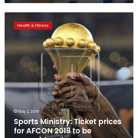
Sports
Ministry:
Health & Fitness
Ticket
prices
for
AFCON
2019
to
be
reconsidered
May 2, 2019
Sports Ministry: Ticket prices
for AFCON 2019 to be