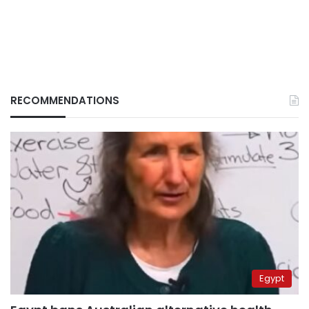
RECOMMENDATIONS
Egypt