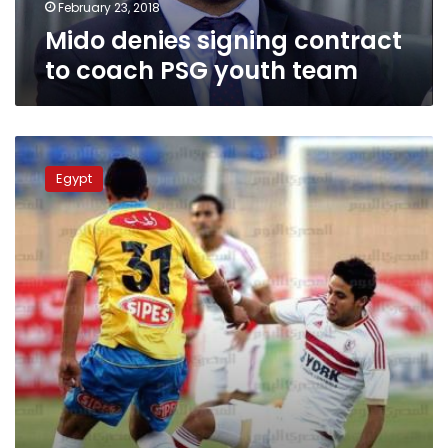
February 23, 2018
Mido denies signing contract
to coach PSG youth team
Former
Scotland
Egypt
manager
McLeish
to
coach
Egypt’s
Zamalek