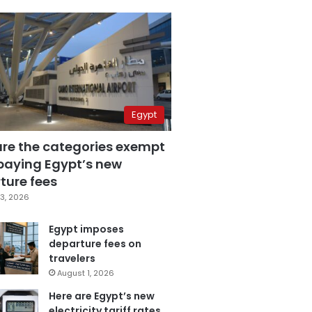
Egypt
are the categories exempt
paying Egypt’s new
ture fees
3, 2026
Egypt imposes
departure fees on
travelers
August 1, 2026
Here are Egypt’s new
electricity tariff rates