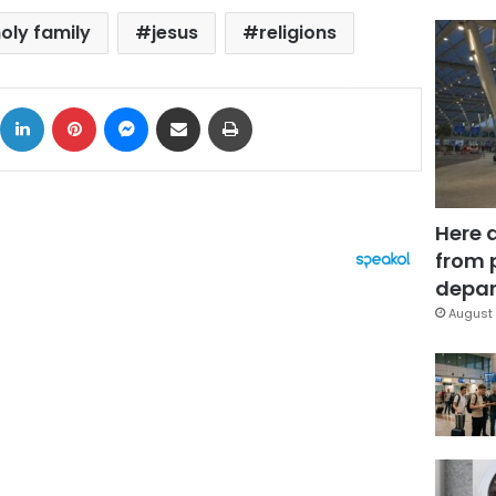
oly family
jesus
religions
ok
X
LinkedIn
Pinterest
Messenger
Share via Email
Print
Here 
from 
depar
August 