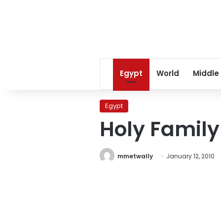
Egypt
World
Middle
Egypt
Holy Family
mmetwally
January 12, 2010