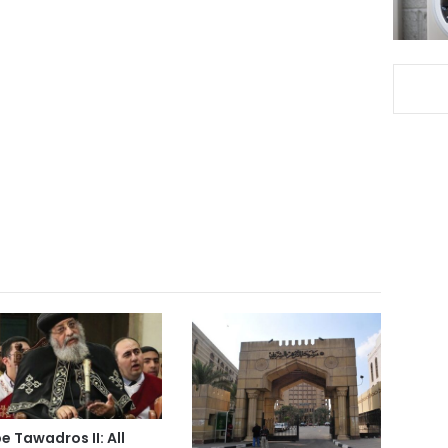
e Tawadros II: All