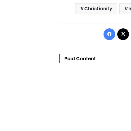
Christianity
h
Facebo
Paid Content