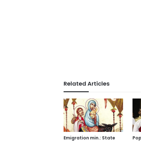
Related Articles
Emigration min.: State
Pop