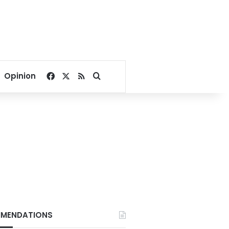
Facebook
X
RSS
Search for
Opinion
MENDATIONS