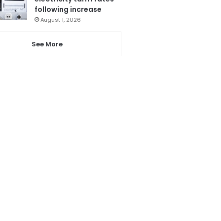
following increase
August 1, 2026
See More