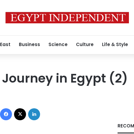
 East
Business
Science
Culture
Life & Style
 Journey in Egypt (2)
Facebook
X
LinkedIn
RECOM