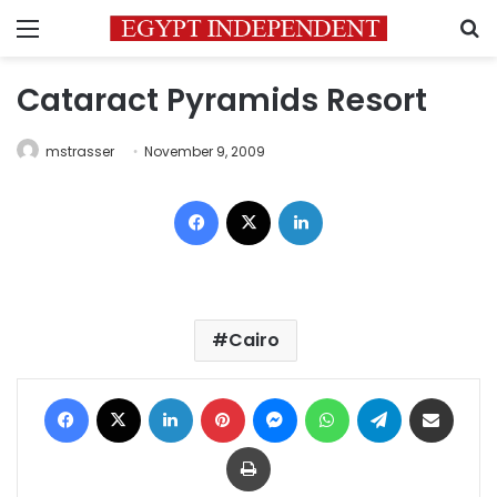
Menu
S
Cataract Pyramids Resort
mstrasser
November 9, 2009
Facebook
X
LinkedIn
Cairo
Facebook
X
LinkedIn
Pinterest
Messenger
WhatsApp
Telegram
Share via Email
Print