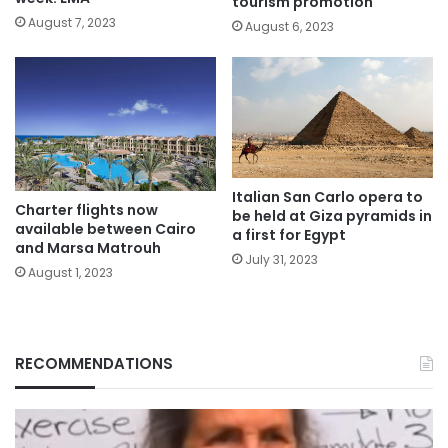
tourism promotion
August 7, 2023
August 6, 2023
Italian San Carlo opera to
Charter flights now
be held at Giza pyramids in
available between Cairo
a first for Egypt
and Marsa Matrouh
July 31, 2023
August 1, 2023
RECOMMENDATIONS