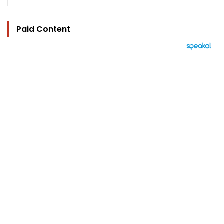
Paid Content