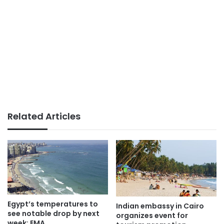
Related Articles
Egypt’s temperatures to
Indian embassy in Cairo
see notable drop by next
organizes event for
week: EMA