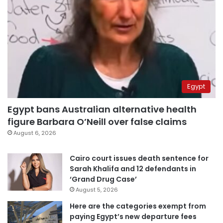
Egypt
Egypt bans Australian alternative health
figure Barbara O’Neill over false claims
August 6, 2026
Cairo court issues death sentence for
Sarah Khalifa and 12 defendants in
‘Grand Drug Case’
August 5, 2026
Here are the categories exempt from
paying Egypt’s new departure fees