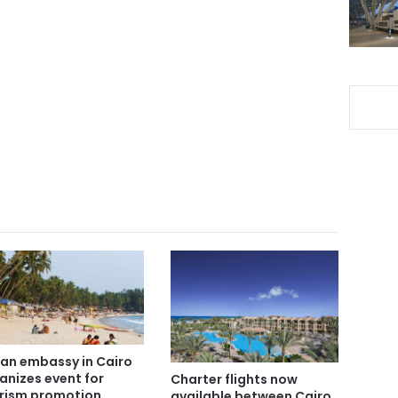
ian embassy in Cairo
anizes event for
Charter flights now
rism promotion
available between Cairo