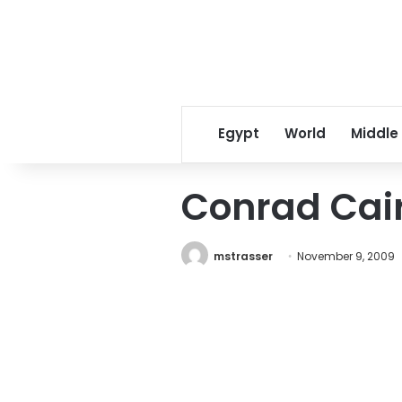
Egypt
World
Middle
Conrad Cai
mstrasser
November 9, 2009