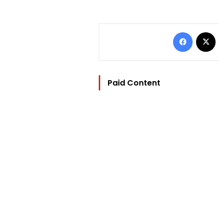
Facebo
Paid Content