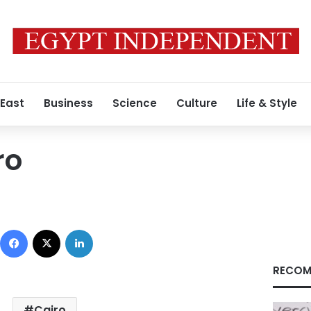
 East
Business
Science
Culture
Life & Style
ro
Facebook
X
LinkedIn
RECOM
Cairo