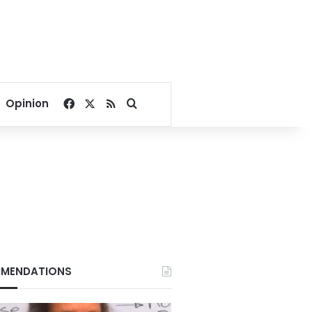
Facebook
X
RSS
Search for
Opinion
MENDATIONS