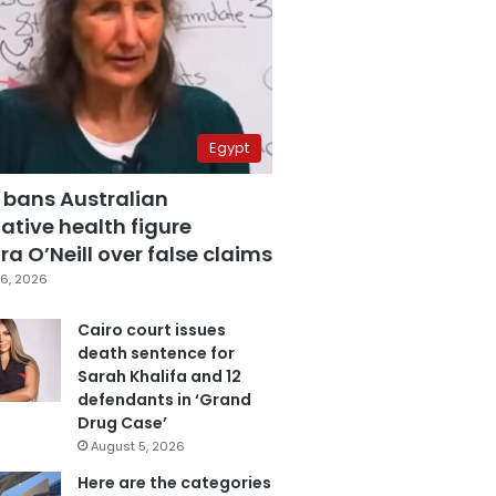
Egypt
 bans Australian
ative health figure
a O’Neill over false claims
6, 2026
Cairo court issues
death sentence for
Sarah Khalifa and 12
defendants in ‘Grand
Drug Case’
August 5, 2026
Here are the categories