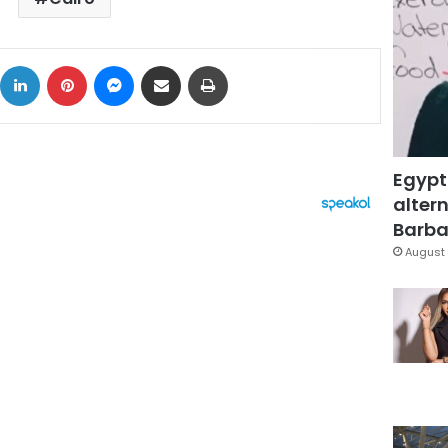
ok
X
LinkedIn
Pinterest
Messenger
Share via Email
Print
Egypt
altern
Barbar
August 