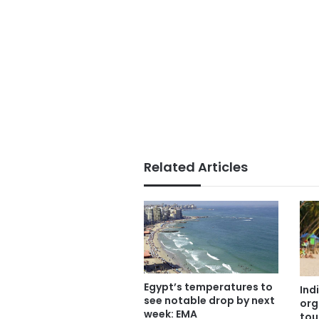
Related Articles
Egypt’s temperatures to
Ind
see notable drop by next
org
week: EMA
tou