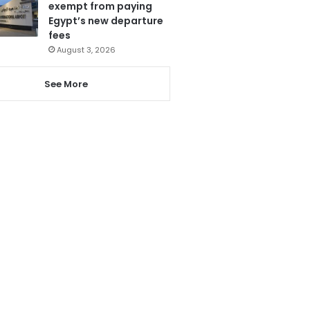
exempt from paying
Egypt’s new departure
fees
August 3, 2026
See More