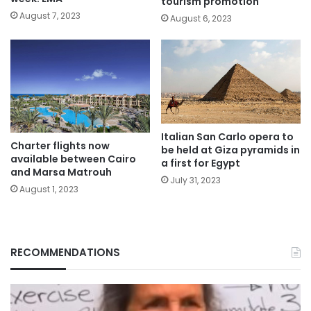
tourism promotion
August 7, 2023
August 6, 2023
Italian San Carlo opera to
Charter flights now
be held at Giza pyramids in
available between Cairo
a first for Egypt
and Marsa Matrouh
July 31, 2023
August 1, 2023
RECOMMENDATIONS