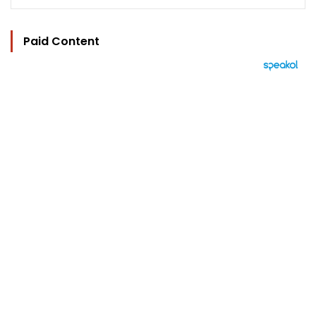
Paid Content