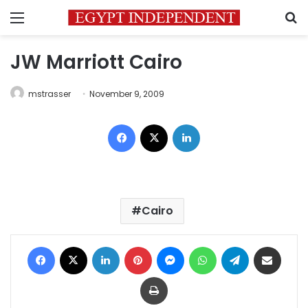
Menu
S
JW Marriott Cairo
mstrasser
November 9, 2009
Facebook
X
LinkedIn
Cairo
Facebook
X
LinkedIn
Pinterest
Messenger
WhatsApp
Telegram
Share via Email
Print