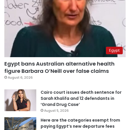
Egypt
Egypt bans Australian alternative health
figure Barbara O’Neill over false claims
August 6, 2026
Cairo court issues death sentence for
Sarah Khalifa and 12 defendants in
‘Grand Drug Case’
August 5, 2026
Here are the categories exempt from
paying Egypt’s new departure fees