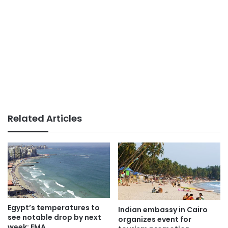
Related Articles
Egypt’s temperatures to
Indian embassy in Cairo
see notable drop by next
organizes event for
week: EMA