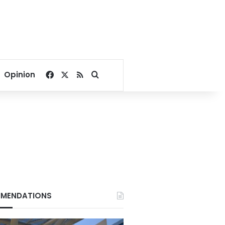
Facebook
X
RSS
Search for
Opinion
MENDATIONS