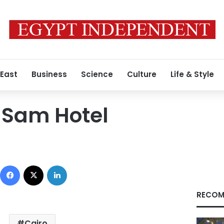
 East
Business
Science
Culture
Life & Style
 Sam Hotel
Facebook
X
LinkedIn
RECOM
Cairo