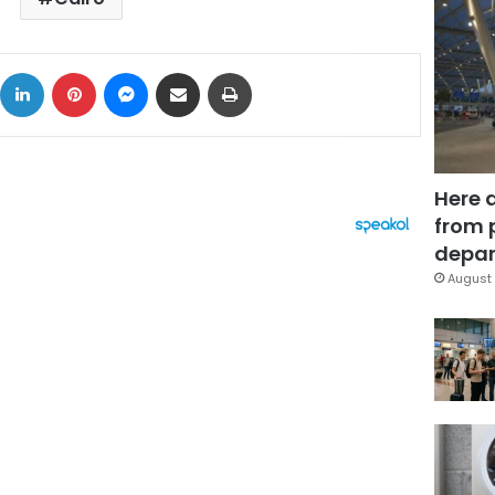
ok
X
LinkedIn
Pinterest
Messenger
Share via Email
Print
Here 
from 
depar
August 