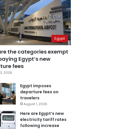
Egypt
are the categories exempt
paying Egypt’s new
ture fees
3, 2026
Egypt imposes
departure fees on
travelers
August 1, 2026
Here are Egypt’s new
electricity tariff rates
following increase