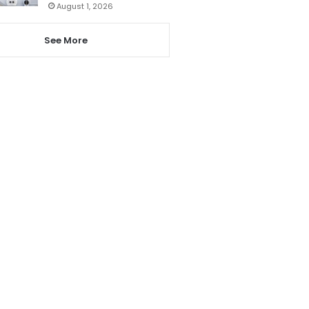
August 1, 2026
See More