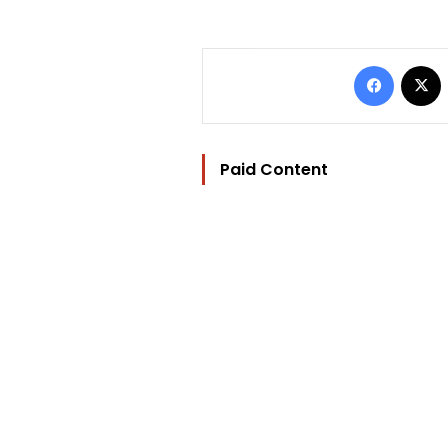
Facebo
Paid Content