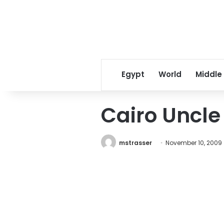
Egypt
World
Middle
Cairo Uncle
mstrasser
November 10, 2009