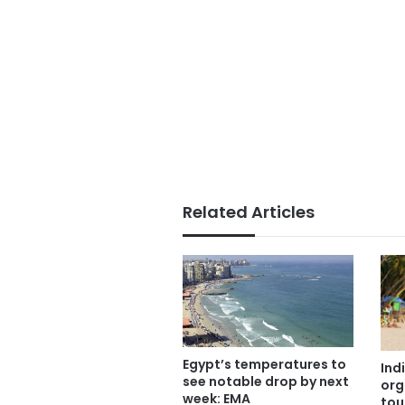
Related Articles
Egypt’s temperatures to
Ind
see notable drop by next
org
week: EMA
tou