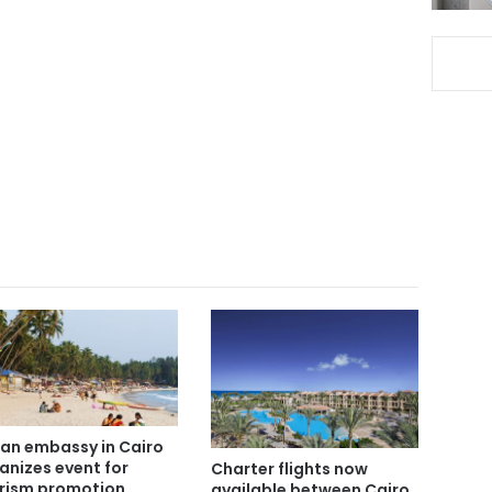
ian embassy in Cairo
anizes event for
Charter flights now
rism promotion
available between Cairo