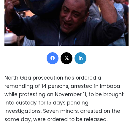
Facebook
X
LinkedIn
North Giza prosecution has ordered a
remanding of 14 persons, arrested in Imbaba
while protesting on November 11, to be brought
into custody for 15 days pending
investigations.
Seven minors, arrested on the
same day, were ordered to be released.