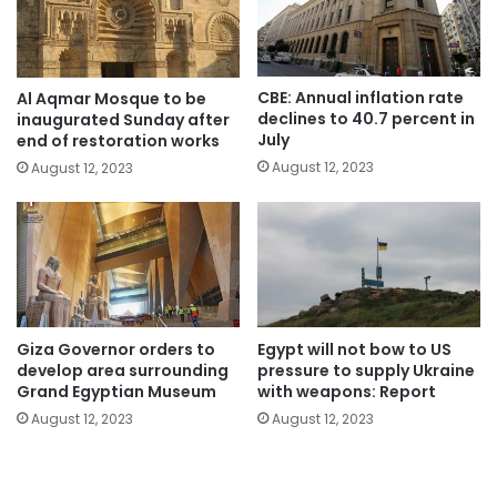
CBE: Annual inflation rate
Al Aqmar Mosque to be
declines to 40.7 percent in
inaugurated Sunday after
July
end of restoration works
August 12, 2023
August 12, 2023
Giza Governor orders to
Egypt will not bow to US
develop area surrounding
pressure to supply Ukraine
Grand Egyptian Museum
with weapons: Report
August 12, 2023
August 12, 2023