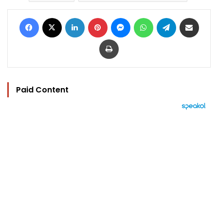
Facebook
X
LinkedIn
Pinterest
Messenger
WhatsApp
Telegram
Share via Email
Print
Paid Content