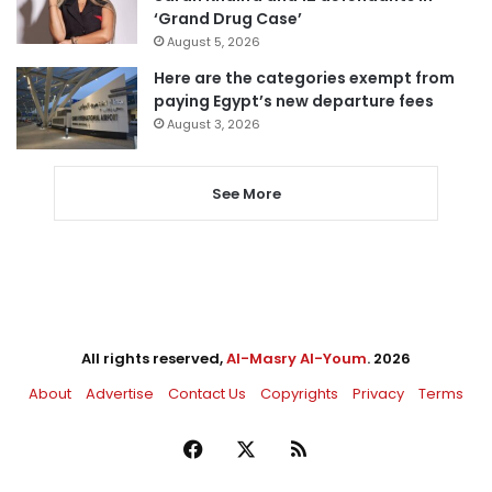
‘Grand Drug Case’
August 5, 2026
Here are the categories exempt from
paying Egypt’s new departure fees
August 3, 2026
See More
All rights reserved,
Al-Masry Al-Youm
. 2026
About
Advertise
Contact Us
Copyrights
Privacy
Terms
Facebook
X
RSS