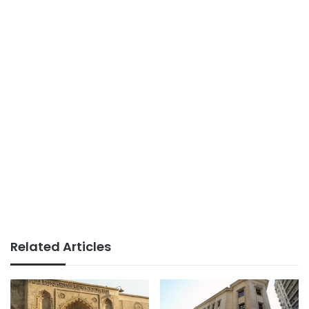
Related Articles