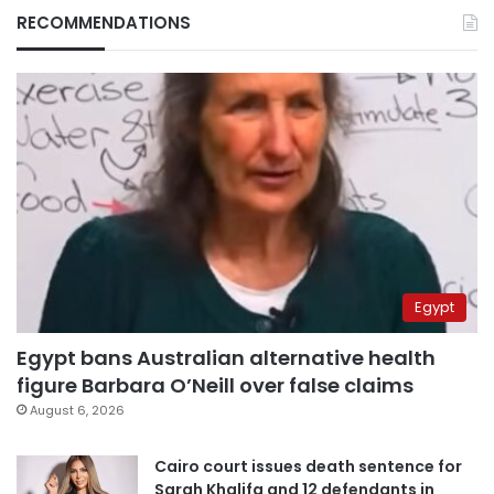
RECOMMENDATIONS
Egypt
Egypt bans Australian alternative health
figure Barbara O’Neill over false claims
August 6, 2026
Cairo court issues death sentence for
Sarah Khalifa and 12 defendants in