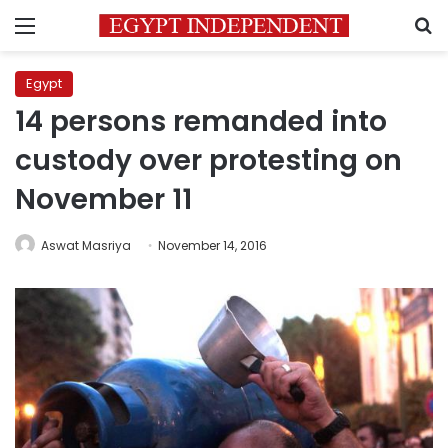
Menu
S
Egypt
14 persons remanded into
custody over protesting on
November 11
Aswat Masriya
November 14, 2016