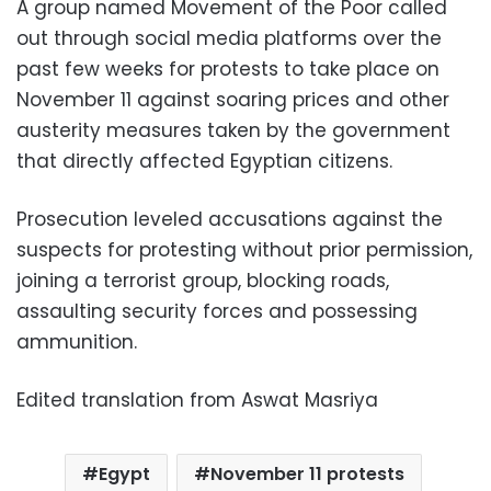
A group named Movement of the Poor called
out through social media platforms over the
past few weeks for protests to take place on
November 11 against soaring prices and other
austerity measures taken by the government
that directly affected Egyptian citizens.
Prosecution leveled accusations against the
suspects for protesting without prior permission,
joining a terrorist group, blocking roads,
assaulting security forces and possessing
ammunition.
Edited translation from Aswat Masriya
Egypt
November 11 protests