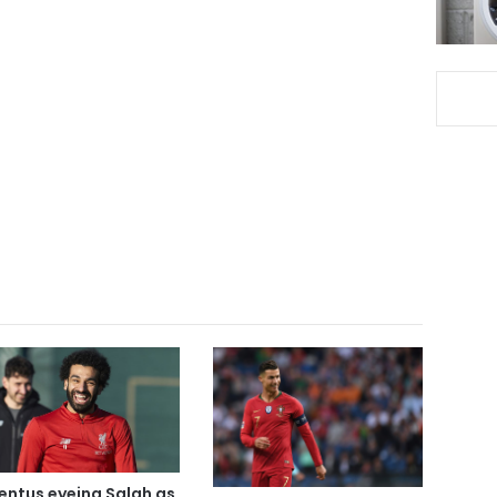
entus eyeing Salah as