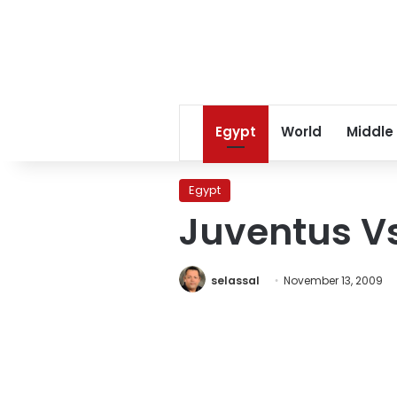
Egypt
World
Middle
Egypt
Juventus V
selassal
November 13, 2009