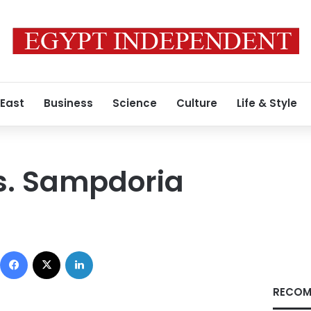
 East
Business
Science
Culture
Life & Style
s. Sampdoria
Facebook
X
LinkedIn
RECOM