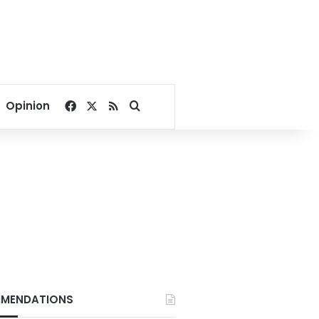
Facebook
X
RSS
Search for
Opinion
MENDATIONS