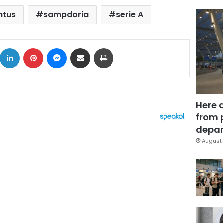
ntus
sampdoria
serie A
ok
X
LinkedIn
Pinterest
Messenger
Share via Email
Print
Here 
from 
depar
August 