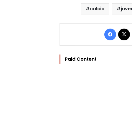
calcio
juve
Facebo
Paid Content