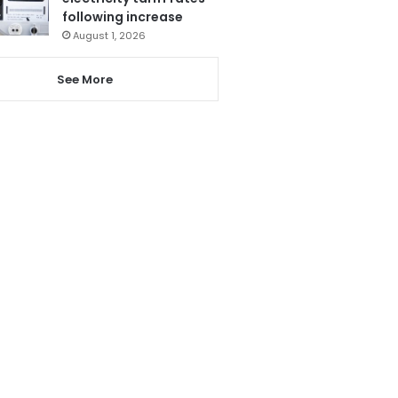
following increase
August 1, 2026
See More