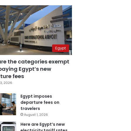
Egypt
are the categories exempt
paying Egypt’s new
ture fees
3, 2026
Egypt imposes
departure fees on
travelers
August 1, 2026
Here are Egypt’s new
electricity tariff rates