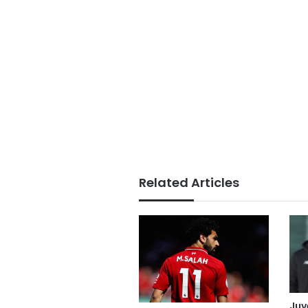
Related Articles
Juv