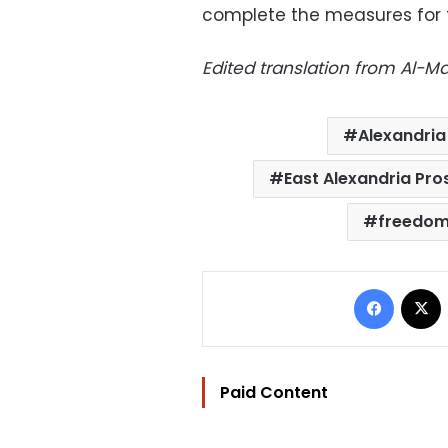
complete the measures for t
Edited translation from Al-
Alexandria
East Alexandria Pro
freedom
Facebo
Paid Content