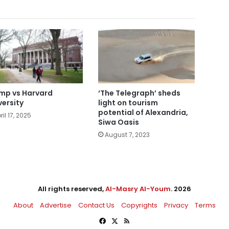
mp vs Harvard
‘The Telegraph’ sheds
versity
light on tourism
potential of Alexandria,
ril 17, 2025
Siwa Oasis
August 7, 2023
All rights reserved,
Al-Masry Al-Youm
. 2026
About
Advertise
Contact Us
Copyrights
Privacy
Terms
Facebook
X
RSS