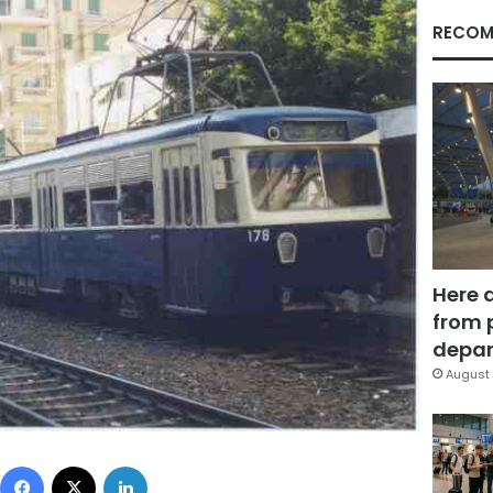
RECOM
Here 
from 
depar
August 
Facebook
X
LinkedIn