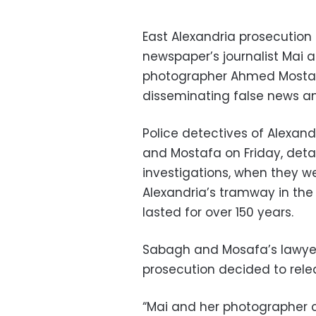
East Alexandria prosecution 
newspaper’s journalist Mai a
photographer Ahmed Mostafa
disseminating false news an
Police detectives of Alexand
and Mostafa on Friday, deta
investigations, when they w
Alexandria’s tramway in the
lasted for over 150 years.
Sabagh and Mosafa’s lawye
prosecution decided to relea
“Mai and her photographer co