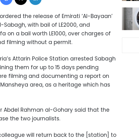
ordered the release of Emirati ‘Al-Bayaan’
l-Sabagh, with bail of LE2000, and
 on a bail worth LE1000, over charges of
d filming without a permit.
ria’s Attarin Police Station arrested Sabagh
ining them for up to 15 days pending
ere filming and documenting a report on
 Mansheya area, as a heritage which has
r Abdel Rahman al-Gohary said that the
se the two journalists.
lleague will return back to the [station] to