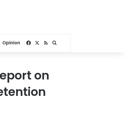
Facebook
X
RSS
Search for
Opinion
report on
etention