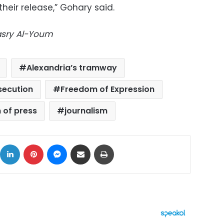
heir release,” Gohary said.
Masry Al-Youm
Alexandria’s tramway
secution
Freedom of Expression
 of press
journalism
ok
X
LinkedIn
Pinterest
Messenger
Share via Email
Print