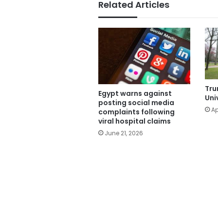
Related Articles
Tru
Egypt warns against
Uni
posting social media
Ap
complaints following
viral hospital claims
June 21, 2026