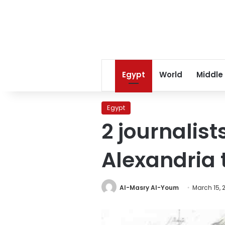
Egypt
World
Middle
Egypt
2 journalist
Alexandria 
Al-Masry Al-Youm
March 15, 