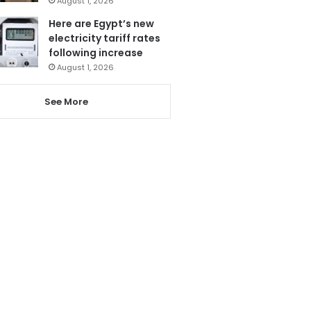
August 1, 2026
Here are Egypt’s new
electricity tariff rates
following increase
August 1, 2026
See More