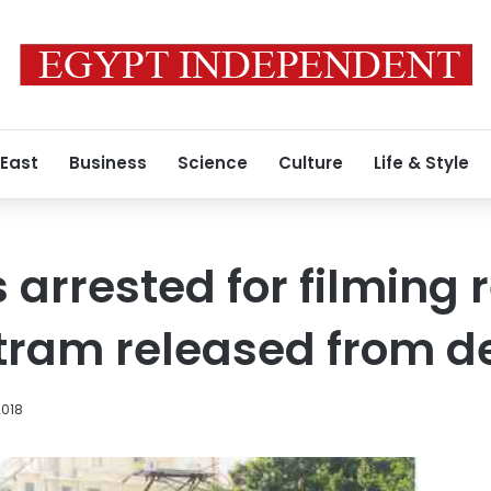
 East
Business
Science
Culture
Life & Style
s arrested for filming 
tram released from d
2018