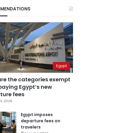
MENDATIONS
Egypt
are the categories exempt
paying Egypt’s new
ture fees
3, 2026
Egypt imposes
departure fees on
travelers