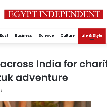
 East
Business
Science
Culture
Life & Style
across India for chari
tuk adventure
12