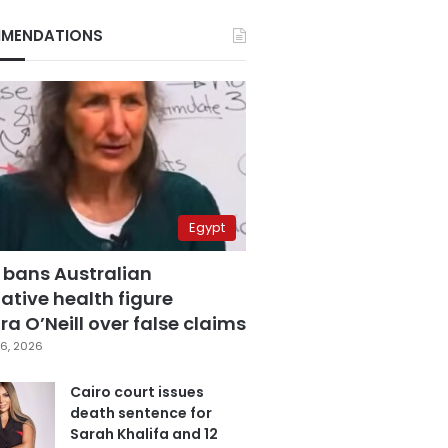
MENDATIONS
Egypt
 bans Australian
ative health figure
a O’Neill over false claims
6, 2026
Cairo court issues
death sentence for
Sarah Khalifa and 12