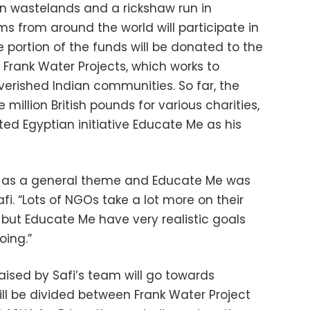
an wastelands and a rickshaw run in
ms from around the world will participate in
e portion of the funds will be donated to the
y, Frank Water Projects, which works to
verished Indian communities. So far, the
million British pounds for various charities,
cted Egyptian initiative Educate Me as his
 as a general theme and Educate Me was
fi. “Lots of NGOs take a lot more on their
 but Educate Me have very realistic goals
oing.”
aised by Safi’s team will go towards
ill be divided between Frank Water Project