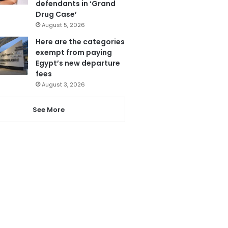
defendants in ‘Grand
Drug Case’
August 5, 2026
Here are the categories
exempt from paying
Egypt’s new departure
fees
August 3, 2026
See More