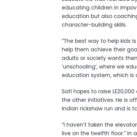
educating children in impove
education but also coaching
character-building skills.
“The best way to help kids 
help them achieve their goals
adults or society wants them
‘unschooling’, where we edu
education system, which is 
Safi hopes to raise LE20,00
the other initiatives. He is of
Indian rickshaw run and is ta
“I haven’t taken the elevator
live on the twelfth floor.” In