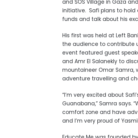
and SOS Village in Gaza and
initiative. Safi plans to hol
funds and talk about his exc
His first was held at Left B
the audience to contribute 
event featured guest speak
and Amr El Salanekly to disc
mountaineer Omar Samra, wh
adventure travelling and ch
“I’m very excited about Safi’
Guanabana,” Samra says. “W
comfort zone and have adve
and I’m very proud of Yasm
Educate Me was founded by 