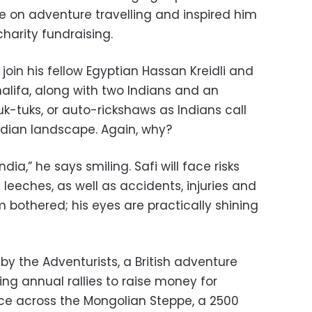
e on adventure travelling and inspired him
charity fundraising.
l join his fellow Egyptian Hassan Kreidli and
lifa, along with two Indians and an
k-tuks, or auto-rickshaws as Indians call
ndian landscape. Again, why?
ndia,” he says smiling. Safi will face risks
leeches, as well as accidents, injuries and
 bothered; his eyes are practically shining
 by the Adventurists, a British adventure
g annual rallies to raise money for
race across the Mongolian Steppe, a 2500