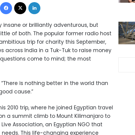
Facebook
X
LinkedIn
 insane or brilliantly adventurous, but
ttle of both. The popular former radio host
ambitious trip for charity this September,
es across India in a Tuk-Tuk to raise money
y questions come to mind; the most
 “There is nothing better in the world than
 good cause.”
is 2010 trip, where he joined Egyptian travel
 a summit climb to Mount Kilimanjaro to
 Live Association, an Egyptian NGO that
l needs. This life-changing experience