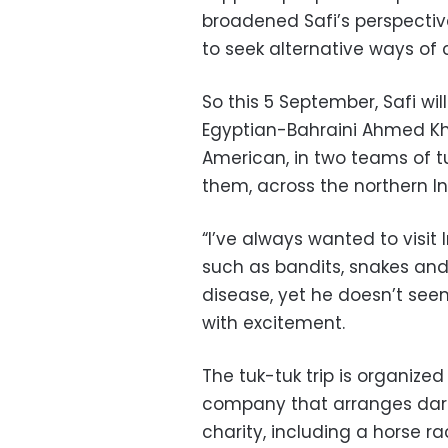
broadened Safi’s perspectiv
to seek alternative ways of 
So this 5 September, Safi wil
Egyptian-Bahraini Ahmed Kha
American, in two teams of tu
them, across the northern I
“I’ve always wanted to visit I
such as bandits, snakes and 
disease, yet he doesn’t seem
with excitement.
The tuk-tuk trip is organized
company that arranges darin
charity, including a horse 