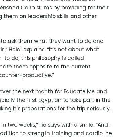
rished Cairo slums by providing for their
 them on leadership skills and other
is to ask them what they want to do and
,” Helal explains. “It’s not about what
 to do; this philosophy is called
cate them opposite to the current
counter-productive.”
0 over the next month for Educate Me and
ficially the first Egyptian to take part in the
king his preparations for the trip seriously.
 in two weeks,” he says with a smile. “And I
 addition to strength training and cardio, he