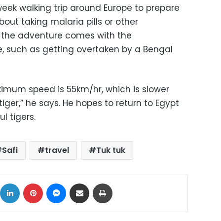
ek walking trip around Europe to prepare
bout taking malaria pills or other
, the adventure comes with the
re, such as getting overtaken by a Bengal
ximum speed is 55km/hr, which is slower
iger,” he says. He hopes to return to Egypt
l tigers.
Safi
travel
Tuk tuk
ok
X
LinkedIn
Pinterest
Messenger
Share via Email
Print