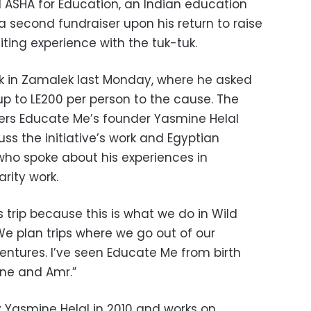
 ASHA for Education, an Indian education
d a second fundraiser upon his return to raise
iting experience with the tuk-tuk.
ank in Zamalek last Monday, where he asked
up to LE200 per person to the cause. The
ers Educate Me’s founder Yasmine Helal
uss the initiative’s work and Egyptian
o spoke about his experiences in
arity work.
s trip because this is what we do in Wild
e plan trips where we go out of our
ntures. I’ve seen Educate Me from birth
ine and Amr.”
Yasmine Helal in 2010 and works on