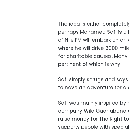
The idea is either completely
perhaps Mohamed Safi is a li
of Nile FM will embark on an 
where he will drive 3000 mil
for charitable causes. Man
pertinent of which is why.
Safi simply shrugs and says,
to have an adventure for a
Safi was mainly inspired by h
company Wild Guanabana on
raise money for The Right to
supports people with specia