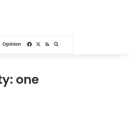
Facebook
X
RSS
Search for
Opinion
ty: one