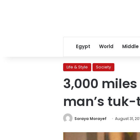
Egypt
World
Middle
Life & Style
Society
3,000 miles 
man’s tuk-
Soraya Morayef
August 31, 20