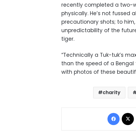
recently completed a two-we
physically. He’s not fussed a
precautionary shots; to him
unpredictability of the futu
tiger.
“Technically a Tuk-tuk’s ma
than the speed of a Bengal t
with photos of these beautifu
charity
Facebo