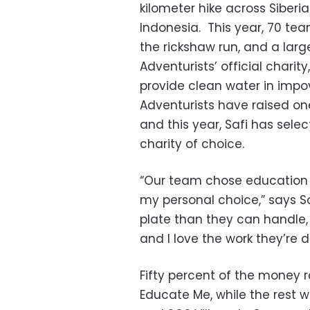
kilometer hike across Siberi
Indonesia. This year, 70 tea
the rickshaw run, and a larg
Adventurists’ official charit
provide clean water in impo
Adventurists have raised one 
and this year, Safi has sele
charity of choice.
“Our team chose education
my personal choice,” says Sa
plate than they can handle,
and I love the work they’re d
Fifty percent of the money r
Educate Me, while the rest w