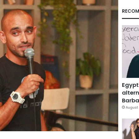
RECOM
Egypt
altern
Barbar
August 