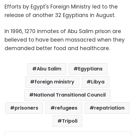
Efforts by Egypt's Foreign Ministry led to the
release of another 32 Egyptians in August.
In 1996, 1270 inmates of Abu Salim prison are
believed to have been massacred when they
demanded better food and healthcare.
Abu Salim
Egyptians
foreign ministry
Libya
National Transitional Council
prisoners
refugees
repatriation
Tripoli