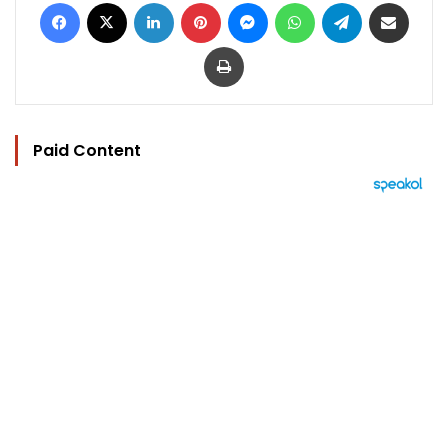
Facebook
X
LinkedIn
Pinterest
Messenger
WhatsApp
Telegram
Share via Email
Print
Paid Content