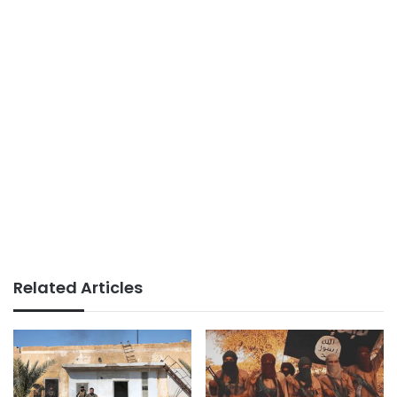
Related Articles