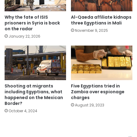
Why the fate of ISIS
Al-Qaeda affiliate kidnaps
prisoners in Syria is back
three Egyptians in Mali
on the radar
November 9, 2025
January 22, 2026
Five Egyptians tried in
Shooting at migrants
Zambia over espionage
including Egyptians, what
charges
happened on the Mexican
Border?
August 29, 2023
October 4, 2024