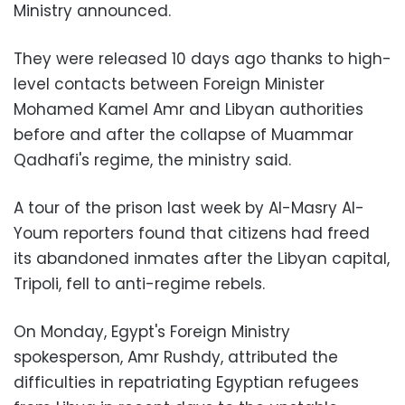
Ministry announced.
They were released 10 days ago thanks to high-
level contacts between Foreign Minister
Mohamed Kamel Amr and Libyan authorities
before and after the collapse of Muammar
Qadhafi's regime, the ministry said.
A tour of the prison last week by Al-Masry Al-
Youm reporters found that citizens had freed
its abandoned inmates after the Libyan capital,
Tripoli, fell to anti-regime rebels.
On Monday, Egypt's Foreign Ministry
spokesperson, Amr Rushdy, attributed the
difficulties in repatriating Egyptian refugees