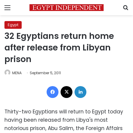
Menu
S
Egypt
32 Egyptians return home
after release from Libyan
prison
MENA
September 5, 2011
Facebook
X
LinkedIn
Thirty-two Egyptians will return to Egypt today
having been released from Libya's most
notorious prison, Abu Salim, the Foreign Affairs