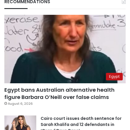
RECOMMENDATIONS
Egypt
Egypt bans Australian alternative health
figure Barbara O’Neill over false claims
August 6, 2026
Cairo court issues death sentence for
Sarah Khalifa and 12 defendants in