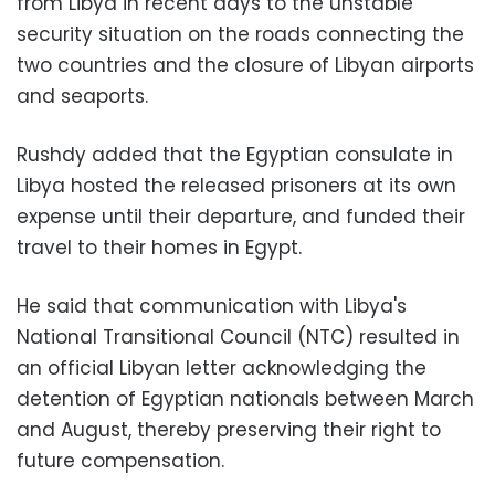
from Libya in recent days to the unstable
security situation on the roads connecting the
two countries and the closure of Libyan airports
and seaports.
Rushdy added that the Egyptian consulate in
Libya hosted the released prisoners at its own
expense until their departure, and funded their
travel to their homes in Egypt.
He said that communication with Libya's
National Transitional Council (NTC) resulted in
an official Libyan letter acknowledging the
detention of Egyptian nationals between March
and August, thereby preserving their right to
future compensation.