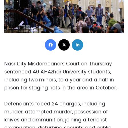
Facebook
X
LinkedIn
Nasr City Misdemeanors Court on Thursday
sentenced 40 Al-Azhar University students,
including two minors, to a year and a half in
prison for staging riots in the area in October.
Defendants faced 24 charges, including
murder, attempted murder, possession of
knives and ammunition, joining a terrorist
organization, disturbing security and public