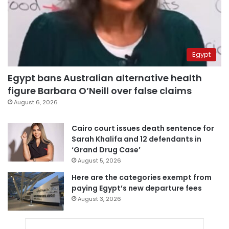
Egypt
Egypt bans Australian alternative health
figure Barbara O’Neill over false claims
August 6, 2026
Cairo court issues death sentence for
Sarah Khalifa and 12 defendants in
‘Grand Drug Case’
August 5, 2026
Here are the categories exempt from
paying Egypt’s new departure fees
August 3, 2026