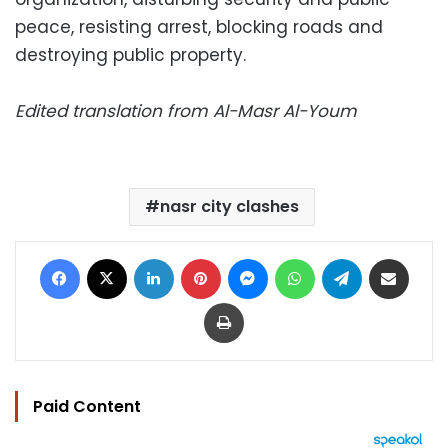
peace, resisting arrest, blocking roads and
destroying public property.
Edited translation from Al-Masr Al-Youm
nasr city clashes
Facebook
X
LinkedIn
Pinterest
Messenger
WhatsApp
Telegram
Share via Email
Print
Paid Content