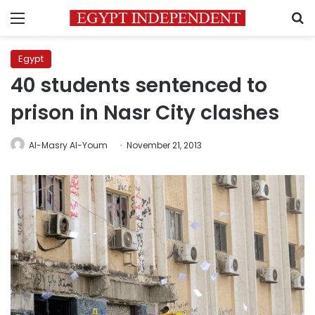
Menu
S
Egypt
40 students sentenced to
prison in Nasr City clashes
Al-Masry Al-Youm
November 21, 2013