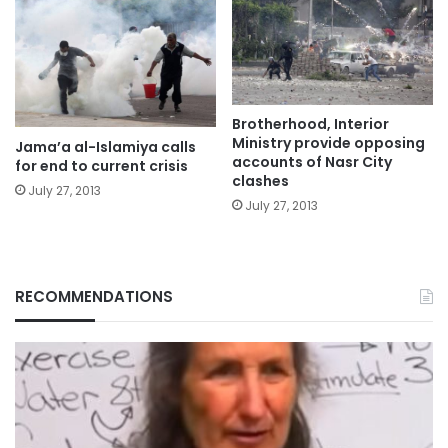
Brotherhood, Interior
Ministry provide opposing
Jama’a al-Islamiya calls
accounts of Nasr City
for end to current crisis
clashes
July 27, 2013
July 27, 2013
RECOMMENDATIONS