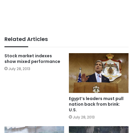
Related Articles
Stock market indexes
show mixed performance
July 28, 2013
Egypt’s leaders must pull
nation back from brink:
U.S.
July 28, 2013