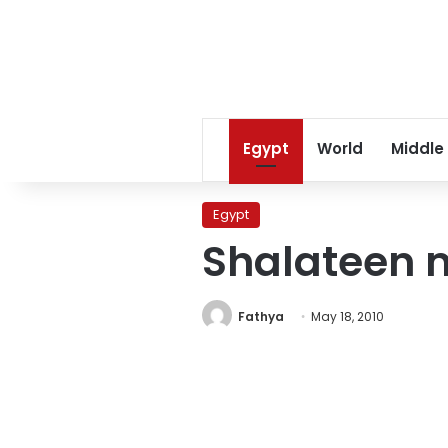
Egypt
World
Middle
Egypt
Shalateen 
Fathya
May 18, 2010