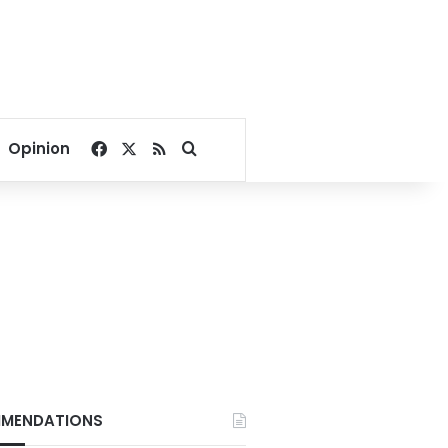
Facebook
X
RSS
Search for
Opinion
MENDATIONS