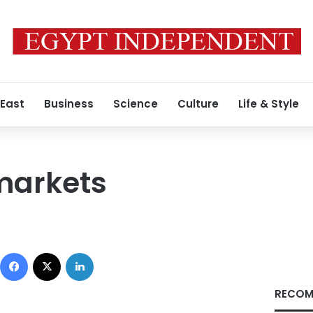
 East
Business
Science
Culture
Life & Style
markets
Facebook
X
LinkedIn
RECOM