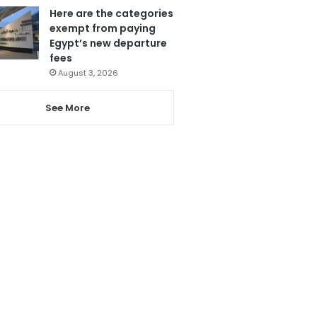
Here are the categories
exempt from paying
Egypt’s new departure
fees
August 3, 2026
See More