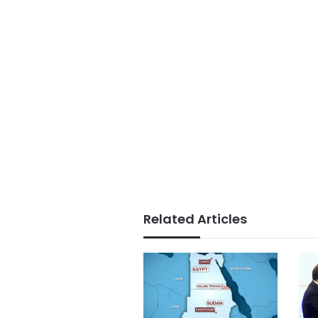
Related Articles