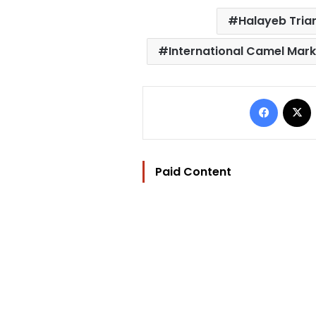
Halayeb Tria
International Camel Mark
Facebo
Paid Content