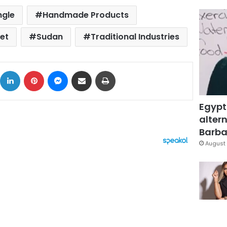
ngle
Handmade Products
et
Sudan
Traditional Industries
ok
X
LinkedIn
Pinterest
Messenger
Share via Email
Print
Egypt
altern
Barbar
August 