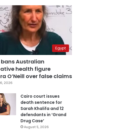
Egypt
 bans Australian
ative health figure
a O’Neill over false claims
6, 2026
Cairo court issues
death sentence for
Sarah Khalifa and 12
defendants in ‘Grand
Drug Case’
August 5, 2026