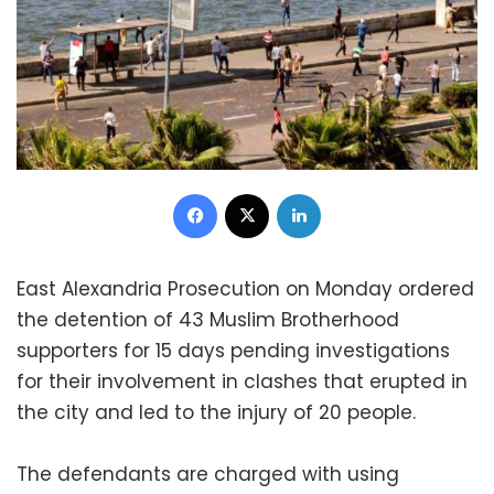
Facebook
X
LinkedIn
East Alexandria Prosecution on Monday ordered
the detention of 43 Muslim Brotherhood
supporters for 15 days pending investigations
for their involvement in clashes that erupted in
the city and led to the injury of 20 people.
The defendants are charged with using