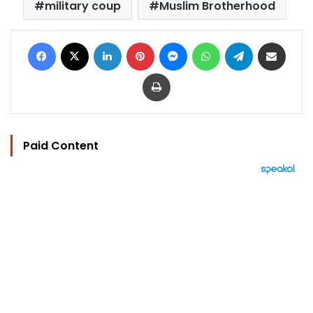
military coup
Muslim Brotherhood
Facebook
X
LinkedIn
Pinterest
Messenger
WhatsApp
Telegram
Share via Email
Print
Paid Content