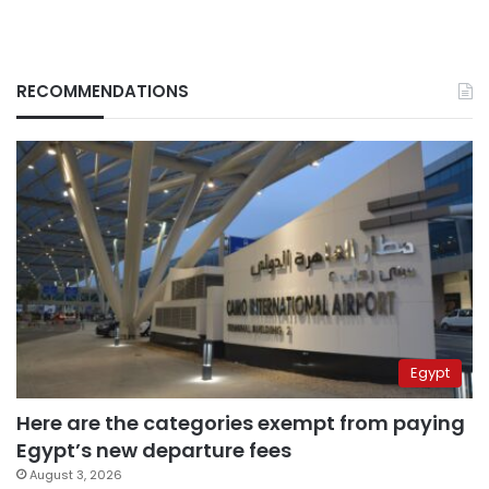
RECOMMENDATIONS
Egypt
Here are the categories exempt from paying
Egypt’s new departure fees
August 3, 2026