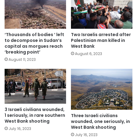
‘Thousands of bodies ’ left
Two Israelis arrested after
to decompose in Sudan’s
Palestinian man killed in
capital as morgues reach
West Bank
‘breaking point’
August 6, 2023
August 11, 2023
3 Israeli civilians wounded,
1 seriously, in rare southern
Three Israeli civilians
West Bank shooting
wounded, one seriously, in
West Bank shooting
July 16, 2023
July 16, 2023