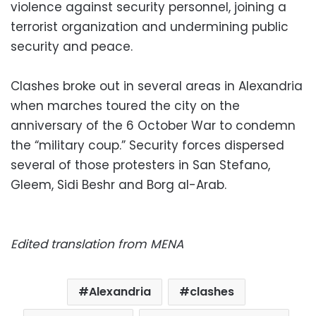
violence against security personnel, joining a
terrorist organization and undermining public
security and peace.
Clashes broke out in several areas in Alexandria
when marches toured the city on the
anniversary of the 6 October War to condemn
the “military coup.” Security forces dispersed
several of those protesters in San Stefano,
Gleem, Sidi Beshr and Borg al-Arab.
Edited translation from MENA
Alexandria
clashes