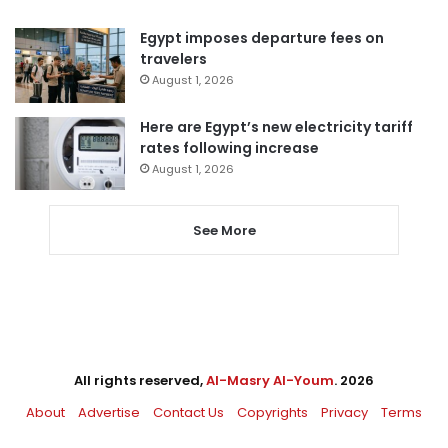
Egypt imposes departure fees on
travelers
August 1, 2026
Here are Egypt’s new electricity tariff
rates following increase
August 1, 2026
See More
All rights reserved,
Al-Masry Al-Youm
. 2026
About
Advertise
Contact Us
Copyrights
Privacy
Terms