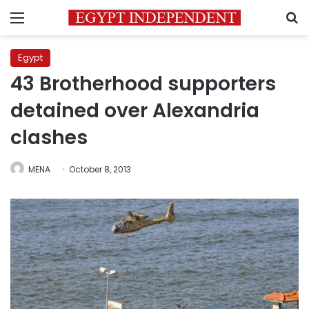
Menu
S
Egypt
43 Brotherhood supporters
detained over Alexandria
clashes
MENA
October 8, 2013