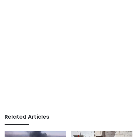
Related Articles