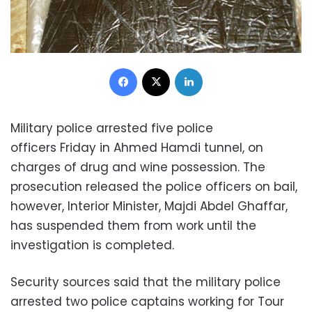
Facebook
X
LinkedIn
Military police arrested five police
officers Friday in Ahmed Hamdi tunnel, on
charges of drug and wine possession. The
prosecution released the police officers on bail,
however, Interior Minister, Majdi Abdel Ghaffar,
has suspended them from work until the
investigation is completed.
Security sources said that the military police
arrested two police captains working for Tour