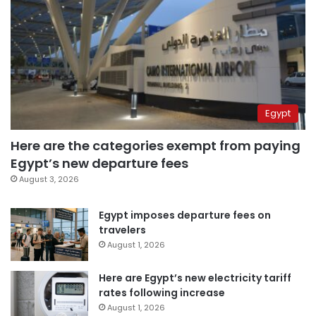
Egypt
Here are the categories exempt from paying
Egypt’s new departure fees
August 3, 2026
Egypt imposes departure fees on
travelers
August 1, 2026
Here are Egypt’s new electricity tariff
rates following increase
August 1, 2026