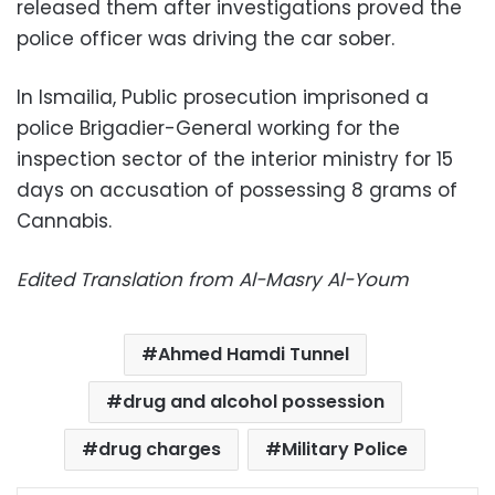
released them after investigations proved the
police officer was driving the car sober.
In Ismailia, Public prosecution imprisoned a
police Brigadier-General working for the
inspection sector of the interior ministry for 15
days on accusation of possessing 8 grams of
Cannabis.
Edited Translation from Al-Masry Al-Youm
Ahmed Hamdi Tunnel
drug and alcohol possession
drug charges
Military Police