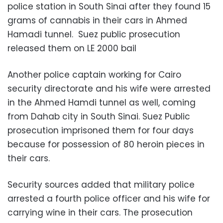
police station in South Sinai after they found 15
grams of cannabis in their cars in Ahmed
Hamadi tunnel. Suez public prosecution
released them on LE 2000 bail
Another police captain working for Cairo
security directorate and his wife were arrested
in the Ahmed Hamdi tunnel as well, coming
from Dahab city in South Sinai. Suez Public
prosecution imprisoned them for four days
because for possession of 80 heroin pieces in
their cars.
Security sources added that military police
arrested a fourth police officer and his wife for
carrying wine in their cars. The prosecution