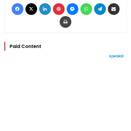
Facebook
X
LinkedIn
Pinterest
Messenger
WhatsApp
Telegram
Share via Email
Print
Paid Content