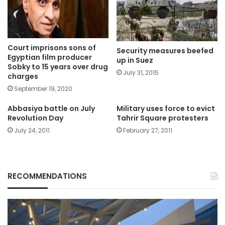
Court imprisons sons of
Security measures beefed
Egyptian film producer
up in Suez
Sobky to 15 years over drug
July 31, 2015
charges
September 19, 2020
Abbasiya battle on July
Military uses force to evict
Revolution Day
Tahrir Square protesters
July 24, 2011
February 27, 2011
RECOMMENDATIONS