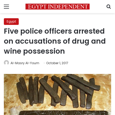
Menu
S
Egypt
Five police officers arrested
on accusations of drug and
wine possession
Al-Masry Al-Youm
October 1, 2017