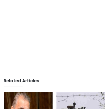
Related Articles