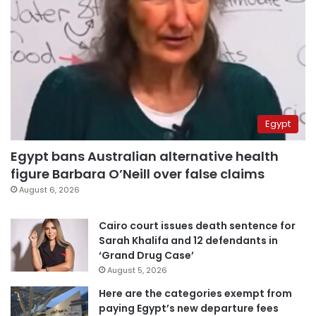
Egypt
Egypt bans Australian alternative health
figure Barbara O’Neill over false claims
August 6, 2026
Cairo court issues death sentence for
Sarah Khalifa and 12 defendants in
‘Grand Drug Case’
August 5, 2026
Here are the categories exempt from
paying Egypt’s new departure fees