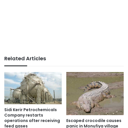
Related Articles
Sidi Kerir Petrochemicals
Company restarts
Escaped crocodile causes
operations after receiving
panic in Monufiya village
feed gases