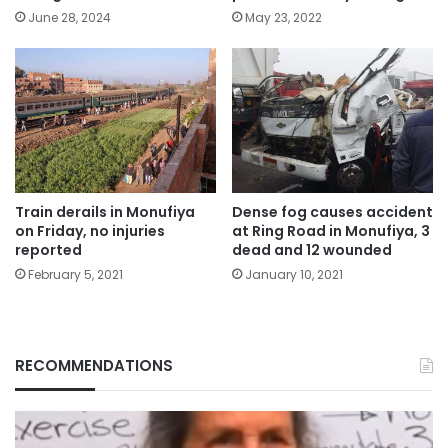
May 23, 2022
June 28, 2024
Train derails in Monufiya
Dense fog causes accident
on Friday, no injuries
at Ring Road in Monufiya, 3
reported
dead and 12 wounded
February 5, 2021
January 10, 2021
RECOMMENDATIONS