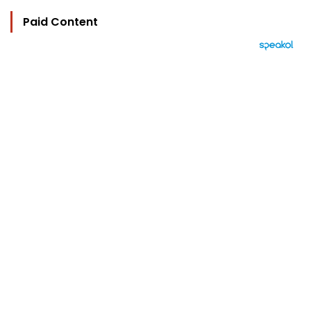
Paid Content