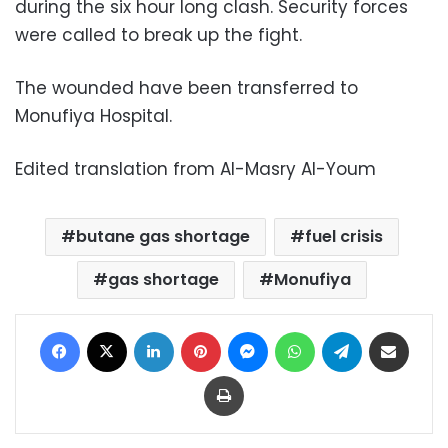
during the six hour long clash. Security forces
were called to break up the fight.
The wounded have been transferred to
Monufiya Hospital.
Edited translation from Al-Masry Al-Youm
butane gas shortage
fuel crisis
gas shortage
Monufiya
Facebook
X
LinkedIn
Pinterest
Messenger
WhatsApp
Telegram
Share via Email
Print