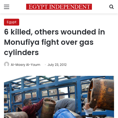
Menu
S
Egypt
6 killed, others wounded in
Monufiya fight over gas
cylinders
Al-Masry Al-Youm
July 23, 2012