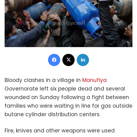
Facebook
X
LinkedIn
Bloody clashes in a village in
Monufiya
Governorate left six people dead and several
wounded on Sunday following a fight between
families who were waiting in line for gas outside
butane cylinder distribution centers.
Fire, knives and other weapons were used