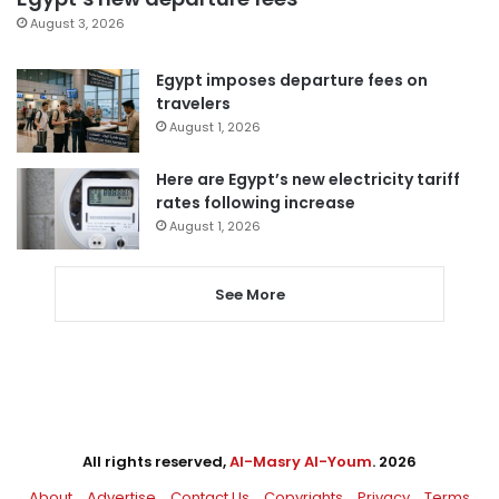
August 3, 2026
Egypt imposes departure fees on
travelers
August 1, 2026
Here are Egypt’s new electricity tariff
rates following increase
August 1, 2026
See More
All rights reserved,
Al-Masry Al-Youm
. 2026
About
Advertise
Contact Us
Copyrights
Privacy
Terms