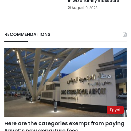
in Giza family massacre
August 9, 2023
RECOMMENDATIONS
Egypt
Here are the categories exempt from paying
Egypt’s new departure fees