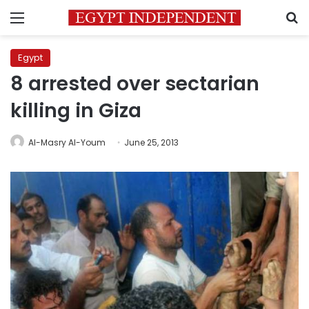
Menu
S
Egypt
8 arrested over sectarian
killing in Giza
Al-Masry Al-Youm
June 25, 2013