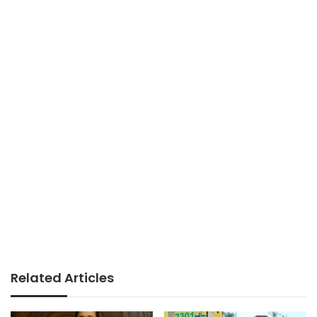
Related Articles