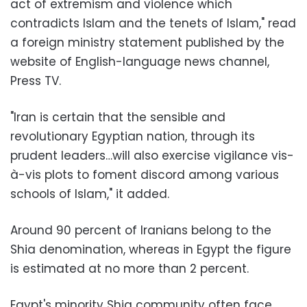
act of extremism and violence which
contradicts Islam and the tenets of Islam," read
a foreign ministry statement published by the
website of English-language news channel,
Press TV.
"Iran is certain that the sensible and
revolutionary Egyptian nation, through its
prudent leaders…will also exercise vigilance vis-
à-vis plots to foment discord among various
schools of Islam," it added.
Around 90 percent of Iranians belong to the
Shia denomination, whereas in Egypt the figure
is estimated at no more than 2 percent.
Egypt's minority Shia community often face