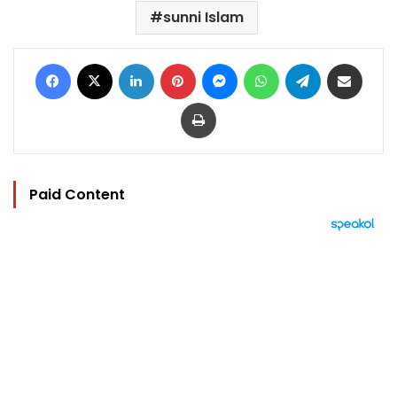
sunni Islam
Facebook
X
LinkedIn
Pinterest
Messenger
WhatsApp
Telegram
Share via Email
Print
Paid Content