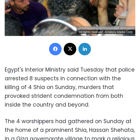
Facebook
X
LinkedIn
Egypt's Interior Ministry said Tuesday that police
arrested 8 suspects in connection with the
killing of 4 Shia on Sunday, murders that
provoked strident condemnation from both
inside the country and beyond.
The 4 worshippers had gathered on Sunday at
the home of a prominent Shia, Hassan Shehata,
in a Giza governorate village to mark a religious