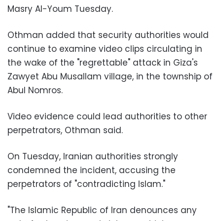
Masry Al-Youm Tuesday.
Othman added that security authorities would
continue to examine video clips circulating in
the wake of the "regrettable" attack in Giza's
Zawyet Abu Musallam village, in the township of
Abul Nomros.
Video evidence could lead authorities to other
perpetrators, Othman said.
On Tuesday, Iranian authorities strongly
condemned the incident, accusing the
perpetrators of "contradicting Islam."
"The Islamic Republic of Iran denounces any