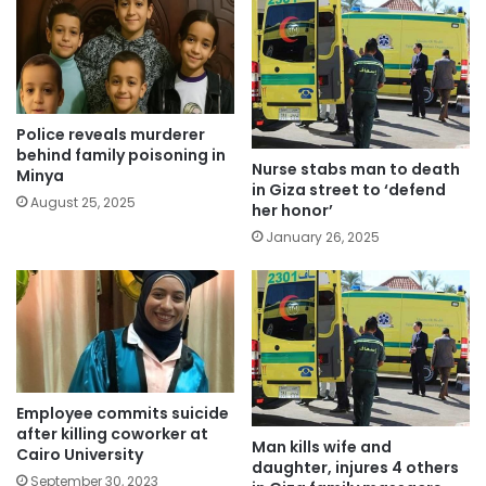
Police reveals murderer
behind family poisoning in
Nurse stabs man to death
Minya
in Giza street to ‘defend
August 25, 2025
her honor’
January 26, 2025
Employee commits suicide
after killing coworker at
Man kills wife and
Cairo University
daughter, injures 4 others
September 30, 2023