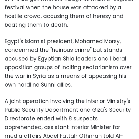
festival when the house was attacked by a
hostile crowd, accusing them of heresy and
beating them to death.
Egypt's Islamist president, Mohamed Morsy,
condemned the "heinous crime" but stands
accused by Egyptian Shia leaders and liberal
opposition groups of inciting sectarianism over
the war in Syria as a means of appeasing his
own hardline Sunni allies.
A joint operation involving the Interior Ministry's
Public Security Department and Giza's Security
Directorate ended with 8 suspects
apprehended, assistant Interior Minister for
media affairs Abdel Fattah Othman told Al-