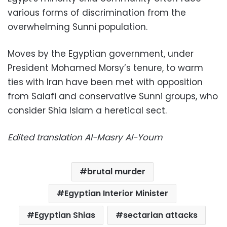
various forms of discrimination from the
overwhelming Sunni population.
Moves by the Egyptian government, under
President Mohamed Morsy’s tenure, to warm
ties with Iran have been met with opposition
from Salafi and conservative Sunni groups, who
consider Shia Islam a heretical sect.
Edited translation Al-Masry Al-Youm
brutal murder
Egyptian Interior Minister
Egyptian Shias
sectarian attacks