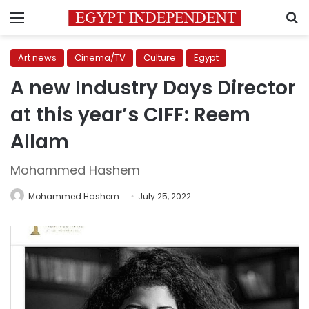
Menu
S
Art news
Cinema/TV
Culture
Egypt
A new Industry Days Director
at this year’s CIFF: Reem
Allam
Mohammed Hashem
Mohammed Hashem
July 25, 2022