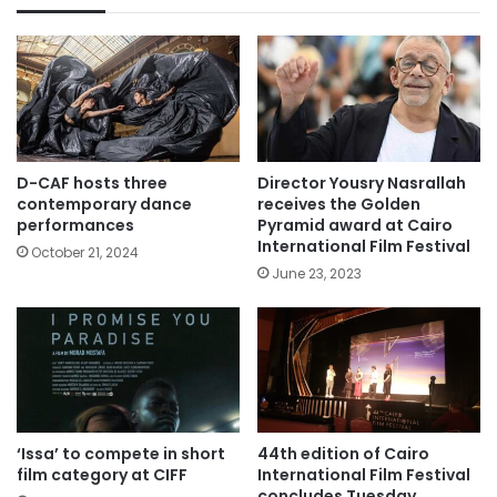
D-CAF hosts three
Director Yousry Nasrallah
contemporary dance
receives the Golden
performances
Pyramid award at Cairo
International Film Festival
October 21, 2024
June 23, 2023
‘Issa’ to compete in short
44th edition of Cairo
film category at CIFF
International Film Festival
concludes Tuesday