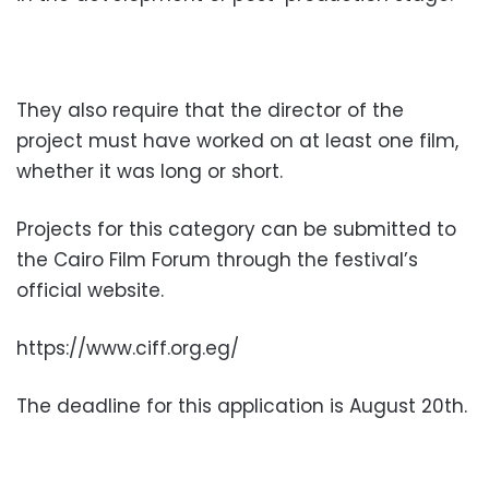
They also require that the director of the
project must have worked on at least one film,
whether it was long or short.
Projects for this category can be submitted to
the Cairo Film Forum through the festival’s
official website.
https://www.ciff.org.eg/
The deadline for this application is August 20th.