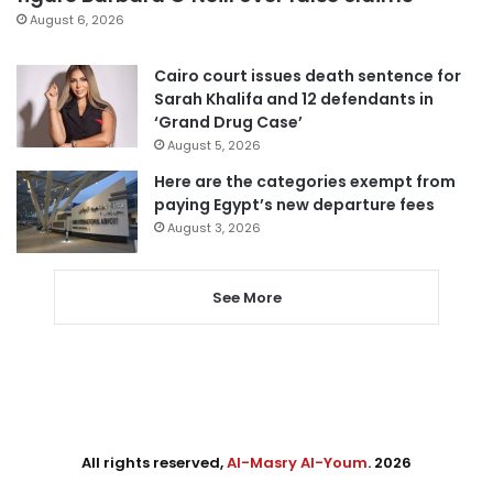
August 6, 2026
Cairo court issues death sentence for
Sarah Khalifa and 12 defendants in
‘Grand Drug Case’
August 5, 2026
Here are the categories exempt from
paying Egypt’s new departure fees
August 3, 2026
See More
All rights reserved,
Al-Masry Al-Youm
. 2026