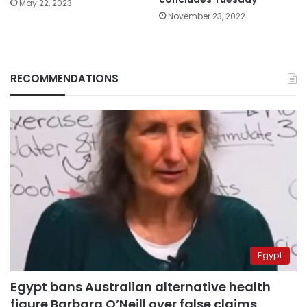
May 22, 2023
November 23, 2022
RECOMMENDATIONS
Egypt
Egypt bans Australian alternative health
figure Barbara O’Neill over false claims