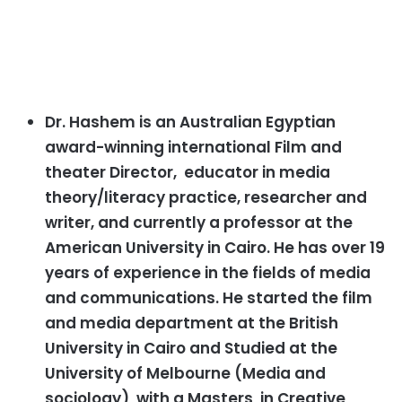
Dr. Hashem is an Australian Egyptian
award-winning international Film and
theater Director, educator in media
theory/literacy practice, researcher and
writer, and currently a professor at the
American University in Cairo. He has over 19
years of experience in the fields of media
and communications. He started the film
and media department at the British
University in Cairo and Studied at the
University of Melbourne (Media and
sociology) with a Masters in Creative