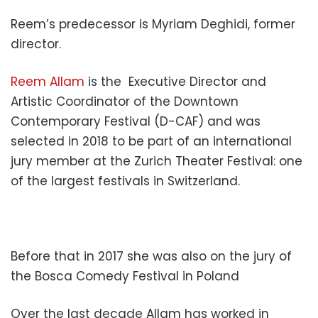
Reem’s predecessor is Myriam Deghidi, former
director.
Reem Allam
is the Executive Director and
Artistic Coordinator of the Downtown
Contemporary Festival (D-CAF) and was
selected in 2018 to be part of an international
jury member at the Zurich Theater Festival: one
of the largest festivals in Switzerland.
Before that in 2017 she was also on the jury of
the Bosca Comedy Festival in Poland
Over the last decade Allam has worked in