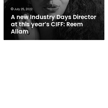
July 25, 2022
A new Industry Days Director
at this year’s CIFF: Reem
Allam