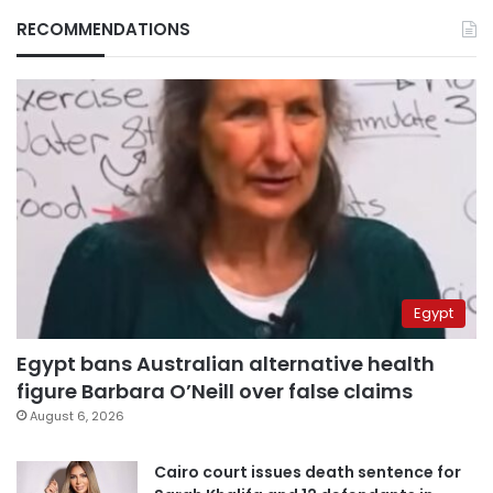
RECOMMENDATIONS
Egypt
Egypt bans Australian alternative health
figure Barbara O’Neill over false claims
August 6, 2026
Cairo court issues death sentence for