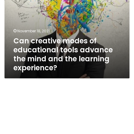
and
the
learning
experience?
November 18, 2021
Can creative modes of
educational tools advance
the mind and the learning
experience?