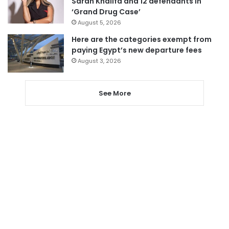
Sarah Khalifa and 12 defendants in
‘Grand Drug Case’
August 5, 2026
Here are the categories exempt from
paying Egypt’s new departure fees
August 3, 2026
See More