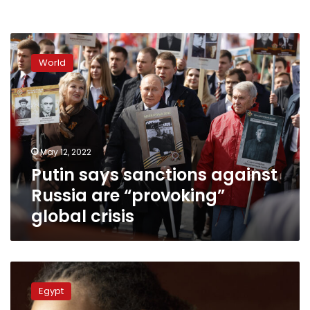
Putin
says
World
sanctions
against
Russia
are
“provoking”
global
May 12, 2022
crisis
Putin says sanctions against
Russia are “provoking”
global crisis
US
congressman
Egypt
on