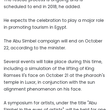
scheduled to end in 2018, he added.
He expects the celebration to play a major role
in promoting tourism in Egypt.
The Abu Simbel campaign will end on October
22, according to the minister.
Several events will take place during this time,
including a simulation of the lifting of King
Ramses II's face on October 21 at the pharaoh's
temple in Luxor, in conjunction with the sun
alignment phenomenon on his face.
A symposium for artists, under the title "Abu
Simbel in the eyes of artists", will be held for one