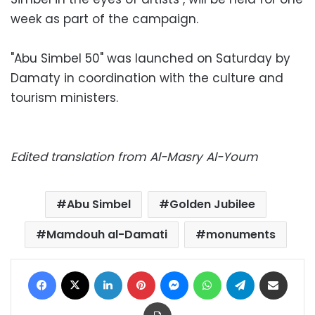
week as part of the campaign.
"Abu Simbel 50" was launched on Saturday by
Damaty in coordination with the culture and
tourism ministers.
Edited translation from Al-Masry Al-Youm
Abu Simbel
Golden Jubilee
Mamdouh al-Damati
monuments
Facebook
X
LinkedIn
Pinterest
Messenger
WhatsApp
Telegram
Share via Email
Print