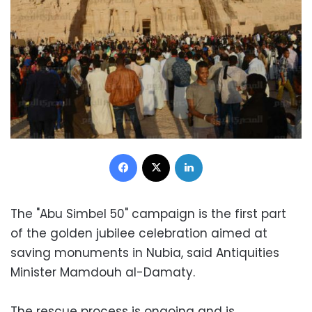
Facebook
X
LinkedIn
The "Abu Simbel 50" campaign is the first part
of the golden jubilee celebration aimed at
saving monuments in Nubia, said Antiquities
Minister Mamdouh al-Damaty.
The rescue process is ongoing and is