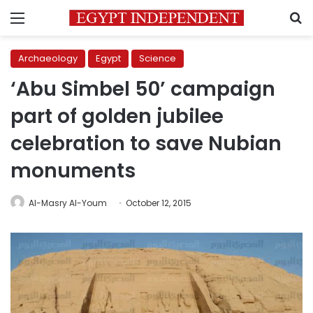
Menu
S
Archaeology
Egypt
Science
‘Abu Simbel 50’ campaign
part of golden jubilee
celebration to save Nubian
monuments
Al-Masry Al-Youm
October 12, 2015