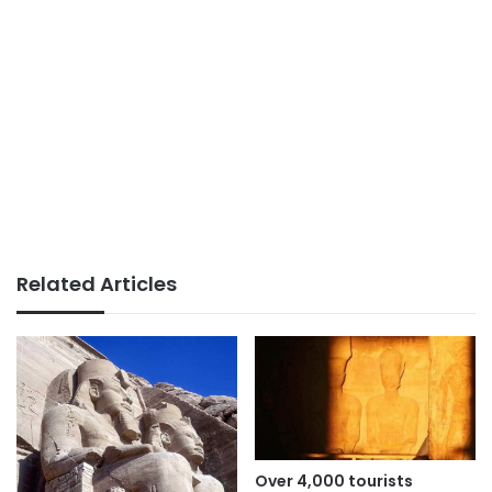
Related Articles
Over 4,000 tourists