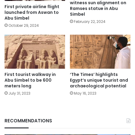
witness sun alignment on
First private airline flight
Ramses statue in Abu
launched from Aswan to
Simbel
Abu Simbel
February 22, 2024
October 29, 2024
First tourist walkway in
‘The Times’ highlights
Abu Simbel to be 600
Egypt’s unique tourist and
meters long
archaeological potential
July 31, 2023
May 16, 2023
RECOMMENDATIONS