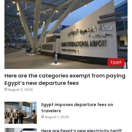
Egypt
Here are the categories exempt from paying
Egypt’s new departure fees
August 3, 2026
Egypt imposes departure fees on
travelers
August 1, 2026
Here are Egypt’s new electricity tariff