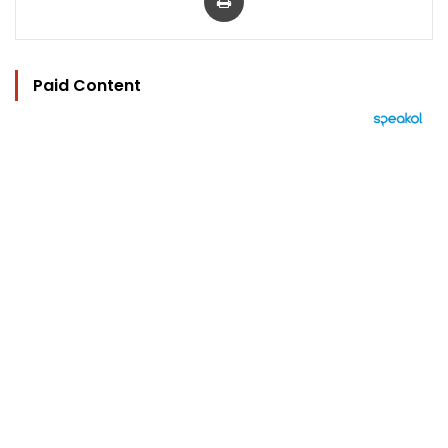
Paid Content