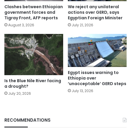
Clashes between Ethiopian
We reject any unilateral
government forces and
actions over GERD, says
Tigray Front, AFP reports
Egyptian Foreign Minister
August 3, 2026
July 21, 2026
Egypt issues warning to
Ethiopia over
Is the Blue Nile River facing
‘unacceptable’ GERD steps
a drought?
July 13, 2026
July 20, 2026
RECOMMENDATIONS