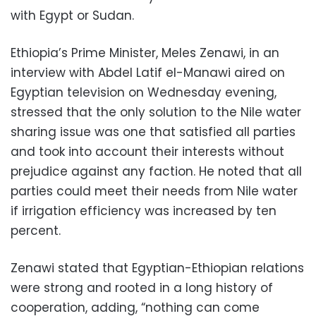
with Egypt or Sudan.
Ethiopia’s Prime Minister, Meles Zenawi, in an
interview with Abdel Latif el-Manawi aired on
Egyptian television on Wednesday evening,
stressed that the only solution to the Nile water
sharing issue was one that satisfied all parties
and took into account their interests without
prejudice against any faction. He noted that all
parties could meet their needs from Nile water
if irrigation efficiency was increased by ten
percent.
Zenawi stated that Egyptian-Ethiopian relations
were strong and rooted in a long history of
cooperation, adding, “nothing can come