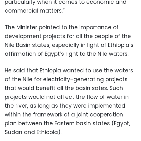
particularly when it comes to economic and
commercial matters.”
The Minister pointed to the importance of
development projects for all the people of the
Nile Basin states, especially in light of Ethiopia’s
affirmation of Egypt’s right to the Nile waters.
He said that Ethiopia wanted to use the waters
of the Nile for electricity-generating projects
that would benefit all the basin sates. Such
projects would not affect the flow of water in
the river, as long as they were implemented
within the framework of a joint cooperation
plan between the Eastern basin states (Egypt,
Sudan and Ethiopia).