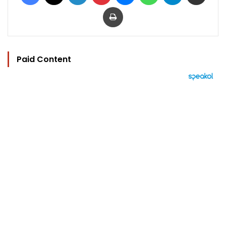
Print
Paid Content