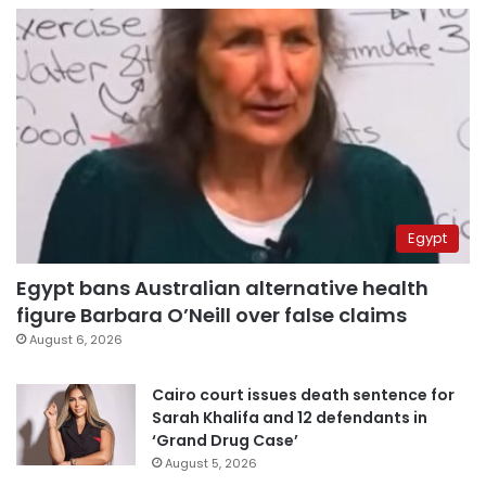
Egypt
Egypt bans Australian alternative health
figure Barbara O’Neill over false claims
August 6, 2026
Cairo court issues death sentence for
Sarah Khalifa and 12 defendants in
‘Grand Drug Case’
August 5, 2026