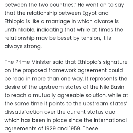
between the two countries.” He went on to say
that the relationship between Egypt and
Ethiopia is like a marriage in which divorce is
unthinkable, indicating that while at times the
relationship may be beset by tension, it is
always strong.
The Prime Minister said that Ethiopia’s signature
on the proposed framework agreement could
be read in more than one way. It represents the
desire of the upstream states of the Nile Basin
to reach a mutually agreeable solution, while at
the same time it points to the upstream states’
dissatisfaction over the current status quo
which has been in place since the international
agreements of 1929 and 1959. These