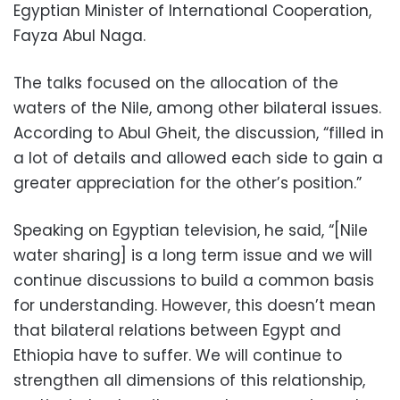
Egyptian Minister of International Cooperation,
Fayza Abul Naga.
The talks focused on the allocation of the
waters of the Nile, among other bilateral issues.
According to Abul Gheit, the discussion, “filled in
a lot of details and allowed each side to gain a
greater appreciation for the other’s position.”
Speaking on Egyptian television, he said, “[Nile
water sharing] is a long term issue and we will
continue discussions to build a common basis
for understanding. However, this doesn’t mean
that bilateral relations between Egypt and
Ethiopia have to suffer. We will continue to
strengthen all dimensions of this relationship,