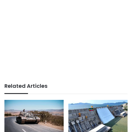
Related Articles