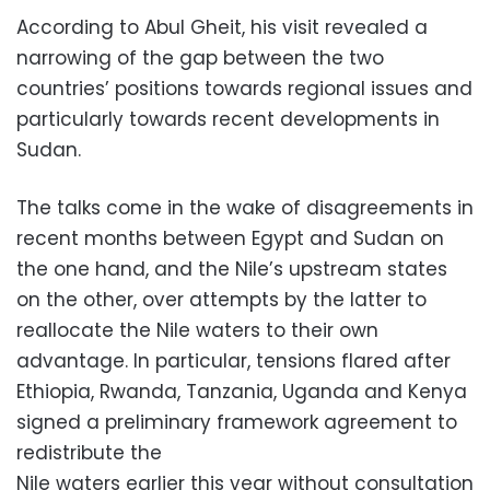
According to Abul Gheit, his visit revealed a
narrowing of the gap between the two
countries’ positions towards regional issues and
particularly towards recent developments in
Sudan.
The talks come in the wake of disagreements in
recent months between Egypt and Sudan on
the one hand, and the Nile’s upstream states
on the other, over attempts by the latter to
reallocate the Nile waters to their own
advantage. In particular, tensions flared after
Ethiopia, Rwanda, Tanzania, Uganda and Kenya
signed a preliminary framework agreement to
redistribute the
Nile waters earlier this year without consultation