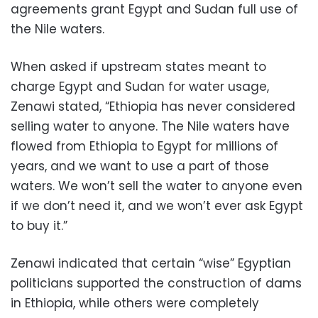
agreements grant Egypt and Sudan full use of
the Nile waters.
When asked if upstream states meant to
charge Egypt and Sudan for water usage,
Zenawi stated, “Ethiopia has never considered
selling water to anyone. The Nile waters have
flowed from Ethiopia to Egypt for millions of
years, and we want to use a part of those
waters. We won’t sell the water to anyone even
if we don’t need it, and we won’t ever ask Egypt
to buy it.”
Zenawi indicated that certain “wise” Egyptian
politicians supported the construction of dams
in Ethiopia, while others were completely