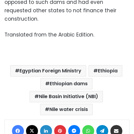
opposed to such dams and had even
requested other states to not finance their
construction.
Translated from the Arabic Edition.
Egyptian Foreign Ministry
Ethiopia
Ethiopian dams
Nile Basin Initiative (NBI)
Nile water crisis
Facebook
X
LinkedIn
Pinterest
Messenger
WhatsApp
Telegram
Share via Email