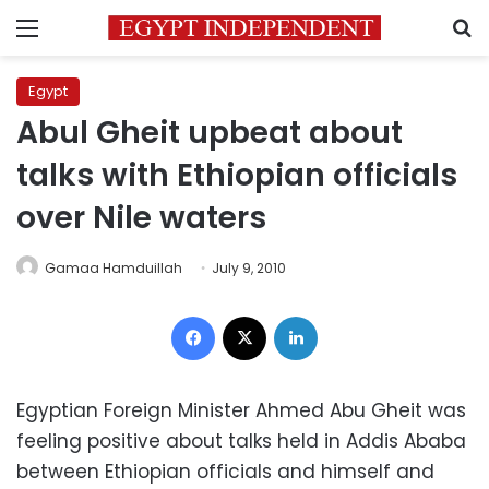
Menu
S
Egypt
Abul Gheit upbeat about
talks with Ethiopian officials
over Nile waters
Gamaa Hamduillah
July 9, 2010
Facebook
X
LinkedIn
Egyptian Foreign Minister Ahmed Abu Gheit was
feeling positive about talks held in Addis Ababa
between Ethiopian officials and himself and