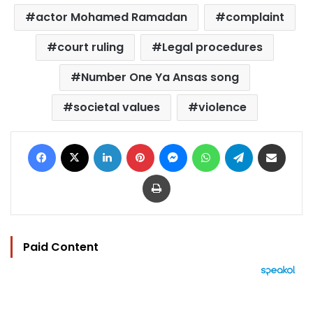
actor Mohamed Ramadan
complaint
court ruling
Legal procedures
Number One Ya Ansas song
societal values
violence
Facebook
X
LinkedIn
Pinterest
Messenger
WhatsApp
Telegram
Share via Email
Print
Paid Content