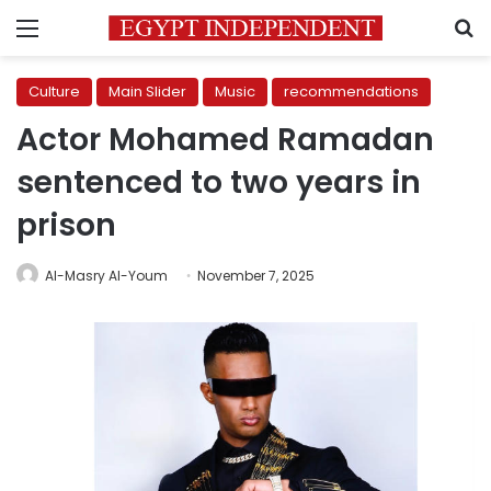
Menu
S
Culture
Main Slider
Music
recommendations
Actor Mohamed Ramadan
sentenced to two years in
prison
Al-Masry Al-Youm
November 7, 2025