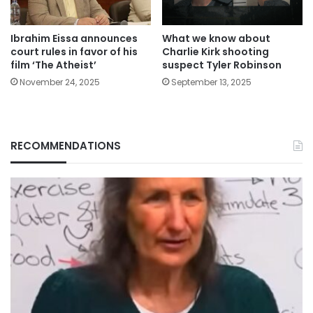
Ibrahim Eissa announces
What we know about
court rules in favor of his
Charlie Kirk shooting
film ‘The Atheist’
suspect Tyler Robinson
November 24, 2025
September 13, 2025
RECOMMENDATIONS