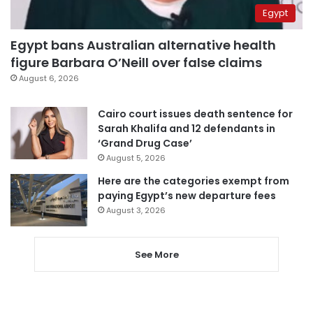
Egypt
Egypt bans Australian alternative health
figure Barbara O’Neill over false claims
August 6, 2026
Cairo court issues death sentence for
Sarah Khalifa and 12 defendants in
‘Grand Drug Case’
August 5, 2026
Here are the categories exempt from
paying Egypt’s new departure fees
August 3, 2026
See More