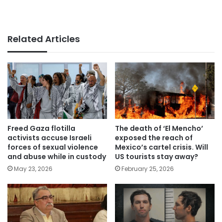
Related Articles
Freed Gaza flotilla
The death of ‘El Mencho’
activists accuse Israeli
exposed the reach of
forces of sexual violence
Mexico’s cartel crisis. Will
and abuse while in custody
US tourists stay away?
May 23, 2026
February 25, 2026