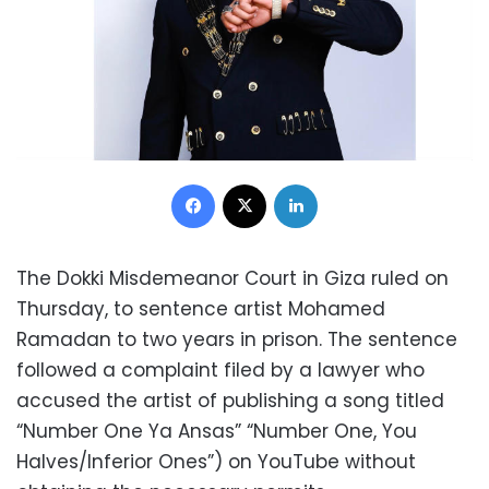
Facebook
X
LinkedIn
The Dokki Misdemeanor Court in Giza ruled on
Thursday, to sentence artist Mohamed
Ramadan to two years in prison. The sentence
followed a complaint filed by a lawyer who
accused the artist of publishing a song titled
“Number One Ya Ansas” “Number One, You
Halves/Inferior Ones”) on YouTube without