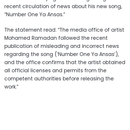
recent circulation of news about his new song,
“Number One Ya Ansas.”
The statement read: “The media office of artist
Mohamed Ramadan followed the recent
publication of misleading and incorrect news
regarding the song (‘Number One Ya Ansas’),
and the office confirms that the artist obtained
all official licenses and permits from the
competent authorities before releasing the
work.”