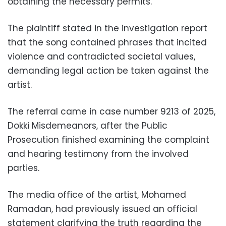
obtaining the necessary permits.
The plaintiff stated in the investigation report
that the song contained phrases that incited
violence and contradicted societal values,
demanding legal action be taken against the
artist.
The referral came in case number 9213 of 2025,
Dokki Misdemeanors, after the Public
Prosecution finished examining the complaint
and hearing testimony from the involved
parties.
The media office of the artist, Mohamed
Ramadan, had previously issued an official
statement clarifying the truth regarding the