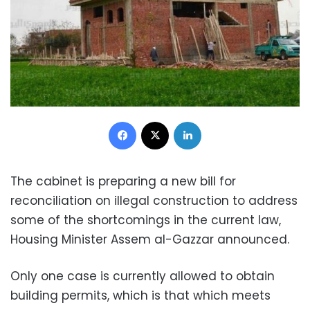
Facebook
X
LinkedIn
The cabinet is preparing a new bill for
reconciliation on illegal construction to address
some of the shortcomings in the current law,
Housing Minister Assem al-Gazzar announced.
Only one case is currently allowed to obtain
building permits, which is that which meets