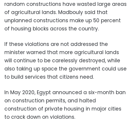
random constructions have wasted large areas
of agricultural lands. Madbouly said that
unplanned constructions make up 50 percent
of housing blocks across the country.
If these violations are not addressed the
minister warned that more agricultural lands
will continue to be carelessly destroyed, while
also taking up space the government could use
to build services that citizens need.
In May 2020, Egypt announced a six-month ban
on construction permits, and halted
construction of private housing in major cities
to crack down on violations.