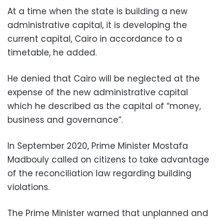
At a time when the state is building a new
administrative capital, it is developing the
current capital, Cairo in accordance to a
timetable, he added.
He denied that Cairo will be neglected at the
expense of the new administrative capital
which he described as the capital of “money,
business and governance”.
In September 2020, Prime Minister Mostafa
Madbouly called on citizens to take advantage
of the reconciliation law regarding building
violations.
The Prime Minister warned that unplanned and