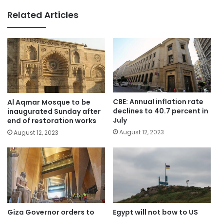
Related Articles
CBE: Annual inflation rate
Al Aqmar Mosque to be
declines to 40.7 percent in
inaugurated Sunday after
July
end of restoration works
August 12, 2023
August 12, 2023
Giza Governor orders to
Egypt will not bow to US