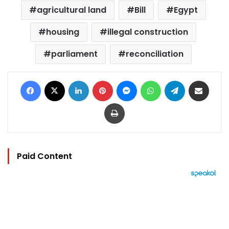
agricultural land
Bill
Egypt
housing
illegal construction
parliament
reconciliation
Facebook
X
LinkedIn
Pinterest
Messenger
WhatsApp
Telegram
Share via Email
Print
Paid Content