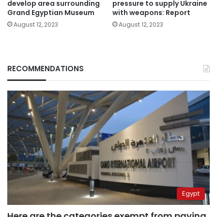
develop area surrounding
pressure to supply Ukraine
Grand Egyptian Museum
with weapons: Report
August 12, 2023
August 12, 2023
RECOMMENDATIONS
Egypt
Here are the categories exempt from paying