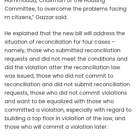
Hammouda, Chairman of the Housing
Committee, to overcome the problems facing
m citizens,” Gazzar said.
He explained that the new bill will address the
situation of reconciliation for four cases –
namely, those who submitted reconciliation
requests and did not meet the conditions and
did the violation after the reconciliation law
was issued, those who did not commit to
reconciliation and did not submit reconciliation
requests, those who did not commit violations
and want to be equalized with those who
committed a violation, especially with regard to
building a top floor in violation of the law, and
those who will commit a violation later.