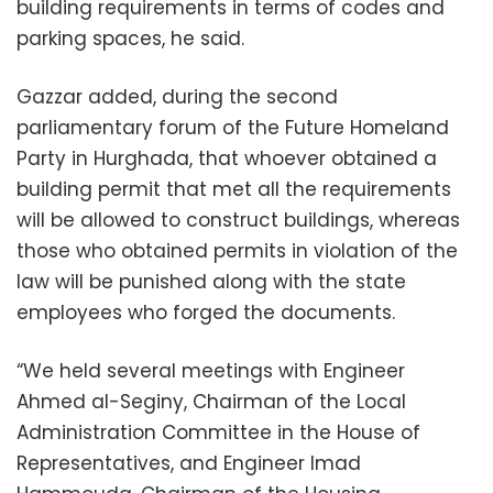
building requirements in terms of codes and
parking spaces, he said.
Gazzar added, during the second
parliamentary forum of the Future Homeland
Party in Hurghada, that whoever obtained a
building permit that met all the requirements
will be allowed to construct buildings, whereas
those who obtained permits in violation of the
law will be punished along with the state
employees who forged the documents.
“We held several meetings with Engineer
Ahmed al-Seginy, Chairman of the Local
Administration Committee in the House of
Representatives, and Engineer Imad