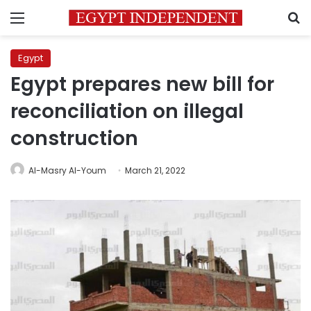
Menu
S
Egypt
Egypt prepares new bill for
reconciliation on illegal
construction
Al-Masry Al-Youm
March 21, 2022