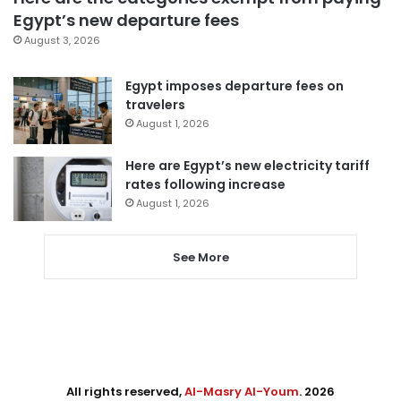
Egypt’s new departure fees
August 3, 2026
Egypt imposes departure fees on
travelers
August 1, 2026
Here are Egypt’s new electricity tariff
rates following increase
August 1, 2026
See More
All rights reserved,
Al-Masry Al-Youm
. 2026