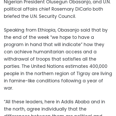
Nigerian President Olusegun Obasanjo, and U.N.
political affairs chief Rosemary DiCarlo both
briefed the U.N. Security Council.
Speaking from Ethiopia, Obasanjo said that by
the end of the week “we hope to have a
program in hand that will indicate” how they
can achieve humanitarian access and a
withdrawal of troops that satisfies all the
parties. The United Nations estimates 400,000
people in the northern region of Tigray are living
in famine-like conditions following a year of
war.
“All these leaders, here in Addis Ababa and in
the north, agree individually that the