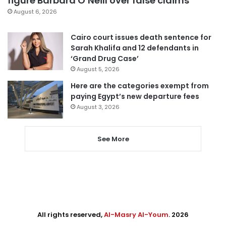
figure Barbara O’Neill over false claims
August 6, 2026
Cairo court issues death sentence for
Sarah Khalifa and 12 defendants in
‘Grand Drug Case’
August 5, 2026
Here are the categories exempt from
paying Egypt’s new departure fees
August 3, 2026
See More
All rights reserved,
Al-Masry Al-Youm
. 2026