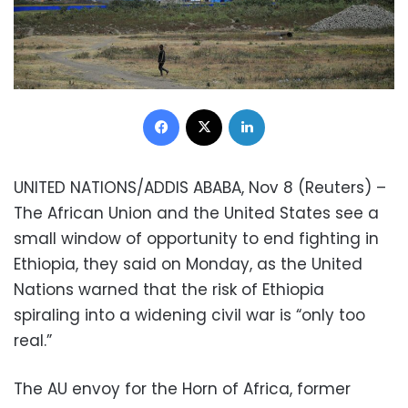
Facebook
X
LinkedIn
UNITED NATIONS/ADDIS ABABA, Nov 8 (Reuters) –
The African Union and the United States see a
small window of opportunity to end fighting in
Ethiopia, they said on Monday, as the United
Nations warned that the risk of Ethiopia
spiraling into a widening civil war is “only too
real.”
The AU envoy for the Horn of Africa, former