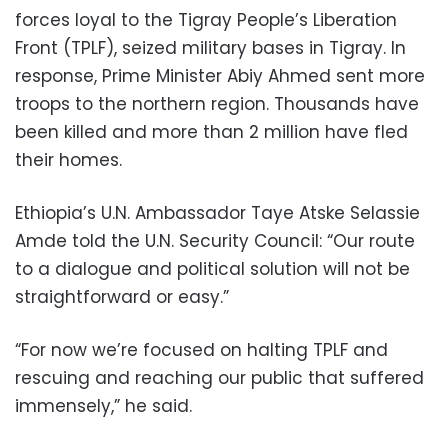
forces loyal to the Tigray People’s Liberation
Front (TPLF), seized military bases in Tigray. In
response, Prime Minister Abiy Ahmed sent more
troops to the northern region. Thousands have
been killed and more than 2 million have fled
their homes.
Ethiopia’s U.N. Ambassador Taye Atske Selassie
Amde told the U.N. Security Council: “Our route
to a dialogue and political solution will not be
straightforward or easy.”
“For now we’re focused on halting TPLF and
rescuing and reaching our public that suffered
immensely,” he said.