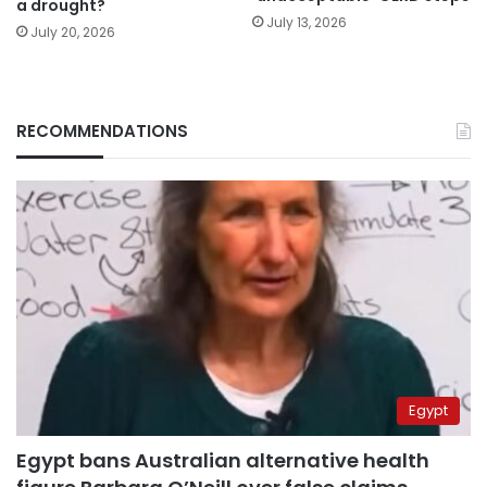
a drought?
July 13, 2026
July 20, 2026
RECOMMENDATIONS
Egypt
Egypt bans Australian alternative health