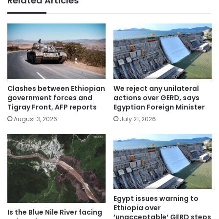
Related Articles
Clashes between Ethiopian
We reject any unilateral
government forces and
actions over GERD, says
Tigray Front, AFP reports
Egyptian Foreign Minister
August 3, 2026
July 21, 2026
Egypt issues warning to
Ethiopia over
Is the Blue Nile River facing
‘unacceptable’ GERD steps