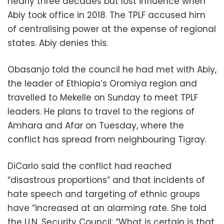
nearly three decades but lost influence when
Abiy took office in 2018. The TPLF accused him
of centralising power at the expense of regional
states. Abiy denies this.
Obasanjo told the council he had met with Abiy,
the leader of Ethiopia’s Oromiya region and
travelled to Mekelle on Sunday to meet TPLF
leaders. He plans to travel to the regions of
Amhara and Afar on Tuesday, where the
conflict has spread from neighbouring Tigray.
DiCarlo said the conflict had reached
“disastrous proportions” and that incidents of
hate speech and targeting of ethnic groups
have “increased at an alarming rate. She told
the U.N. Security Council: “What is certain is that