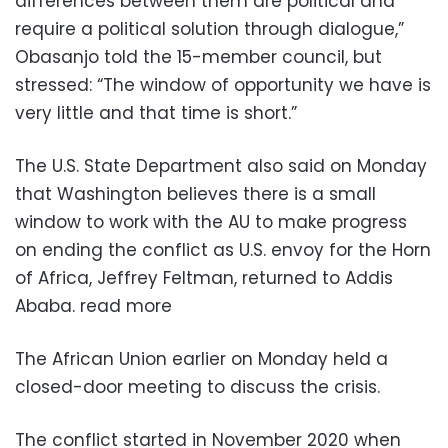
differences between them are political and
require a political solution through dialogue,”
Obasanjo told the 15-member council, but
stressed: “The window of opportunity we have is
very little and that time is short.”
The U.S. State Department also said on Monday
that Washington believes there is a small
window to work with the AU to make progress
on ending the conflict as U.S. envoy for the Horn
of Africa, Jeffrey Feltman, returned to Addis
Ababa. read more
The African Union earlier on Monday held a
closed-door meeting to discuss the crisis.
The conflict started in November 2020 when