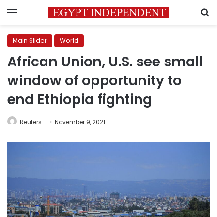
Menu
S
Main Slider
World
African Union, U.S. see small
window of opportunity to
end Ethiopia fighting
Reuters
November 9, 2021