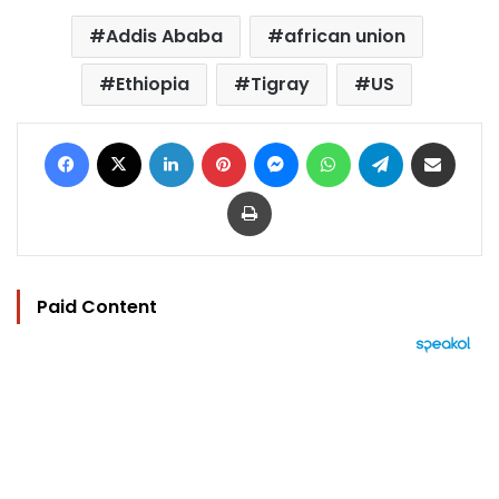
Addis Ababa
african union
Ethiopia
Tigray
US
Facebook
X
LinkedIn
Pinterest
Messenger
WhatsApp
Telegram
Share via Email
Print
Paid Content