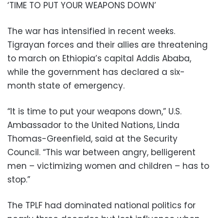
‘TIME TO PUT YOUR WEAPONS DOWN’
The war has intensified in recent weeks.
Tigrayan forces and their allies are threatening
to march on Ethiopia’s capital Addis Ababa,
while the government has declared a six-
month state of emergency.
“It is time to put your weapons down,” U.S.
Ambassador to the United Nations, Linda
Thomas-Greenfield, said at the Security
Council. “This war between angry, belligerent
men – victimizing women and children – has to
stop.”
The TPLF had dominated national politics for