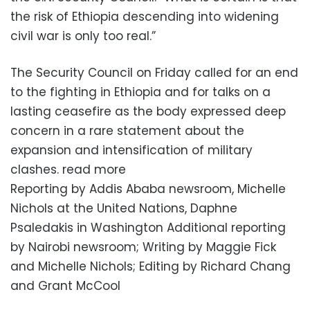
the risk of Ethiopia descending into widening
civil war is only too real.”
The Security Council on Friday called for an end
to the fighting in Ethiopia and for talks on a
lasting ceasefire as the body expressed deep
concern in a rare statement about the
expansion and intensification of military
clashes. read more
Reporting by Addis Ababa newsroom, Michelle
Nichols at the United Nations, Daphne
Psaledakis in Washington Additional reporting
by Nairobi newsroom; Writing by Maggie Fick
and Michelle Nichols; Editing by Richard Chang
and Grant McCool