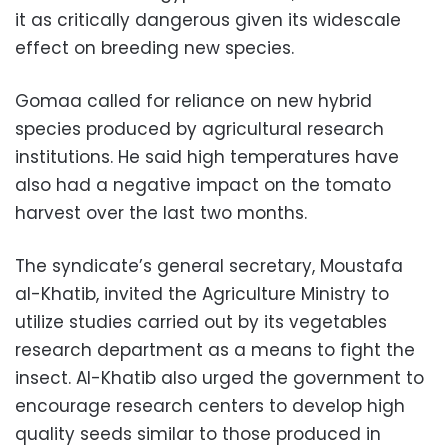
it as critically dangerous given its widescale
effect on breeding new species.
Gomaa called for reliance on new hybrid
species produced by agricultural research
institutions. He said high temperatures have
also had a negative impact on the tomato
harvest over the last two months.
The syndicate’s general secretary, Moustafa
al-Khatib, invited the Agriculture Ministry to
utilize studies carried out by its vegetables
research department as a means to fight the
insect. Al-Khatib also urged the government to
encourage research centers to develop high
quality seeds similar to those produced in