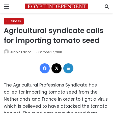
Menu
S
Business
Agricultural syndicate calls
for importing tomato seed
Arabic Edition
October 17, 2010
Facebook
X
LinkedIn
The Agricultural Professions Syndicate has
called for importing tomato seed from the
Netherlands and France in order to fight a virus
which is believed to have attacked the tomato