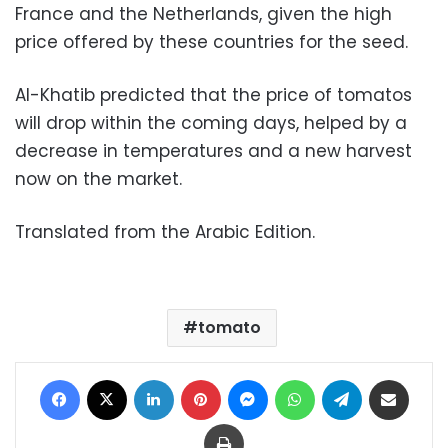
France and the Netherlands, given the high
price offered by these countries for the seed.
Al-Khatib predicted that the price of tomatos
will drop within the coming days, helped by a
decrease in temperatures and a new harvest
now on the market.
Translated from the Arabic Edition.
tomato
Facebook
X
LinkedIn
Pinterest
Messenger
WhatsApp
Telegram
Share via Email
Print