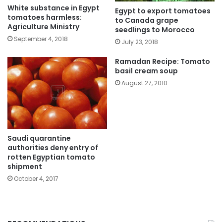
White substance in Egypt
Egypt to export tomatoes
tomatoes harmless:
to Canada grape
Agriculture Ministry
seedlings to Morocco
September 4, 2018
July 23, 2018
Ramadan Recipe: Tomato
basil cream soup
August 27, 2010
Saudi quarantine
authorities deny entry of
rotten Egyptian tomato
shipment
October 4, 2017