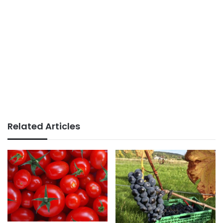
Related Articles