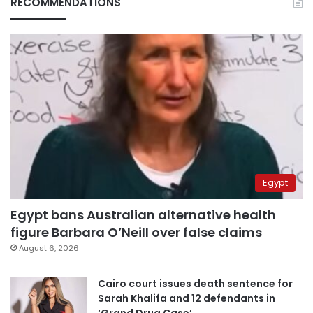
RECOMMENDATIONS
Egypt
Egypt bans Australian alternative health
figure Barbara O’Neill over false claims
August 6, 2026
Cairo court issues death sentence for
Sarah Khalifa and 12 defendants in
‘Grand Drug Case’