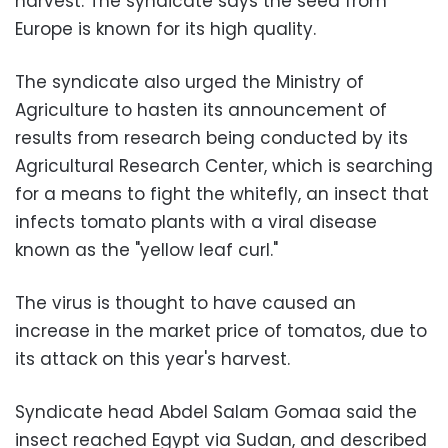
harvest. The syndicate says the seed from
Europe is known for its high quality.
The syndicate also urged the Ministry of
Agriculture to hasten its announcement of
results from research being conducted by its
Agricultural Research Center, which is searching
for a means to fight the whitefly, an insect that
infects tomato plants with a viral disease
known as the "yellow leaf curl."
The virus is thought to have caused an
increase in the market price of tomatos, due to
its attack on this year's harvest.
Syndicate head Abdel Salam Gomaa said the
insect reached Egypt via Sudan, and described