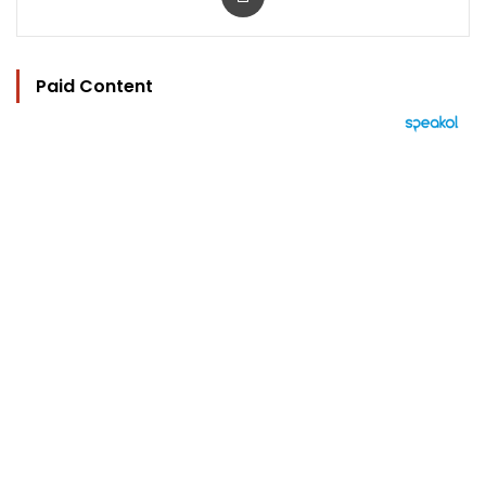
Paid Content