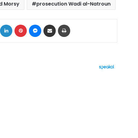
 Morsy
prosecution Wadi al-Natroun
ok
X
LinkedIn
Pinterest
Messenger
Share via Email
Print