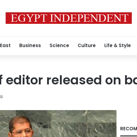
 East
Business
Science
Culture
Life & Style
 editor released on ba
13
RECOM