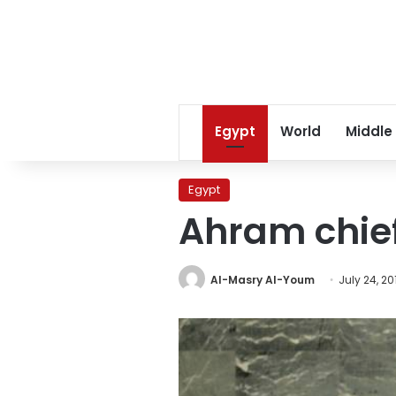
Egypt
World
Middle
Egypt
Ahram chief
Al-Masry Al-Youm
July 24, 20