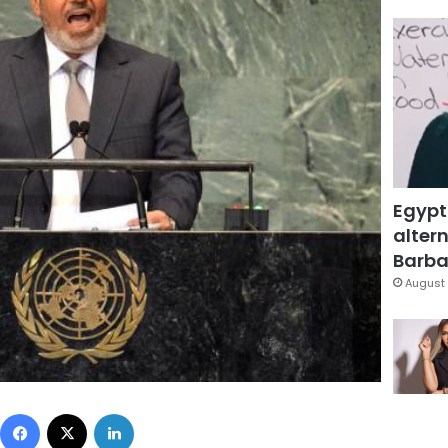
Egypt
altern
Barbar
August 
Facebook
X
LinkedIn