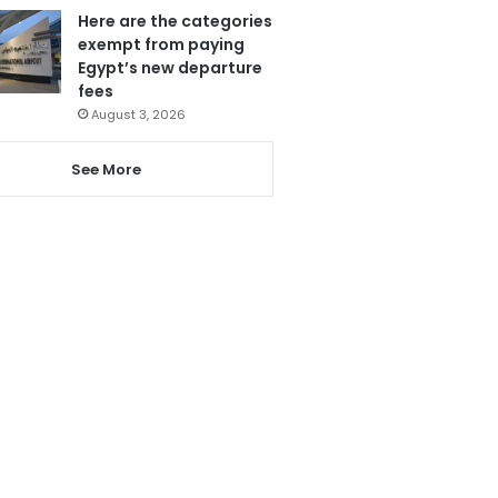
Here are the categories
exempt from paying
Egypt’s new departure
fees
August 3, 2026
See More