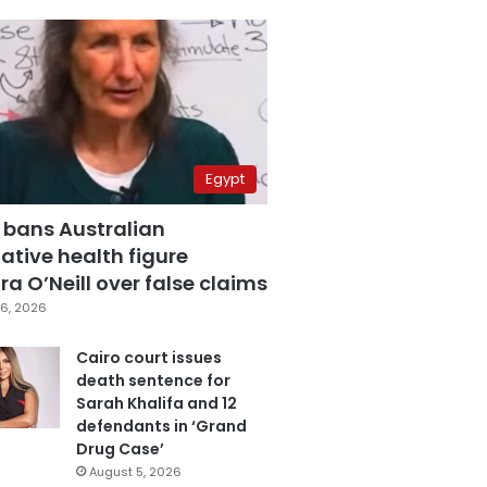
Egypt
 bans Australian
ative health figure
a O’Neill over false claims
6, 2026
Cairo court issues
death sentence for
Sarah Khalifa and 12
defendants in ‘Grand
Drug Case’
August 5, 2026