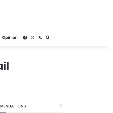
Facebook
X
RSS
Search for
Opinion
il
MENDATIONS