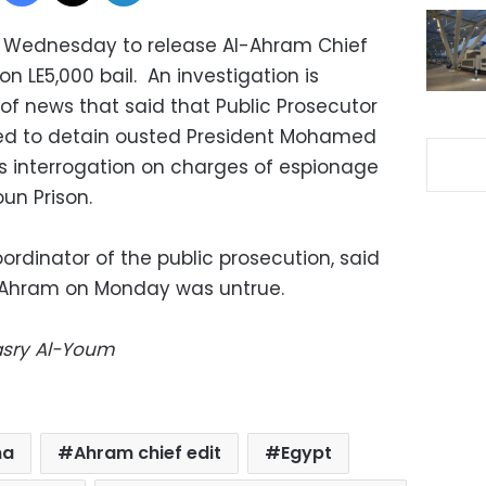
 Wednesday to release Al-Ahram Chief
n LE5,000 bail. An investigation is
of news that said that Public Prosecutor
d to detain ousted President Mohamed
is interrogation on charges of espionage
un Prison.
dinator of the public prosecution, said
y Ahram on Monday was untrue.
Masry Al-Youm
ma
Ahram chief edit
Egypt