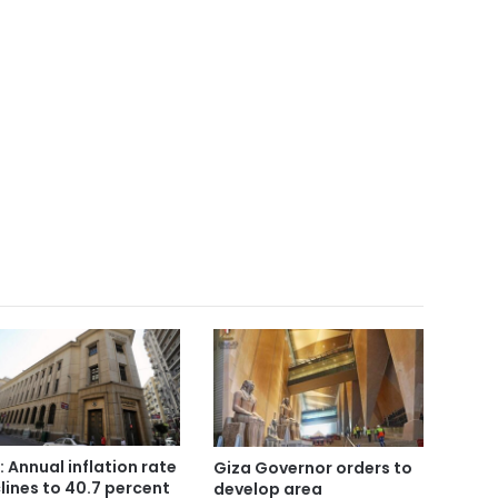
: Annual inflation rate
Giza Governor orders to
lines to 40.7 percent
develop area