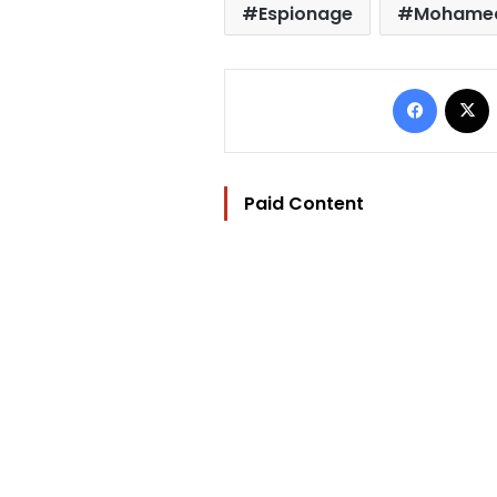
Espionage
Mohamed
Facebo
Paid Content