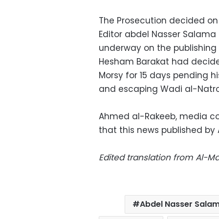
The Prosecution decided on
Editor abdel Nasser Salama o
underway on the publishing 
Hesham Barakat had decide
Morsy for 15 days pending h
and escaping Wadi al-Natro
Ahmed al-Rakeeb, media coor
that this news published b
Edited translation from Al-
Abdel Nasser Sala