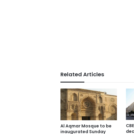
Related Articles
CBE
Al Aqmar Mosque to be
dec
inaugurated Sunday