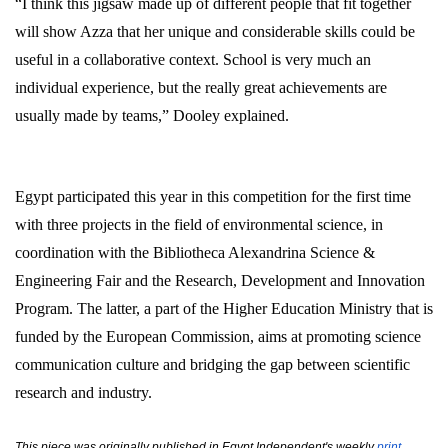
“I think this jigsaw made up of different people that fit together
will show Azza that her unique and considerable skills could be
useful in a collaborative context. School is very much an
individual experience, but the really great achievements are
usually made by teams,” Dooley explained.
Egypt participated this year in this competition for the first time
with three projects in the field of environmental science, in
coordination with the Bibliotheca Alexandrina Science &
Engineering Fair and the Research, Development and Innovation
Program. The latter, a part of the Higher Education Ministry that is
funded by the European Commission, aims at promoting science
communication culture and bridging the gap between scientific
research and industry.
This piece was originally published in Egypt Independent's weekly
print