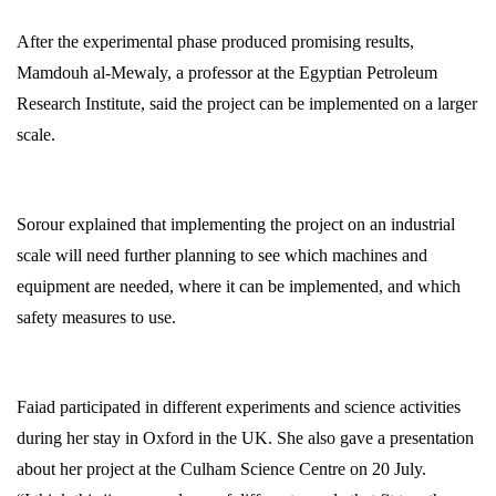
After the experimental phase produced promising results,
Mamdouh al-Mewaly, a professor at the Egyptian Petroleum
Research Institute, said the project can be implemented on a larger
scale.
Sorour explained that implementing the project on an industrial
scale will need further planning to see which machines and
equipment are needed, where it can be implemented, and which
safety measures to use.
Faiad participated in different experiments and science activities
during her stay in Oxford in the UK. She also gave a presentation
about her project at the Culham Science Centre on 20 July.