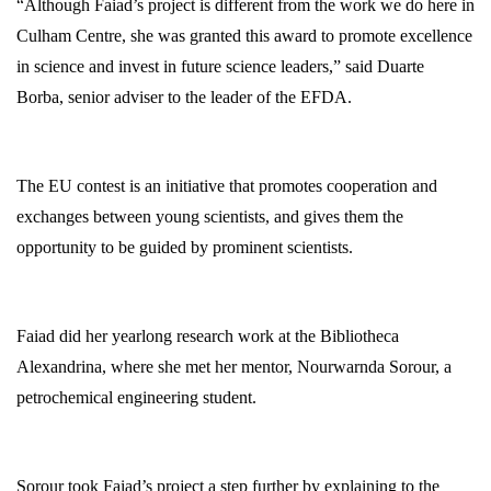
“Although Faiad’s project is different from the work we do here in
Culham Centre, she was granted this award to promote excellence
in science and invest in future science leaders,” said Duarte
Borba, senior adviser to the leader of the EFDA.
The EU contest is an initiative that promotes cooperation and
exchanges between young scientists, and gives them the
opportunity to be guided by prominent scientists.
Faiad did her yearlong research work at the Bibliotheca
Alexandrina, where she met her mentor, Nourwarnda Sorour, a
petrochemical engineering student.
Sorour took Faiad’s project a step further by explaining to the