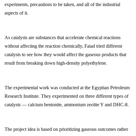
experiments, precautions to be taken, and all of the industrial
aspects of it.
As catalysts are substances that accelerate chemical reactions
without affecting the reaction chemically, Faiad tried different
catalysts to see how they would affect the gaseous products that
result from breaking down high-density polyethylene.
The experimental work was conducted at the Egyptian Petroleum
Research Institute. They experimented on three different types of
catalysts — calcium bentonite, ammonium zeolite Y and DHC-8.
The project idea is based on prioritizing gaseous outcomes rather