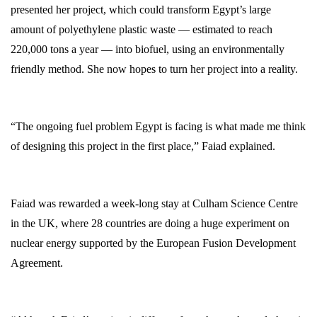
presented her project, which could transform Egypt’s large
amount of polyethylene plastic waste — estimated to reach
220,000 tons a year — into biofuel, using an environmentally
friendly method. She now hopes to turn her project into a reality.
“The ongoing fuel problem Egypt is facing is what made me think
of designing this project in the first place,” Faiad explained.
Faiad was rewarded a week-long stay at Culham Science Centre
in the UK, where 28 countries are doing a huge experiment on
nuclear energy supported by the European Fusion Development
Agreement.