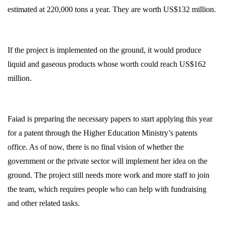
estimated at 220,000 tons a year. They are worth US$132 million.
If the project is implemented on the ground, it would produce
liquid and gaseous products whose worth could reach US$162
million.
Faiad is preparing the necessary papers to start applying this year
for a patent through the Higher Education Ministry’s patents
office. As of now, there is no final vision of whether the
government or the private sector will implement her idea on the
ground. The project still needs more work and more staff to join
the team, which requires people who can help with fundraising
and other related tasks.