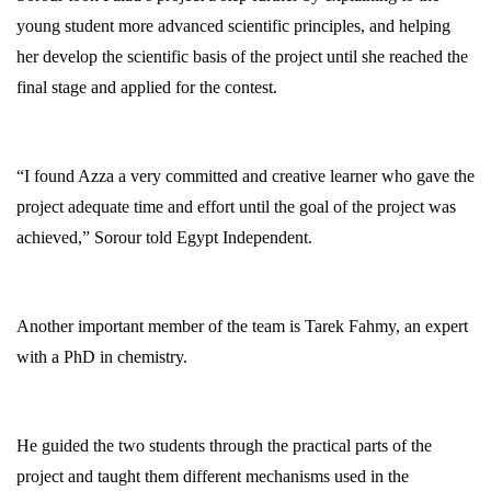
young student more advanced scientific principles, and helping
her develop the scientific basis of the project until she reached the
final stage and applied for the contest.
“I found Azza a very committed and creative learner who gave the
project adequate time and effort until the goal of the project was
achieved,” Sorour told Egypt Independent.
Another important member of the team is Tarek Fahmy, an expert
with a PhD in chemistry.
He guided the two students through the practical parts of the
project and taught them different mechanisms used in the