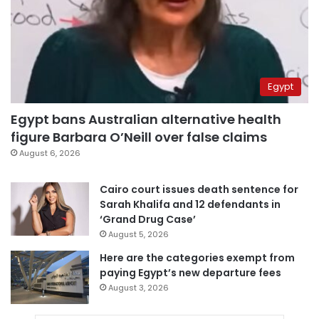
Egypt
Egypt bans Australian alternative health
figure Barbara O’Neill over false claims
August 6, 2026
Cairo court issues death sentence for
Sarah Khalifa and 12 defendants in
‘Grand Drug Case’
August 5, 2026
Here are the categories exempt from
paying Egypt’s new departure fees
August 3, 2026