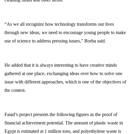
“As we all recognize how technology transforms our lives
through new ideas, we need to encourage young people to make
use of science to address pressing issues,” Borba said.
He added that it is always interesting to have creative minds
gathered at one place, exchanging ideas over how to solve one
issue with different approaches, which is one of the objectives of
the contest.
Faiad’s project presents the following figures as the proof of
financial achievement potential. The amount of plastic waste in
Egypt is estimated at 1 million tons, and polyethylene waste is