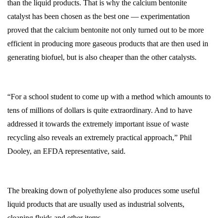
than the liquid products. That is why the calcium bentonite
catalyst has been chosen as the best one — experimentation
proved that the calcium bentonite not only turned out to be more
efficient in producing more gaseous products that are then used in
generating biofuel, but is also cheaper than the other catalysts.
“For a school student to come up with a method which amounts to
tens of millions of dollars is quite extraordinary. And to have
addressed it towards the extremely important issue of waste
recycling also reveals an extremely practical approach,” Phil
Dooley, an EFDA representative, said.
The breaking down of polyethylene also produces some useful
liquid products that are usually used as industrial solvents,
cleaning fluids and other items.