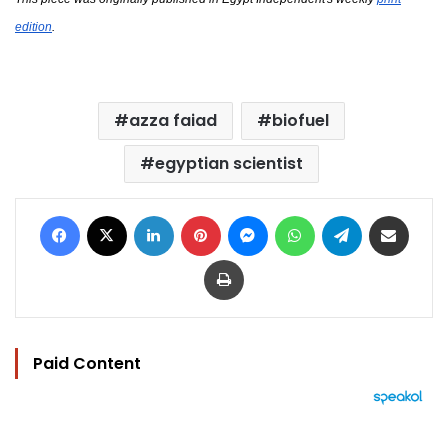
edition
.
azza faiad
biofuel
egyptian scientist
Facebook
X
LinkedIn
Pinterest
Messenger
WhatsApp
Telegram
Share via Email
Print
Paid Content