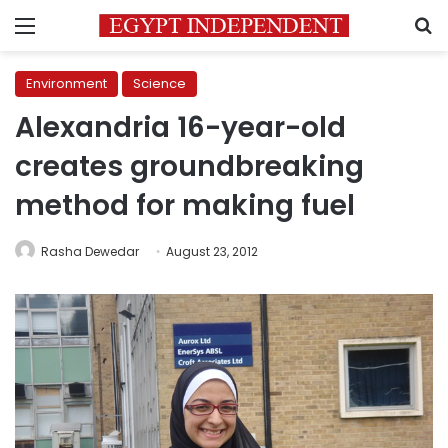
Menu
S
Environment
Science
Alexandria 16-year-old
creates groundbreaking
method for making fuel
Rasha Dewedar
August 23, 2012