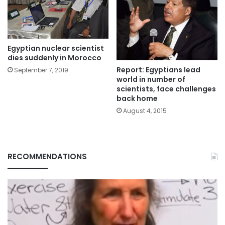
Egyptian nuclear scientist
dies suddenly in Morocco
Report: Egyptians lead
September 7, 2019
world in number of
scientists, face challenges
back home
August 4, 2015
RECOMMENDATIONS