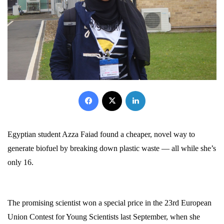
Facebook
X
LinkedIn
Egyptian student Azza Faiad found a cheaper, novel way to
generate biofuel by breaking down plastic waste — all while she’s
only 16.
The promising scientist won a special price in the 23rd European
Union Contest for Young Scientists last September, when she