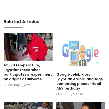
Related Articles
At -90 temperature,
Egyptian researcher
Google celebrates
participates in experiment
Egyptian Arabic language
on origins of universe
computing pioneer Nabil
February 9, 2022
Ali’s birthday
January 3, 2020