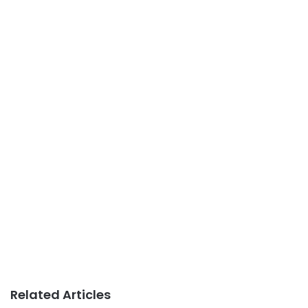
Related Articles