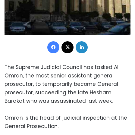
Facebook
X
LinkedIn
The Supreme Judicial Council has tasked Ali
Omran, the most senior assistant general
prosecutor, to temporarily become General
prosecutor, succeeding the late Hesham
Barakat who was assassinated last week.
Omran is the head of judicial inspection at the
General Prosecution.