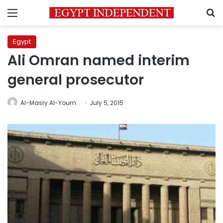
Menu
S
Egypt
Ali Omran named interim
general prosecutor
Al-Masry Al-Youm
July 5, 2015