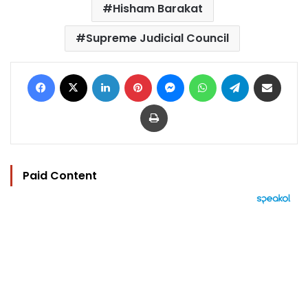
Hisham Barakat
Supreme Judicial Council
Facebook
X
LinkedIn
Pinterest
Messenger
WhatsApp
Telegram
Share via Email
Print
Paid Content