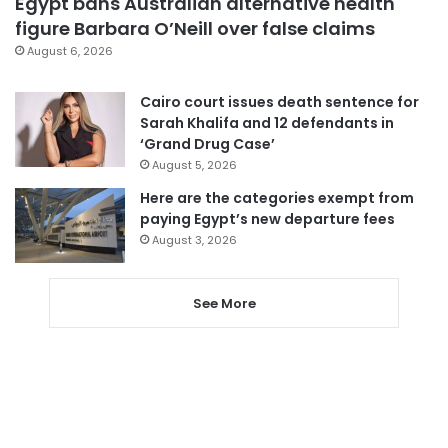
Egypt bans Australian alternative health
figure Barbara O’Neill over false claims
August 6, 2026
Cairo court issues death sentence for
Sarah Khalifa and 12 defendants in
‘Grand Drug Case’
August 5, 2026
Here are the categories exempt from
paying Egypt’s new departure fees
August 3, 2026
See More