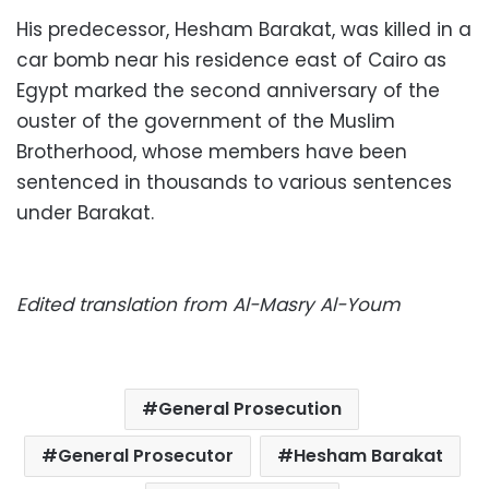
His predecessor, Hesham Barakat, was killed in a
car bomb near his residence east of Cairo as
Egypt marked the second anniversary of the
ouster of the government of the Muslim
Brotherhood, whose members have been
sentenced in thousands to various sentences
under Barakat.
Edited translation from Al-Masry Al-Youm
General Prosecution
General Prosecutor
Hesham Barakat