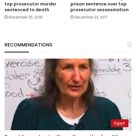
top prosecutor murder
prison sentence over top
sentenced to death
prosecutor assassination
November 25, 2018
December 23, 2017
RECOMMENDATIONS
Egypt