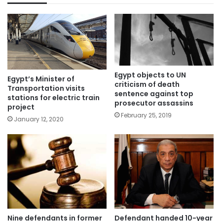
Egypt objects to UN
Egypt’s Minister of
criticism of death
Transportation visits
sentence against top
stations for electric train
prosecutor assassins
project
February 25, 2019
January 12, 2020
Nine defendants in former
Defendant handed 10-year