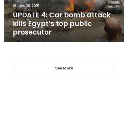
top
June 29, 2015
public
UPDATE 4: Car bomb attack
prosecutor
kills Egypt’s top public
prosecutor
See More