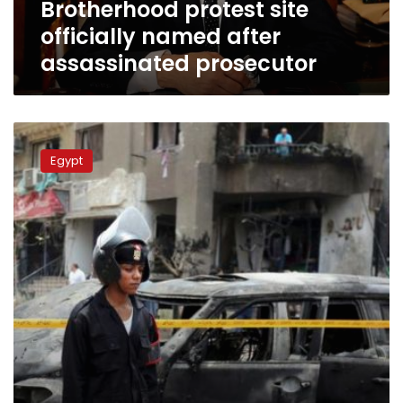
Brotherhood protest site
officially named after
assassinated prosecutor
Tagammu
slams
Egypt
anti-
terror
bill
as
“unconstitutional”