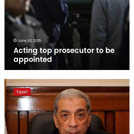
June 30, 2015
Acting top prosecutor to be
appointed
Egypt’s
public
Egypt
prosecutor
dies
from
wounds
sustained
in
Cairo