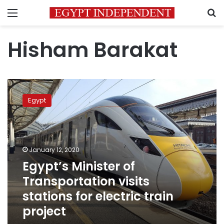
Menu
S
Hisham Barakat
Egypt’s
Minister
Egypt
of
Transportation
visits
stations
for
January 12, 2020
electric
Egypt’s Minister of
train
Transportation visits
project
stations for electric train
project