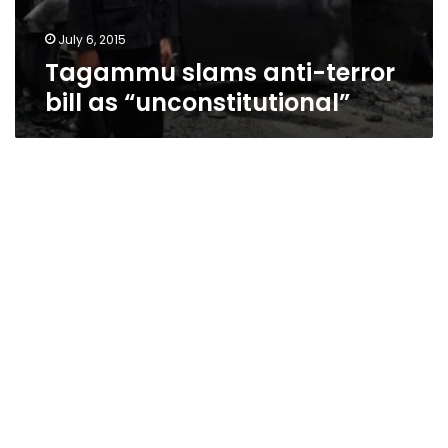
July 6, 2015
Tagammu slams anti-terror
bill as “unconstitutional”