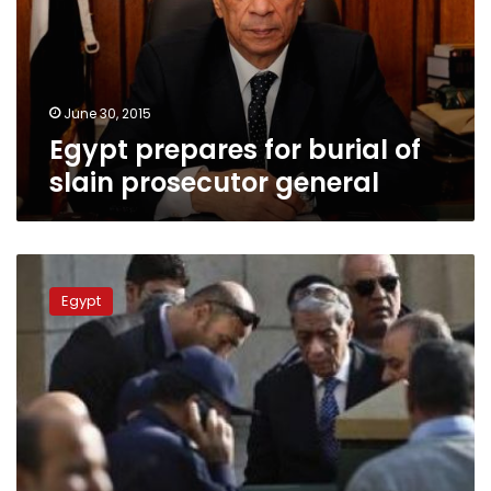
slain
prosecutor
general
June 30, 2015
Egypt prepares for burial of
slain prosecutor general
Acting
top
Egypt
prosecutor
to
be
appointed