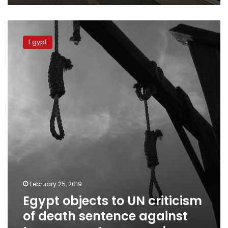
Egypt
objects
Egypt
to
UN
criticism
of
death
sentence
against
top
prosecutor
assassins
February 25, 2019
Egypt objects to UN criticism
of death sentence against