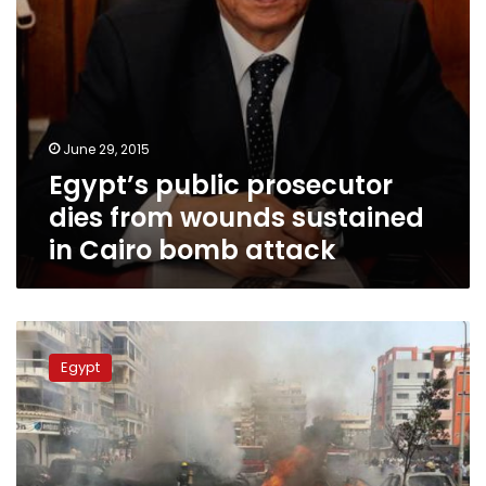
bomb
attack
June 29, 2015
Egypt’s public prosecutor
dies from wounds sustained
in Cairo bomb attack
UPDATE
4:
Egypt
Car
bomb
attack
kills
Egypt’s