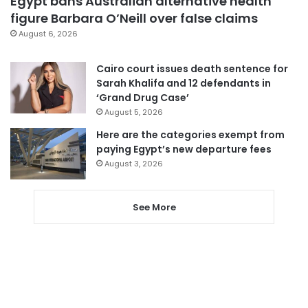
Egypt bans Australian alternative health
figure Barbara O’Neill over false claims
August 6, 2026
Cairo court issues death sentence for
Sarah Khalifa and 12 defendants in
‘Grand Drug Case’
August 5, 2026
Here are the categories exempt from
paying Egypt’s new departure fees
August 3, 2026
See More