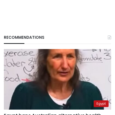
RECOMMENDATIONS
Egypt