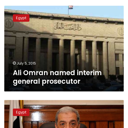
Ali
Omran
Egypt
named
interim
general
prosecutor
July 5, 2015
Ali Omran named interim
general prosecutor
Egypt
prepares
Egypt
for
burial
of