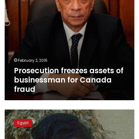
Canada
fraud
February 2, 2015
Prosecution freezes assets of
businessman for Canada
fraud
Witnesses
tell
Egypt
prosecutors
police
behind