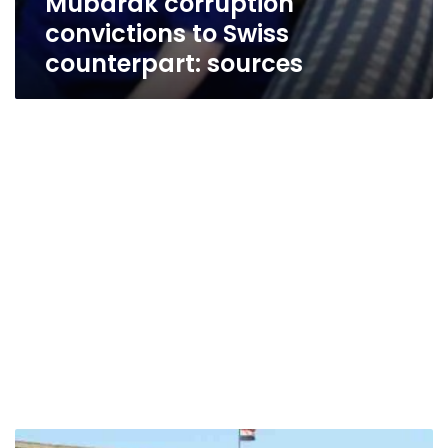
Mubarak corruption
convictions to Swiss
counterpart: sources
Ali