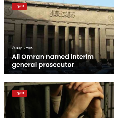
Omran
Egypt
named
interim
general
prosecutor
July 5, 2015
Ali Omran named interim
general prosecutor
Surprise
Cairo
Egypt
prosecution
inspections
unveil
poor
detention