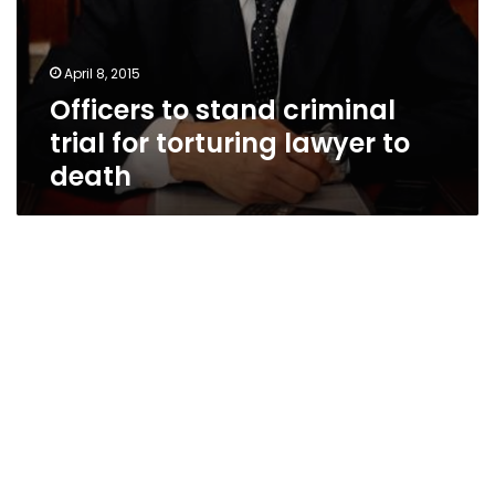
April 8, 2015
Officers to stand criminal
trial for torturing lawyer to
death