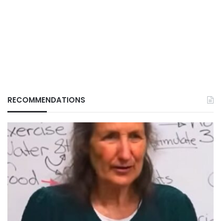
RECOMMENDATIONS