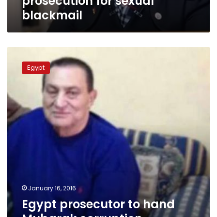
prosecution for sexual
blackmail
Egypt
prosecutor
Egypt
to
hand
Mubarak
corruption
convictions
to
Swiss
counterpart:
sources
January 16, 2016
Egypt prosecutor to hand