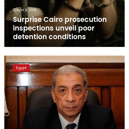
conditions
April 9, 2015
Surprise Cairo prosecution
inspections unveil poor
detention conditions
Officers
to
Egypt
stand
criminal
trial
for
torturing
lawyer
to
death