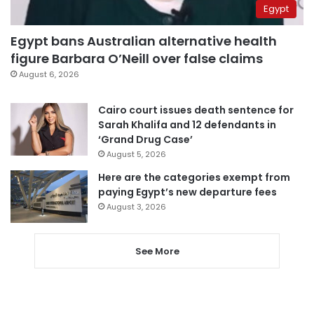
Egypt
Egypt bans Australian alternative health
figure Barbara O’Neill over false claims
August 6, 2026
Cairo court issues death sentence for
Sarah Khalifa and 12 defendants in
‘Grand Drug Case’
August 5, 2026
Here are the categories exempt from
paying Egypt’s new departure fees
August 3, 2026
See More