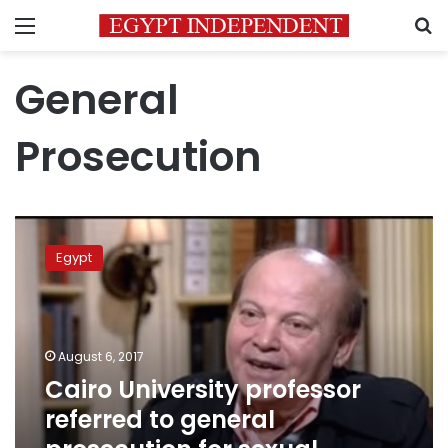
Menu
S
General
Prosecution
Cairo
University
Egypt
professor
referred
to
general
prosecution
August 6, 2017
for
Cairo University professor
sexual
referred to general
blackmail