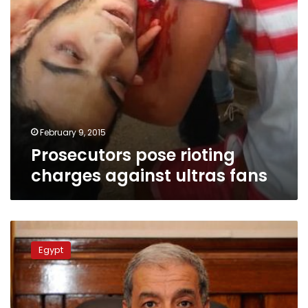
February 9, 2015
Prosecutors pose rioting
charges against ultras fans
Prosecution
freezes
Egypt
assets
of
businessman
for