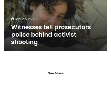
activist
shooting
January 25, 2015
Witnesses tell prosecutors
police behind activist
shooting
See More