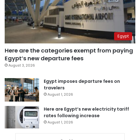
Egypt
Here are the categories exempt from paying
Egypt’s new departure fees
August 3, 2026
Egypt imposes departure fees on
travelers
August 1, 2026
Here are Egypt’s new electricity tariff
rates following increase
August 1, 2026