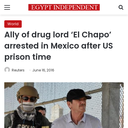
Menu
S
World
Ally of drug lord ‘El Chapo’
arrested in Mexico after US
prison time
Reuters
June 16, 2016