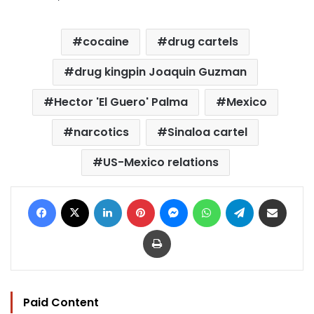
cocaine
drug cartels
drug kingpin Joaquin Guzman
Hector 'El Guero' Palma
Mexico
narcotics
Sinaloa cartel
US-Mexico relations
Facebook
X
LinkedIn
Pinterest
Messenger
WhatsApp
Telegram
Share via Email
Print
Paid Content