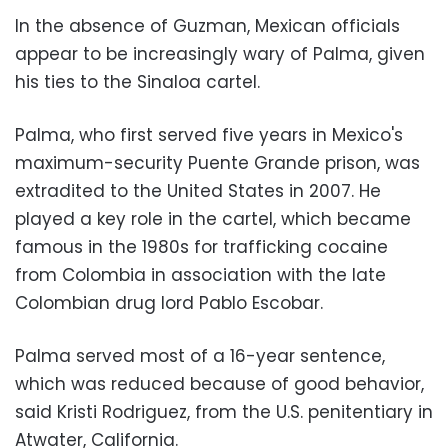
In the absence of Guzman, Mexican officials
appear to be increasingly wary of Palma, given
his ties to the Sinaloa cartel.
Palma, who first served five years in Mexico's
maximum-security Puente Grande prison, was
extradited to the United States in 2007. He
played a key role in the cartel, which became
famous in the 1980s for trafficking cocaine
from Colombia in association with the late
Colombian drug lord Pablo Escobar.
Palma served most of a 16-year sentence,
which was reduced because of good behavior,
said Kristi Rodriguez, from the U.S. penitentiary in
Atwater, California.