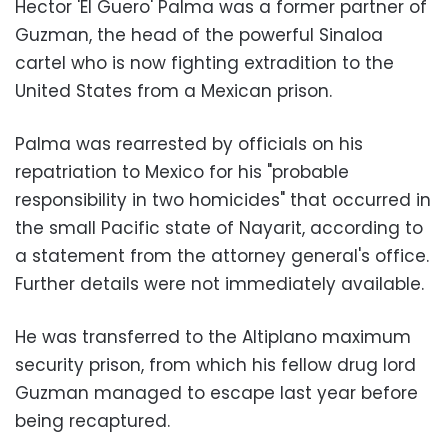
Hector 'El Guero' Palma was a former partner of
Guzman, the head of the powerful Sinaloa
cartel who is now fighting extradition to the
United States from a Mexican prison.
Palma was rearrested by officials on his
repatriation to Mexico for his "probable
responsibility in two homicides" that occurred in
the small Pacific state of Nayarit, according to
a statement from the attorney general's office.
Further details were not immediately available.
He was transferred to the Altiplano maximum
security prison, from which his fellow drug lord
Guzman managed to escape last year before
being recaptured.