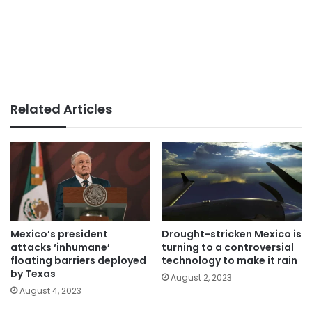
Related Articles
Mexico’s president
Drought-stricken Mexico is
attacks ‘inhumane’
turning to a controversial
floating barriers deployed
technology to make it rain
by Texas
August 2, 2023
August 4, 2023