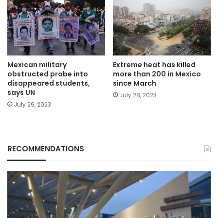
Mexican military
Extreme heat has killed
obstructed probe into
more than 200 in Mexico
disappeared students,
since March
says UN
July 28, 2023
July 29, 2023
RECOMMENDATIONS