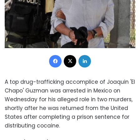
Facebook
X
LinkedIn
A top drug-trafficking accomplice of Joaquin 'El
Chapo' Guzman was arrested in Mexico on
Wednesday for his alleged role in two murders,
shortly after he was returned from the United
States after completing a prison sentence for
distributing cocaine.