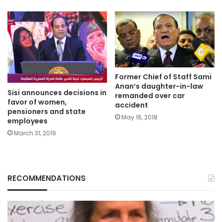
Former Chief of Staff Sami
Anan’s daughter-in-law
Sisi announces decisions in
remanded over car
favor of women,
accident
pensioners and state
May 16, 2018
employees
March 31, 2019
RECOMMENDATIONS