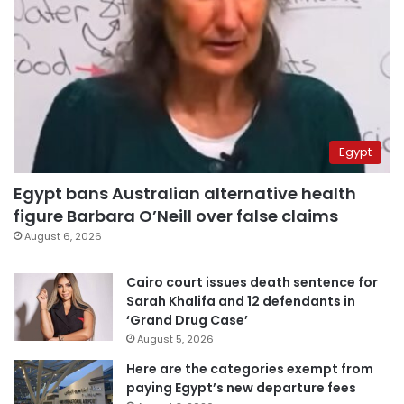
Egypt
Egypt bans Australian alternative health
figure Barbara O’Neill over false claims
August 6, 2026
Cairo court issues death sentence for
Sarah Khalifa and 12 defendants in
‘Grand Drug Case’
August 5, 2026
Here are the categories exempt from
paying Egypt’s new departure fees