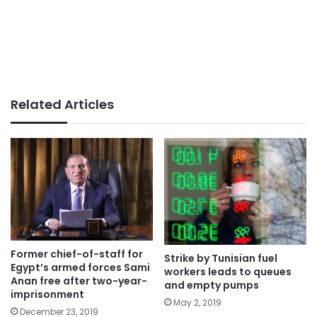
Related Articles
Former chief-of-staff for
Strike by Tunisian fuel
Egypt’s armed forces Sami
workers leads to queues
Anan free after two-year-
and empty pumps
imprisonment
May 2, 2019
December 23, 2019