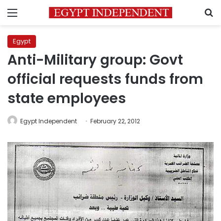
Menu
S
Egypt
Anti-Military group: Govt
official requests funds from
state employees
Egypt Independent
February 22, 2012