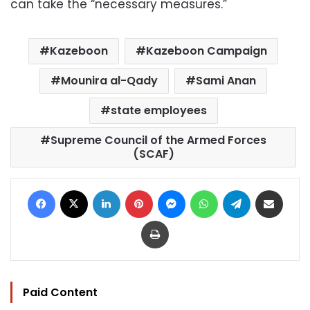
can take the “necessary measures.”
Kazeboon
Kazeboon Campaign
Mounira al-Qady
Sami Anan
state employees
Supreme Council of the Armed Forces
(SCAF)
Facebook
X
LinkedIn
Pinterest
Messenger
WhatsApp
Telegram
Share via Email
Print
Paid Content