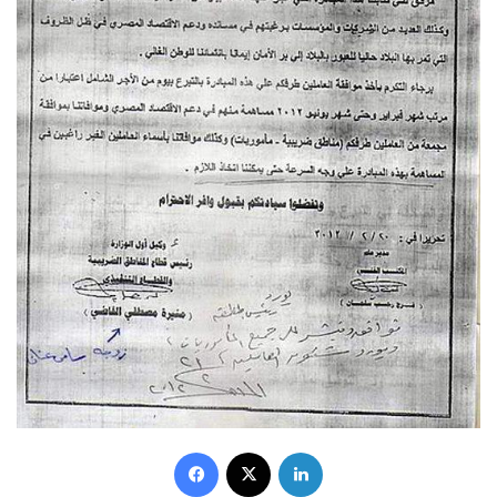
Facebook
X
LinkedIn