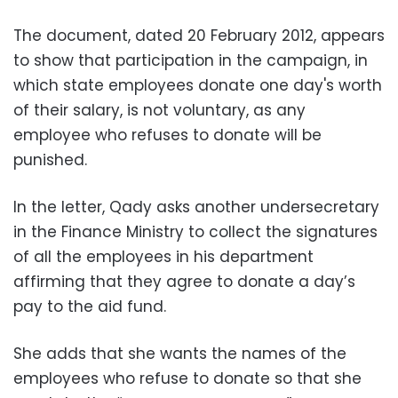
The document, dated 20 February 2012, appears
to show that participation in the campaign, in
which state employees donate one day's worth
of their salary, is not voluntary, as any
employee who refuses to donate will be
punished.
In the letter, Qady asks another undersecretary
in the Finance Ministry to collect the signatures
of all the employees in his department
affirming that they agree to donate a day’s
pay to the aid fund.
She adds that she wants the names of the
employees who refuse to donate so that she