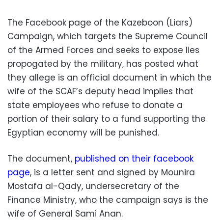
The Facebook page of the Kazeboon (Liars)
Campaign, which targets the Supreme Council
of the Armed Forces and seeks to expose lies
propogated by the military, has posted what
they allege is an official document in which the
wife of the SCAF’s deputy head implies that
state employees who refuse to donate a
portion of their salary to a fund supporting the
Egyptian economy will be punished.
The document,
published on their facebook
page
, is a letter sent and signed by Mounira
Mostafa al-Qady, undersecretary of the
Finance Ministry, who the campaign says is the
wife of General Sami Anan.