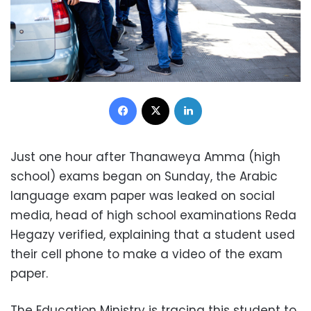
Facebook
X
LinkedIn
Just one hour after Thanaweya Amma (high
school) exams began on Sunday, the Arabic
language exam paper was leaked on social
media, head of high school examinations Reda
Hegazy verified, explaining that a student used
their cell phone to make a video of the exam
paper.
The Education Ministry is tracing this student to