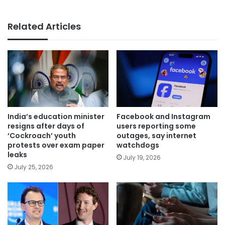
Related Articles
India’s education minister
Facebook and Instagram
resigns after days of
users reporting some
‘Cockroach’ youth
outages, say internet
protests over exam paper
watchdogs
leaks
July 19, 2026
July 25, 2026