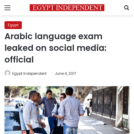
Menu
S
Egypt
Arabic language exam
leaked on social media:
official
Egypt Independent
June 4, 2017