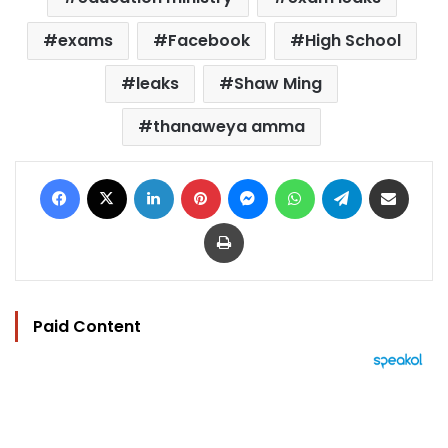
exams
Facebook
High School
leaks
Shaw Ming
thanaweya amma
Facebook
X
LinkedIn
Pinterest
Messenger
WhatsApp
Telegram
Share via Email
Print
Paid Content