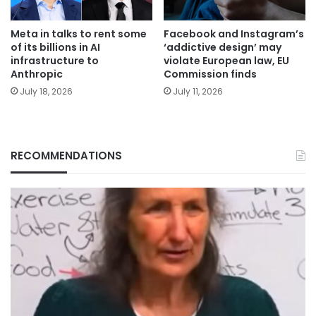
Meta in talks to rent some
Facebook and Instagram’s
of its billions in AI
‘addictive design’ may
infrastructure to
violate European law, EU
Anthropic
Commission finds
July 18, 2026
July 11, 2026
RECOMMENDATIONS