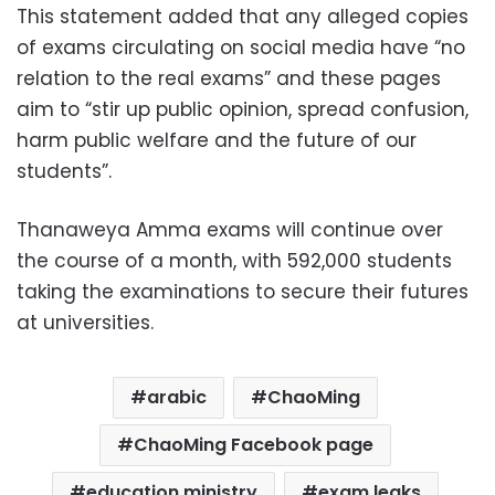
This statement added that any alleged copies
of exams circulating on social media have “no
relation to the real exams” and these pages
aim to “stir up public opinion, spread confusion,
harm public welfare and the future of our
students”.
Thanaweya Amma exams will continue over
the course of a month, with 592,000 students
taking the examinations to secure their futures
at universities.
arabic
ChaoMing
ChaoMing Facebook page
education ministry
exam leaks