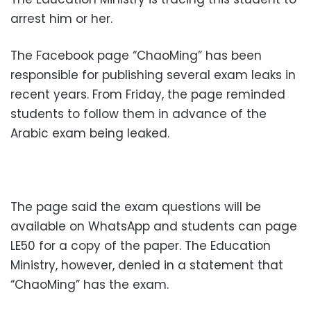
arrest him or her.
The Facebook page “ChaoMing” has been
responsible for publishing several exam leaks in
recent years. From Friday, the page reminded
students to follow them in advance of the
Arabic exam being leaked.
The page said the exam questions will be
available on WhatsApp and students can page
LE50 for a copy of the paper. The Education
Ministry, however, denied in a statement that
“ChaoMing” has the exam.