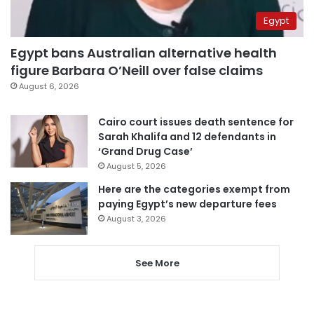
Egypt
Egypt bans Australian alternative health
figure Barbara O’Neill over false claims
August 6, 2026
Cairo court issues death sentence for
Sarah Khalifa and 12 defendants in
‘Grand Drug Case’
August 5, 2026
Here are the categories exempt from
paying Egypt’s new departure fees
August 3, 2026
See More