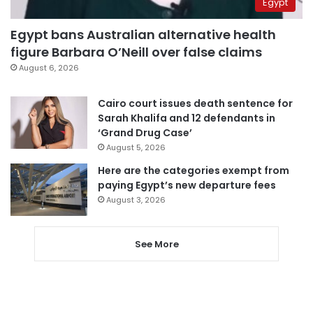
Egypt
Egypt bans Australian alternative health
figure Barbara O’Neill over false claims
August 6, 2026
Cairo court issues death sentence for
Sarah Khalifa and 12 defendants in
‘Grand Drug Case’
August 5, 2026
Here are the categories exempt from
paying Egypt’s new departure fees
August 3, 2026
See More