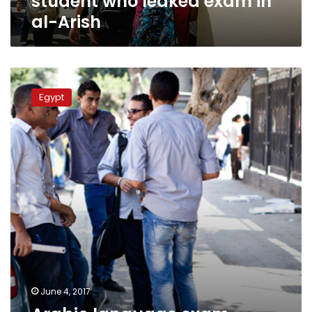
student who leaked exam in
al-Arish
Arabic
language
Egypt
exam
leaked
on
social
media:
official
June 4, 2017