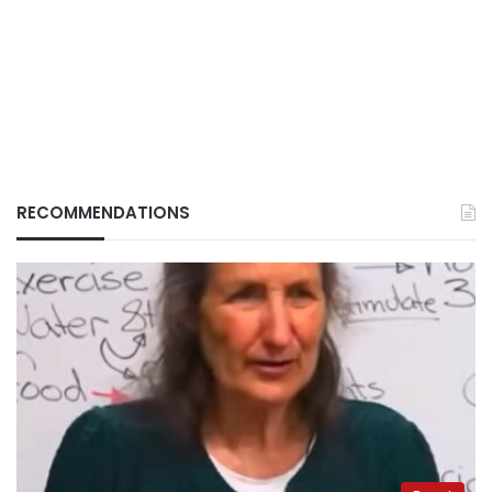
RECOMMENDATIONS