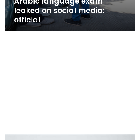
Arabic language exam
leaked on social media:
official
Renowned