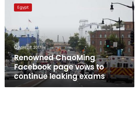
ChaoMing
Egypt
Facebook
page
vows
to
continue
leaking
April 28, 2017
exams
Renowned ChaoMing
Facebook page vows to
continue leaking exams