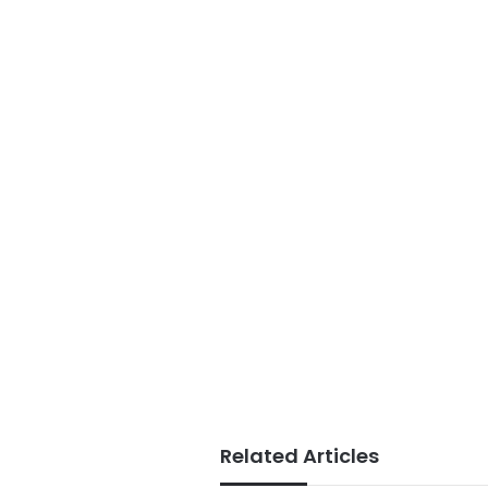
Related Articles