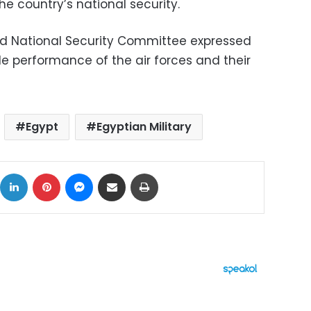
the country’s national security.
d National Security Committee expressed
e performance of the air forces and their
Egypt
Egyptian Military
ok
X
LinkedIn
Pinterest
Messenger
Share via Email
Print