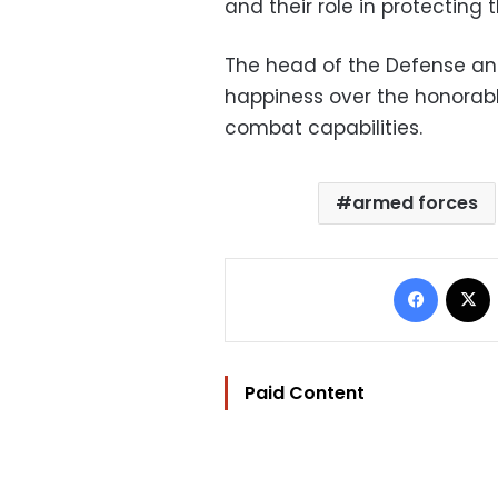
and their role in protecting 
The head of the Defense an
happiness over the honorabl
combat capabilities.
armed forces
Facebo
Paid Content