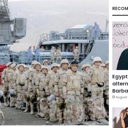
RECOM
Egypt
altern
Barbar
August 