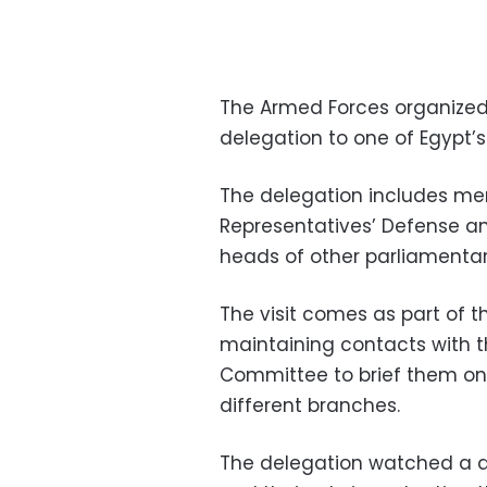
The Armed Forces organized 
delegation to one of Egypt’s
The delegation includes me
Representatives’ Defense a
heads of other parliamenta
The visit comes as part of
maintaining contacts with t
Committee to brief them on 
different branches.
The delegation watched a d