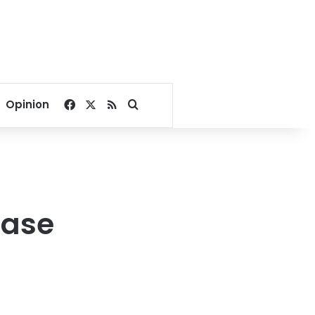
Facebook
X
RSS
Search for
Opinion
base