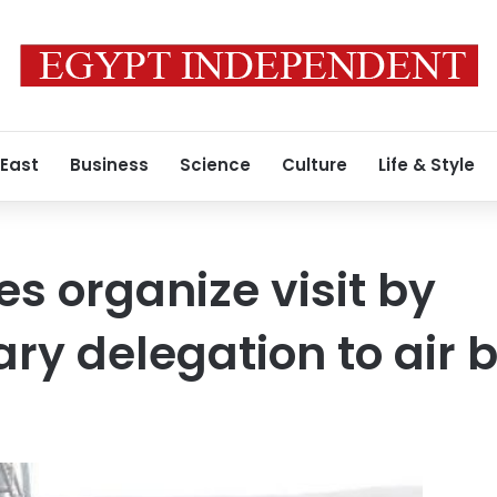
 East
Business
Science
Culture
Life & Style
s organize visit by
ry delegation to air 