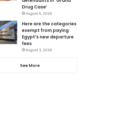
defendants in ‘Grand
Drug Case’
August 5, 2026
Here are the categories
exempt from paying
Egypt’s new departure
fees
August 3, 2026
See More