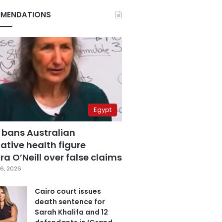
MENDATIONS
Egypt
 bans Australian
ative health figure
a O’Neill over false claims
6, 2026
Cairo court issues
death sentence for
Sarah Khalifa and 12