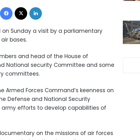
Facebook
X
LinkedIn
on Sunday a visit by a parliamentary
 air bases.
mbers and head of the House of
nd National security Committee and some
ry committees.
 the Armed Forces Command’s keenness on
he Defense and National Security
army efforts to develop capabilities of
ocumentary on the missions of air forces