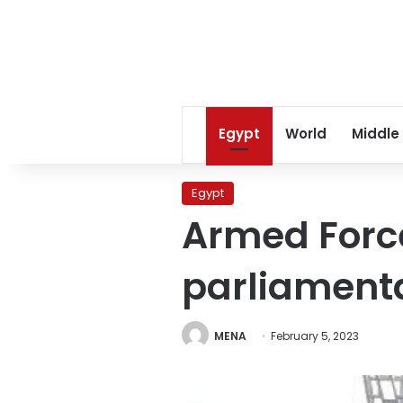
Egypt
World
Middle
Egypt
Armed Force
parliamenta
MENA
February 5, 2023