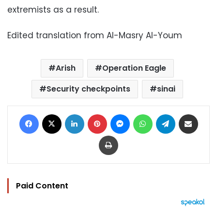
extremists as a result.
Edited translation from Al-Masry Al-Youm
Arish
Operation Eagle
Security checkpoints
sinai
Facebook
X
LinkedIn
Pinterest
Messenger
WhatsApp
Telegram
Share via Email
Print
Paid Content