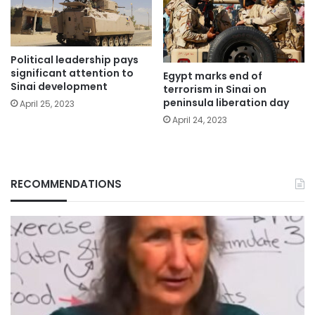
Political leadership pays
significant attention to
Egypt marks end of
Sinai development
terrorism in Sinai on
peninsula liberation day
April 25, 2023
April 24, 2023
RECOMMENDATIONS