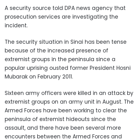
A security source told DPA news agency that
prosecution services are investigating the
incident.
The security situation in Sinai has been tense
because of the increased presence of
extremist groups in the peninsula since a
popular uprising ousted former President Hosni
Mubarak on February 2011.
Sixteen army officers were killed in an attack by
extremist groups on an army unit in August. The
Armed Forces have been working to clear the
peninsula of extremist hideouts since the
assault, and there have been several more
encounters between the Armed Forces and