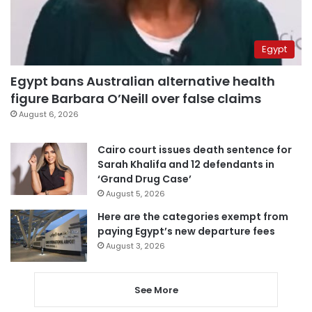
Egypt
Egypt bans Australian alternative health
figure Barbara O’Neill over false claims
August 6, 2026
Cairo court issues death sentence for
Sarah Khalifa and 12 defendants in
‘Grand Drug Case’
August 5, 2026
Here are the categories exempt from
paying Egypt’s new departure fees
August 3, 2026
See More