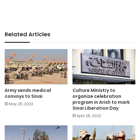
Related Articles
Army sends medical
Culture Ministry to
convoys to Sinai
organize celebration
program in Arish to mark
May 25, 2023
Sinai Liberation Day
April 26, 2023