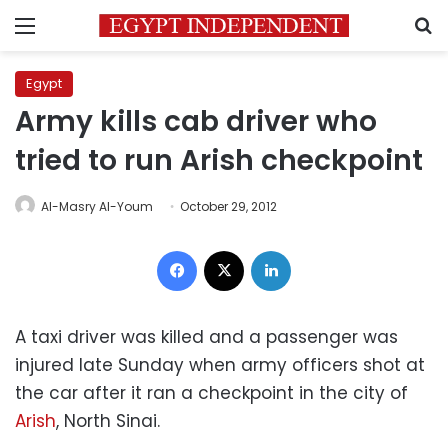
Menu
S
Egypt
Army kills cab driver who
tried to run Arish checkpoint
Al-Masry Al-Youm
October 29, 2012
Facebook
X
LinkedIn
A taxi driver was killed and a passenger was
injured late Sunday when army officers shot at
the car after it ran a checkpoint in the city of
Arish
, North Sinai.