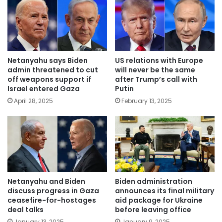
Netanyahu says Biden
US relations with Europe
admin threatened to cut
will never be the same
off weapons support if
after Trump’s call with
Israel entered Gaza
Putin
April 28, 2025
February 13, 2025
Netanyahu and Biden
Biden administration
discuss progress in Gaza
announces its final military
ceasefire-for-hostages
aid package for Ukraine
deal talks
before leaving office
January 13, 2025
January 9, 2025