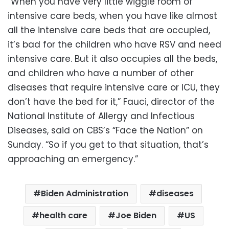
“When you have very little wiggle room of
intensive care beds, when you have like almost
all the intensive care beds that are occupied,
it’s bad for the children who have RSV and need
intensive care. But it also occupies all the beds,
and children who have a number of other
diseases that require intensive care or ICU, they
don’t have the bed for it,” Fauci, director of the
National Institute of Allergy and Infectious
Diseases, said on CBS’s “Face the Nation” on
Sunday. “So if you get to that situation, that’s
approaching an emergency.”
Biden Administration
diseases
health care
Joe Biden
US