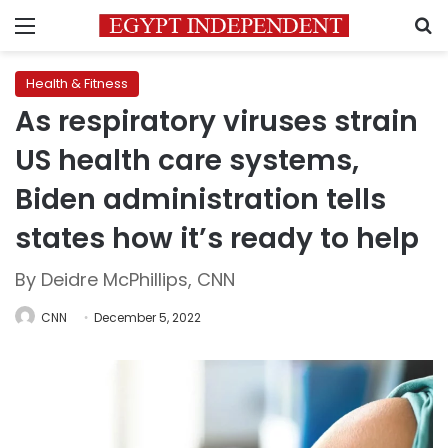
Menu
S
Health & Fitness
As respiratory viruses strain
US health care systems,
Biden administration tells
states how it’s ready to help
By Deidre McPhillips, CNN
CNN
December 5, 2022