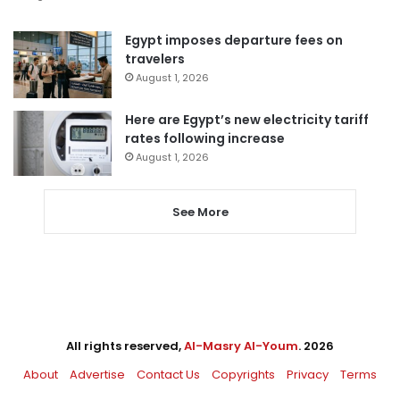
Egypt imposes departure fees on
travelers
August 1, 2026
Here are Egypt’s new electricity tariff
rates following increase
August 1, 2026
See More
All rights reserved,
Al-Masry Al-Youm
. 2026
About
Advertise
Contact Us
Copyrights
Privacy
Terms