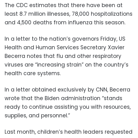
The CDC estimates that there have been at
least 8.7 million illnesses, 78,000 hospitalizations
and 4,500 deaths from influenza this season.
In a letter to the nation’s governors Friday, US
Health and Human Services Secretary Xavier
Becerra notes that flu and other respiratory
viruses are “increasing strain” on the country’s
health care systems.
In a letter obtained exclusively by CNN, Becerra
wrote that the Biden administration “stands
ready to continue assisting you with resources,
supplies, and personnel.”
Last month, children’s health leaders requested