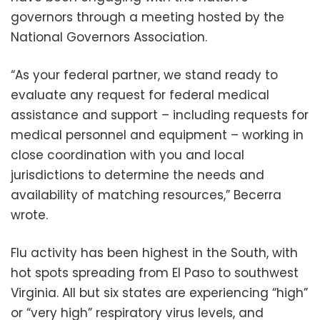
governors through a meeting hosted by the
National Governors Association.
“As your federal partner, we stand ready to
evaluate any request for federal medical
assistance and support – including requests for
medical personnel and equipment – working in
close coordination with you and local
jurisdictions to determine the needs and
availability of matching resources,” Becerra
wrote.
Flu activity has been highest in the South, with
hot spots spreading from El Paso to southwest
Virginia. All but six states are experiencing “high”
or “very high” respiratory virus levels, and