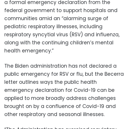
a formal emergency declaration from the
federal government to support hospitals and
communities amid an “alarming surge of
pediatric respiratory illnesses, including
respiratory syncytial virus (RSV) and influenza,
along with the continuing children’s mental
health emergency.”
The Biden administration has not declared a
public emergency for RSV or flu, but the Becerra
letter outlines ways the public health
emergency declaration for Covid-19 can be
applied to more broadly address challenges
brought on by a confluence of Covid-19 and
other respiratory and seasonal illnesses.