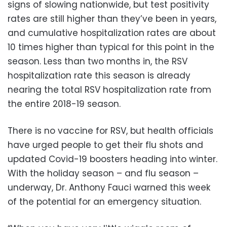
signs of slowing nationwide, but test positivity
rates are still higher than they’ve been in years,
and cumulative hospitalization rates are about
10 times higher than typical for this point in the
season. Less than two months in, the RSV
hospitalization rate this season is already
nearing the total RSV hospitalization rate from
the entire 2018-19 season.
There is no vaccine for RSV, but health officials
have urged people to get their flu shots and
updated Covid-19 boosters heading into winter.
With the holiday season – and flu season –
underway, Dr. Anthony Fauci warned this week
of the potential for an emergency situation.