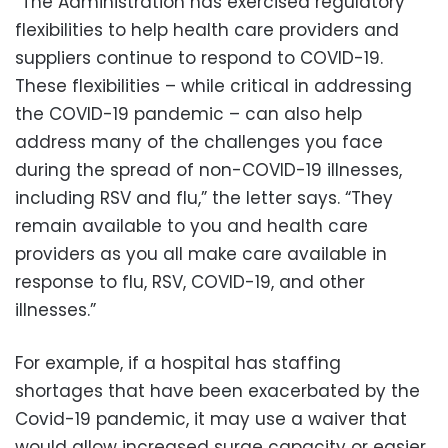
“The Administration has exercised regulatory
flexibilities to help health care providers and
suppliers continue to respond to COVID-19.
These flexibilities – while critical in addressing
the COVID-19 pandemic – can also help
address many of the challenges you face
during the spread of non-COVID-19 illnesses,
including RSV and flu,” the letter says. “They
remain available to you and health care
providers as you all make care available in
response to flu, RSV, COVID-19, and other
illnesses.”
For example, if a hospital has staffing
shortages that have been exacerbated by the
Covid-19 pandemic, it may use a waiver that
would allow increased surge capacity or easier