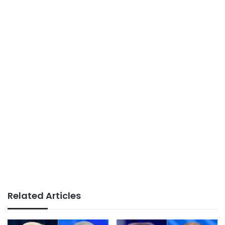
Related Articles