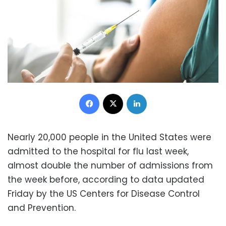
Facebook
X
LinkedIn
Nearly 20,000 people in the United States were
admitted to the hospital for flu last week,
almost double the number of admissions from
the week before, according to data updated
Friday by the US Centers for Disease Control
and Prevention.