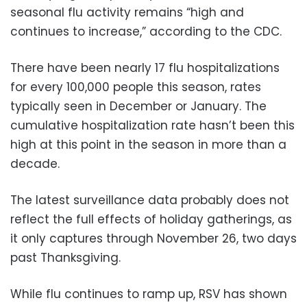
seasonal flu activity remains “high and
continues to increase,” according to the CDC.
There have been nearly 17 flu hospitalizations
for every 100,000 people this season, rates
typically seen in December or January. The
cumulative hospitalization rate hasn’t been this
high at this point in the season in more than a
decade.
The latest surveillance data probably does not
reflect the full effects of holiday gatherings, as
it only captures through November 26, two days
past Thanksgiving.
While flu continues to ramp up, RSV has shown