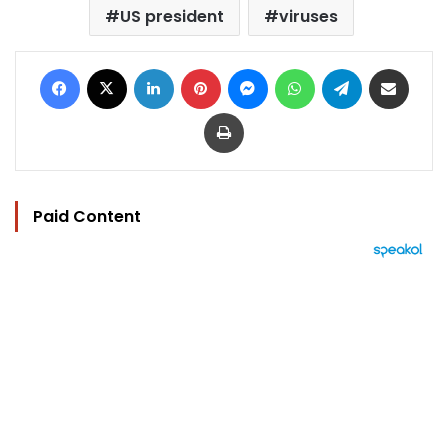
US president
viruses
Facebook
X
LinkedIn
Pinterest
Messenger
WhatsApp
Telegram
Share via Email
Print
Paid Content