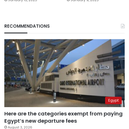
RECOMMENDATIONS
Egypt
Here are the categories exempt from paying
Egypt’s new departure fees
August 3, 2026