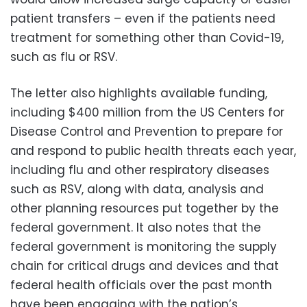
patient transfers – even if the patients need
treatment for something other than Covid-19,
such as flu or RSV.
The letter also highlights available funding,
including $400 million from the US Centers for
Disease Control and Prevention to prepare for
and respond to public health threats each year,
including flu and other respiratory diseases
such as RSV, along with data, analysis and
other planning resources put together by the
federal government. It also notes that the
federal government is monitoring the supply
chain for critical drugs and devices and that
federal health officials over the past month
have been engaging with the nation’s