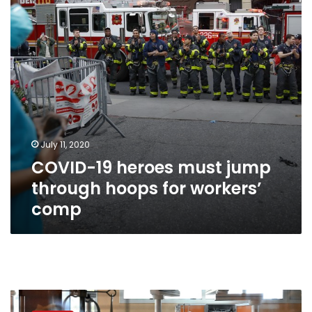
through
hoops
for
workers’
comp
July 11, 2020
COVID-19 heroes must jump
through hoops for workers’
comp
Industry
races