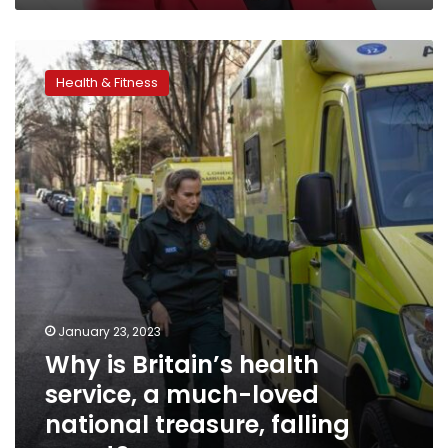
Why
is
Health & Fitness
Britain’s
health
service,
a
much-
loved
national
treasure,
falling
apart?
January 23, 2023
Why is Britain’s health
service, a much-loved
national treasure, falling