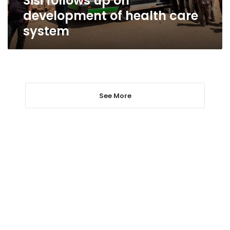
Sisi follows up on
development of health care
system
See More