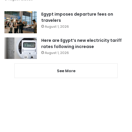
Egypt imposes departure fees on
travelers
August 1, 2026
Here are Egypt’s new electricity tariff
rates following increase
August 1, 2026
See More