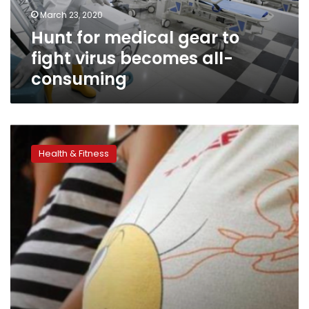
becomes
March 23, 2020
all-
Hunt for medical gear to
consuming
fight virus becomes all-
consuming
Egypt
launches
Health & Fitness
presidential
initiative
on
maternal,
reproductive
health