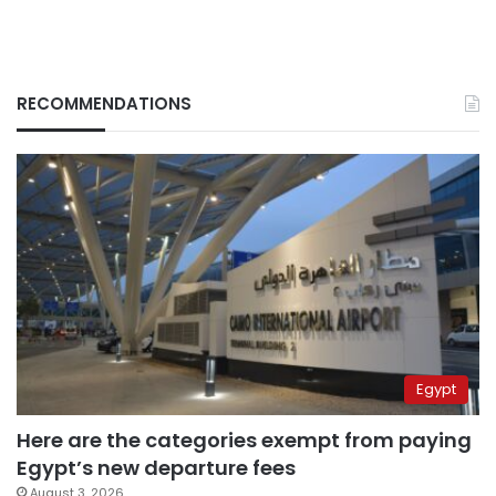
RECOMMENDATIONS
Egypt
Here are the categories exempt from paying
Egypt’s new departure fees
August 3, 2026