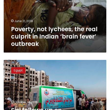
June 21, 2019
Poverty, not lychees, the real
culprit in Indian ‘brain fever’
outbreak
Sisi
follows
Egypt
up
on
development
of
health
care
October 14, 2018
system