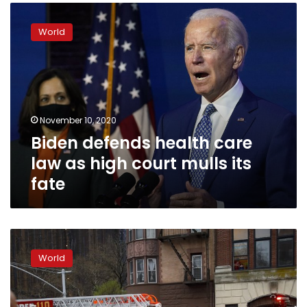
Biden
help
defends
World
health
care
law
as
high
court
November 10, 2020
mulls
Biden defends health care
its
fate
law as high court mulls its
fate
COVID-
19
World
heroes
must
jump