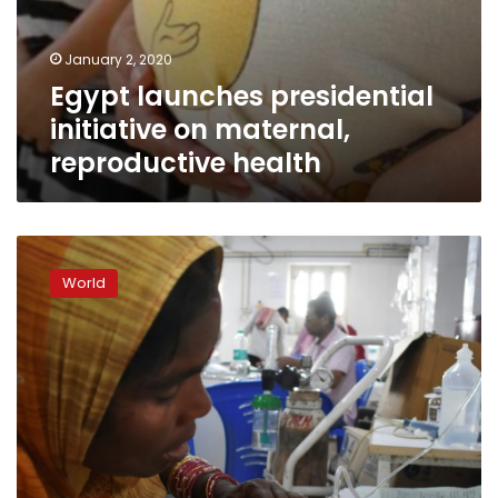
January 2, 2020
Egypt launches presidential
initiative on maternal,
reproductive health
Poverty,
not
World
lychees,
the
real
culprit
in
Indian
‘brain
fever’
outbreak