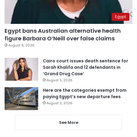
Egypt
Egypt bans Australian alternative health
figure Barbara O’Neill over false claims
August 6, 2026
Cairo court issues death sentence for
Sarah Khalifa and 12 defendants in
‘Grand Drug Case’
August 5, 2026
Here are the categories exempt from
paying Egypt’s new departure fees
August 3, 2026
See More