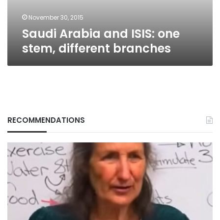
November 30, 2015
Saudi Arabia and ISIS: one
stem, different branches
RECOMMENDATIONS