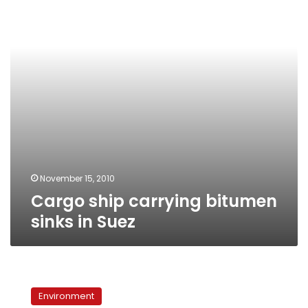
sinks
in
Suez
November 15, 2010
Cargo ship carrying bitumen
sinks in Suez
Suez
Gulf
Environment
polluted