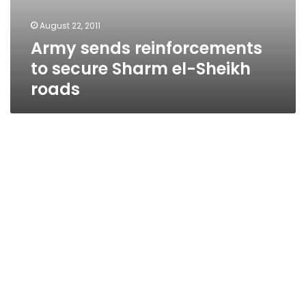
August 22, 2011
Army sends reinforcements
to secure Sharm el-Sheikh
roads