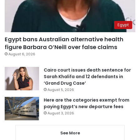
Egypt
Egypt bans Australian alternative health
figure Barbara O’Neill over false claims
August 6, 2026
Cairo court issues death sentence for
Sarah Khalifa and 12 defendants in
‘Grand Drug Case’
August 5, 2026
Here are the categories exempt from
paying Egypt’s new departure fees
August 3, 2026
See More