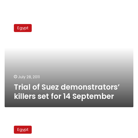
Trial
of
Egypt
Suez
demonstrators’
killers
set
for
14
September
July 28, 2011
Trial of Suez demonstrators’
killers set for 14 September
Suez
residents
Egypt
to