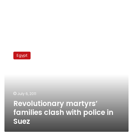
Revolutionary
martyrs’
Egypt
families
clash
with
police
in
Suez
July 6, 2011
Revolutionary martyrs’
families clash with police in
Suez