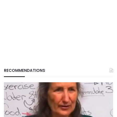
RECOMMENDATIONS