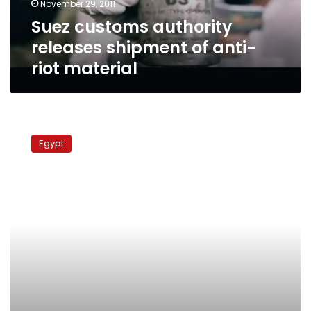
November 29, 2011
material
Suez customs authority
releases shipment of anti-
riot material
Army
sends
Egypt
reinforcements
to
secure
Sharm
el-
Sheikh
roads