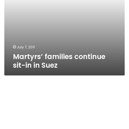
July 7, 2011
Martyrs’ families continue
sit-in in Suez