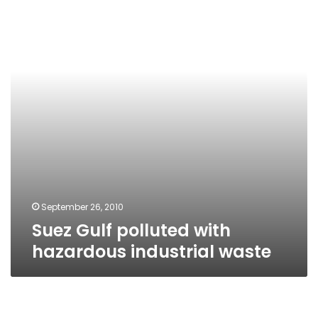
with
hazardous
industrial
waste
September 26, 2010
Suez Gulf polluted with
hazardous industrial waste
Owner