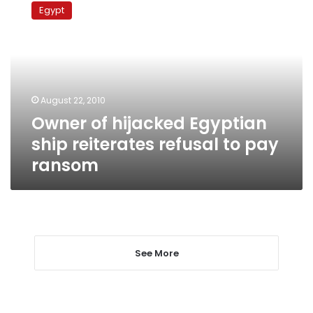
of
Egypt
hijacked
Egyptian
ship
reiterates
refusal
to
August 22, 2010
pay
Owner of hijacked Egyptian
ransom
ship reiterates refusal to pay
ransom
See More