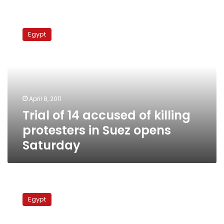
Trial
of
Egypt
14
accused
of
killing
protesters
in
April 8, 2011
Suez
Trial of 14 accused of killing
opens
Saturday
protesters in Suez opens
Saturday
Cargo
ship
Egypt
carrying
bitumen