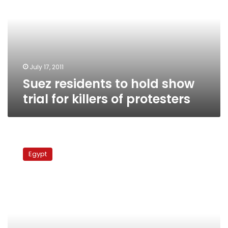
hold
show
trial
for
killers
of
protesters
July 17, 2011
Suez residents to hold show
trial for killers of protesters
Martyrs’
families
Egypt
continue
sit-
in
in
Suez