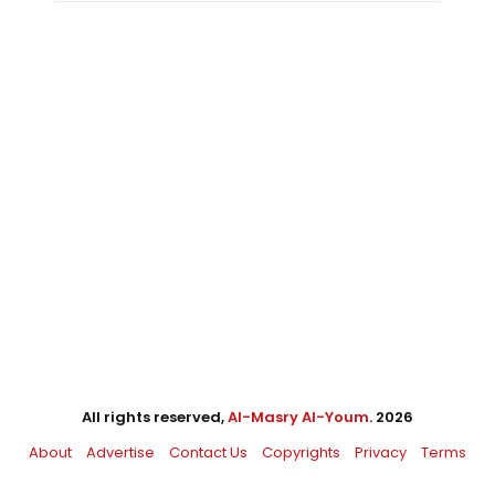
All rights reserved,
Al-Masry Al-Youm
. 2026
About
Advertise
Contact Us
Copyrights
Privacy
Terms