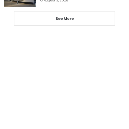
August 3, 2026
See More