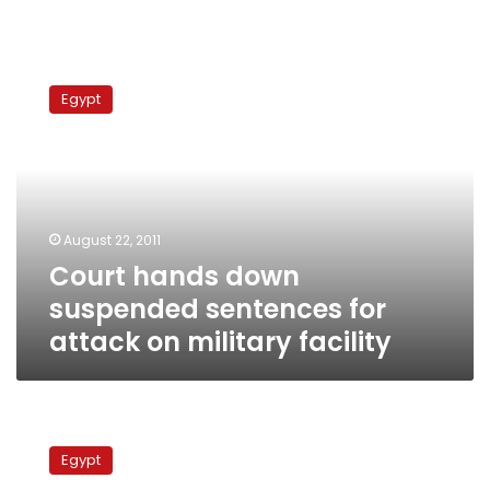
Court
hands
Egypt
down
suspended
sentences
for
attack
on
August 22, 2011
military
Court hands down
facility
suspended sentences for
attack on military facility
Alexandria
factory
Egypt
collapse