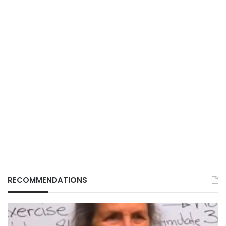
RECOMMENDATIONS