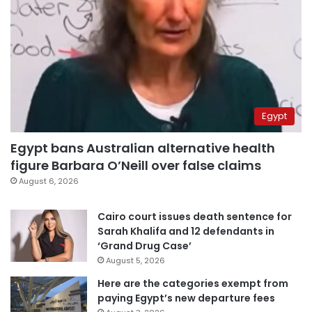
Egypt
Egypt bans Australian alternative health
figure Barbara O’Neill over false claims
August 6, 2026
Cairo court issues death sentence for
Sarah Khalifa and 12 defendants in
‘Grand Drug Case’
August 5, 2026
Here are the categories exempt from
paying Egypt’s new departure fees