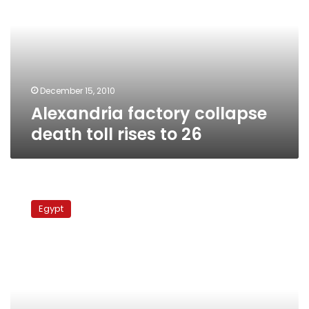
death
toll
rises
to
26
December 15, 2010
Alexandria factory collapse
death toll rises to 26
Americans
on
Egypt
trial
for
stealing
Egyptian
baby