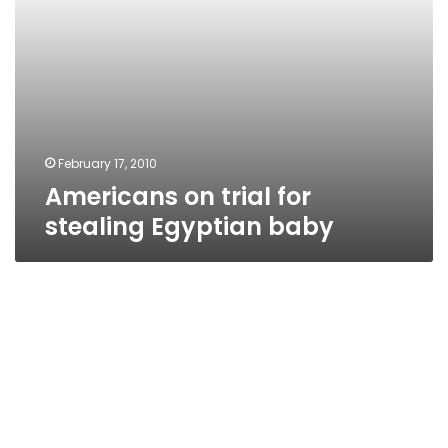
February 17, 2010
Americans on trial for
stealing Egyptian baby