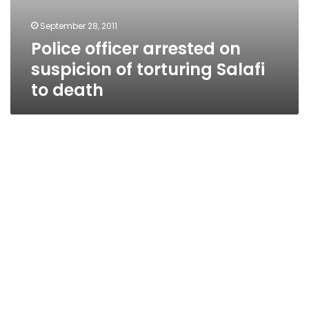
September 28, 2011
Police officer arrested on
suspicion of torturing Salafi
to death