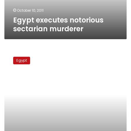
October 10, 2011
Egypt executes notorious
sectarian murderer
Police
officer
Egypt
arrested
on
suspicion
of
torturing
Salafi
to
death