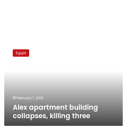
Alex
apartment
Egypt
building
collapses,
killing
three
February 7, 2010
Alex apartment building
collapses, killing three