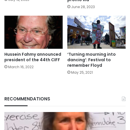
June 28, 2023
Hussein Fahmy announced
‘Turning mourning into
president of the 44th CIFF
dancing’: Festival to
remember Floyd
March 16, 2022
May 25, 2021
RECOMMENDATIONS