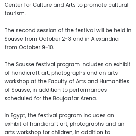
Center for Culture and Arts to promote cultural
tourism.
The second session of the festival will be held in
Sousse from October 2-3 and in Alexandria
from October 9-10.
The Sousse festival program includes an exhibit
of handicraft art, photographs and an arts
workshop at the Faculty of Arts and Humanities
of Sousse, in addition to performances
scheduled for the Boujaafar Arena.
In Egypt, the festival program includes an
exhibit of handicraft art, photographs and an
arts workshop for children, in addition to