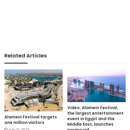
Related Articles
Video: Alamein Festival,
the largest entertainment
Alamein Festival targets
event in Egypt and the
one million visitors
Middle East, launches
promo vid
July 12, 2023