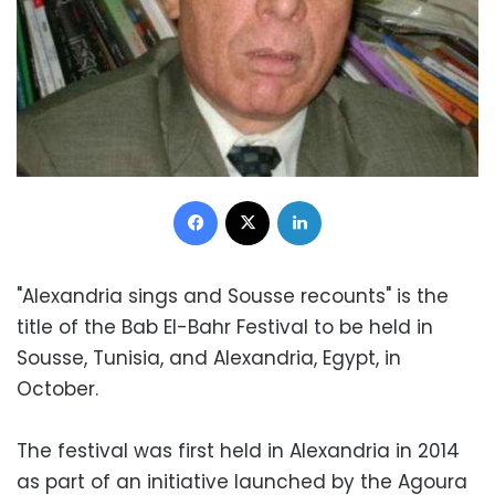
Facebook
X
LinkedIn
"Alexandria sings and Sousse recounts" is the
title of the Bab El-Bahr Festival to be held in
Sousse, Tunisia, and Alexandria, Egypt, in
October.
The festival was first held in Alexandria in 2014
as part of an initiative launched by the Agoura