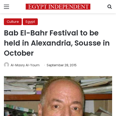
Menu
S
Culture
Egypt
Bab El-Bahr Festival to be
held in Alexandria, Sousse in
October
Al-Masry Al-Youm
September 28, 2015