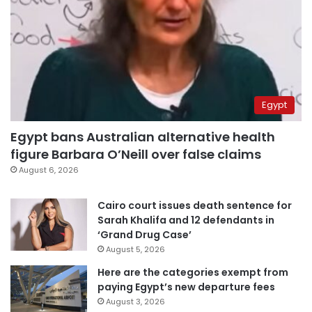
Egypt
Egypt bans Australian alternative health
figure Barbara O’Neill over false claims
August 6, 2026
Cairo court issues death sentence for
Sarah Khalifa and 12 defendants in
‘Grand Drug Case’
August 5, 2026
Here are the categories exempt from
paying Egypt’s new departure fees
August 3, 2026