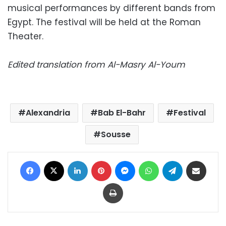
musical performances by different bands from
Egypt. The festival will be held at the Roman
Theater.
Edited translation from Al-Masry Al-Youm
Alexandria
Bab El-Bahr
Festival
Sousse
Facebook
X
LinkedIn
Pinterest
Messenger
WhatsApp
Telegram
Share via Email
Print