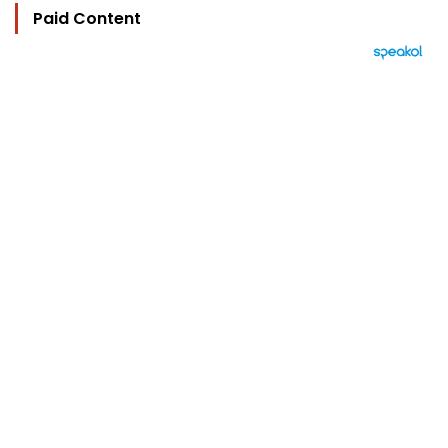
Paid Content