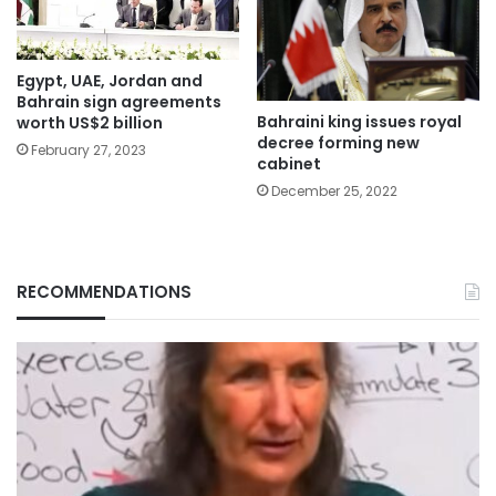
Egypt, UAE, Jordan and
Bahrain sign agreements
Bahraini king issues royal
worth US$2 billion
decree forming new
February 27, 2023
cabinet
December 25, 2022
RECOMMENDATIONS