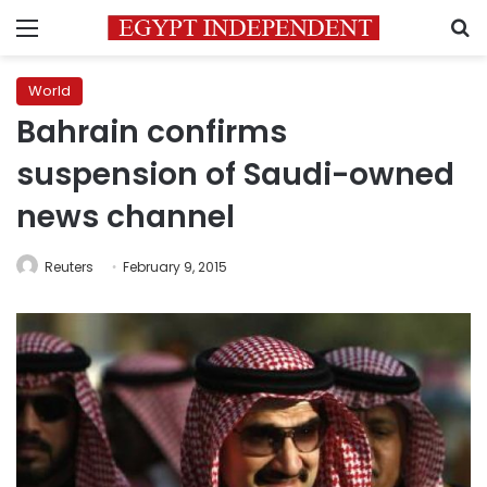
Menu
S
World
Bahrain confirms
suspension of Saudi-owned
news channel
Reuters
February 9, 2015