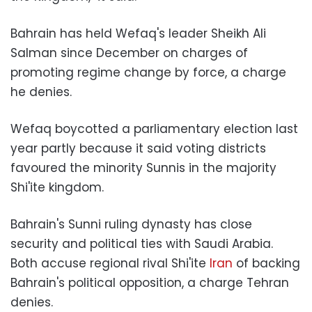
Bahrain has held Wefaq's leader Sheikh Ali
Salman since December on charges of
promoting regime change by force, a charge
he denies.
Wefaq boycotted a parliamentary election last
year partly because it said voting districts
favoured the minority Sunnis in the majority
Shi'ite kingdom.
Bahrain's Sunni ruling dynasty has close
security and political ties with Saudi Arabia.
Both accuse regional rival Shi'ite
Iran
of backing
Bahrain's political opposition, a charge Tehran
denies.