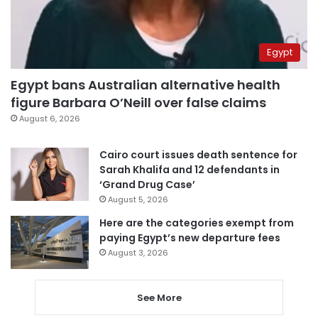
Egypt
Egypt bans Australian alternative health
figure Barbara O’Neill over false claims
August 6, 2026
Cairo court issues death sentence for
Sarah Khalifa and 12 defendants in
‘Grand Drug Case’
August 5, 2026
Here are the categories exempt from
paying Egypt’s new departure fees
August 3, 2026
See More