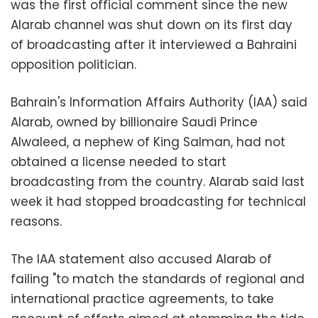
was the first official comment since the new
Alarab channel was shut down on its first day
of broadcasting after it interviewed a Bahraini
opposition politician.
Bahrain's Information Affairs Authority (IAA) said
Alarab, owned by billionaire Saudi Prince
Alwaleed, a nephew of King Salman, had not
obtained a license needed to start
broadcasting from the country. Alarab said last
week it had stopped broadcasting for technical
reasons.
The IAA statement also accused Alarab of
failing "to match the standards of regional and
international practice agreements, to take