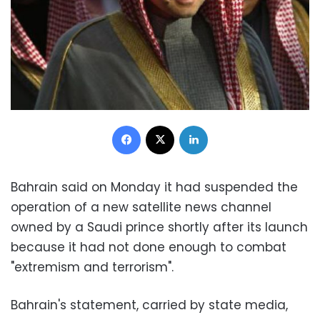
Facebook
X
LinkedIn
Bahrain said on Monday it had suspended the
operation of a new satellite news channel
owned by a Saudi prince shortly after its launch
because it had not done enough to combat
"extremism and terrorism".
Bahrain's statement, carried by state media,