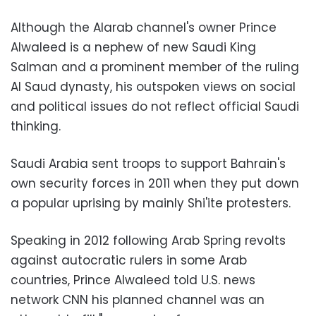
Although the Alarab channel's owner Prince
Alwaleed is a nephew of new Saudi King
Salman and a prominent member of the ruling
Al Saud dynasty, his outspoken views on social
and political issues do not reflect official Saudi
thinking.
Saudi Arabia sent troops to support Bahrain's
own security forces in 2011 when they put down
a popular uprising by mainly Shi'ite protesters.
Speaking in 2012 following Arab Spring revolts
against autocratic rulers in some Arab
countries, Prince Alwaleed told U.S. news
network CNN his planned channel was an