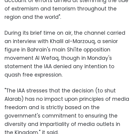
account of efforts aimed at stemming the tide
of extremism and terrorism throughout the
region and the world".
During its brief time on air, the channel carried
an interview with Khalil al-Marzouq, a senior
figure in Bahrain's main Shi'ite opposition
movement Al Wefaq, though in Monday's
statement the IAA denied any intention to
quash free expression.
"The IAA stresses that the decision (to shut
Alarab) has no impact upon principles of media
freedom and is strictly based on the
government's commitment to ensuring the
diversity and impartiality of media outlets in
the Kingdom," it said.