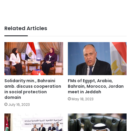
Related Articles
Solidarity min., Bahraini
FMs of Egypt, Arabia,
amb. discuss cooperation
Bahrain, Morocco, Jordan
in social protection
meet in Jeddah
domain
May 18, 2023
July 16, 2023