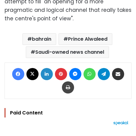
attempt to fill "an opening for a more
pragmatic and logical channel that really takes
the centre's point of view".
bahrain
Prince Alwaleed
Saudi-owned news channel
Facebook
X
LinkedIn
Pinterest
Messenger
WhatsApp
Telegram
Share via Email
Print
Paid Content