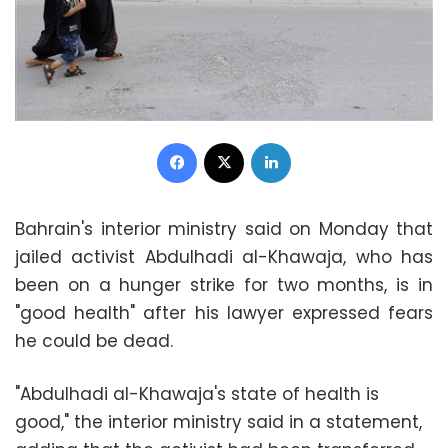
Facebook
X
LinkedIn
Bahrain's interior ministry said on Monday that
jailed activist Abdulhadi al-Khawaja, who has
been on a hunger strike for two months, is in
"good health" after his lawyer expressed fears
he could be dead.
"Abdulhadi al-Khawaja's state of health is
good," the interior ministry said in a statement,