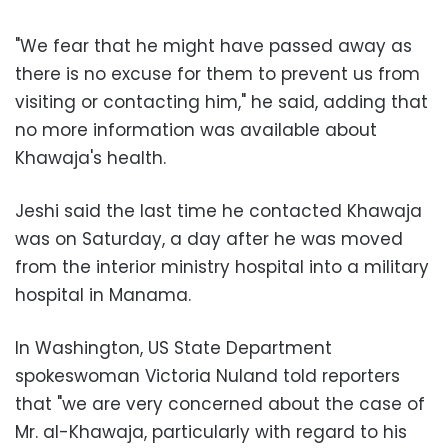
"We fear that he might have passed away as
there is no excuse for them to prevent us from
visiting or contacting him," he said, adding that
no more information was available about
Khawaja's health.
Jeshi said the last time he contacted Khawaja
was on Saturday, a day after he was moved
from the interior ministry hospital into a military
hospital in Manama.
In Washington, US State Department
spokeswoman Victoria Nuland told reporters
that "we are very concerned about the case of
Mr. al-Khawaja, particularly with regard to his