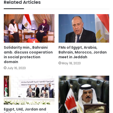
Related Articles
Solidarity min., Bahraini
FMs of Egypt, Arabia,
amb. discuss cooperation
Bahrain, Morocco, Jordan
in social protection
meet in Jeddah
domain
May 18, 2023
July 16, 2023
Egypt, UAE, Jordan and