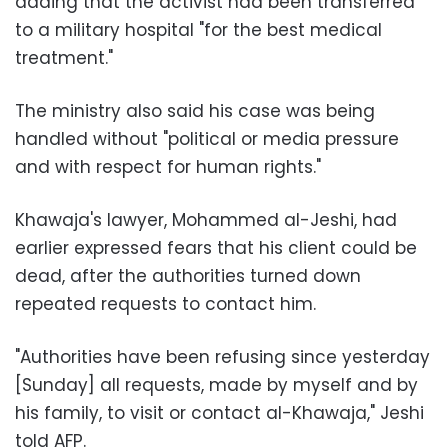
adding that the activist had been transferred
to a military hospital "for the best medical
treatment."
The ministry also said his case was being
handled without "political or media pressure
and with respect for human rights."
Khawaja's lawyer, Mohammed al-Jeshi, had
earlier expressed fears that his client could be
dead, after the authorities turned down
repeated requests to contact him.
"Authorities have been refusing since yesterday
[Sunday] all requests, made by myself and by
his family, to visit or contact al-Khawaja," Jeshi
told AFP.