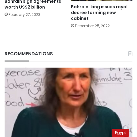
Bahrain sign agreements
Bahraini king issues royal
worth US$2 billion
decree forming new
February 27, 2023
cabinet
December 25, 2022
RECOMMENDATIONS
Egypt