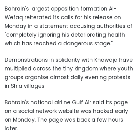
Bahrain's largest opposition formation Al-
Wefaq reiterated its calls for his release on
Monday in a statement accusing authorities of
"completely ignoring his deteriorating health
which has reached a dangerous stage."
Demonstrations in solidarity with Khawaja have
multiplied across the tiny kingdom where youth
groups organise almost daily evening protests
in Shia villages.
Bahrain's national airline Gulf Air said its page
on a social network website was hacked early
on Monday. The page was back a few hours
later.