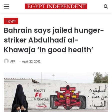
Menu
S
Egypt
Bahrain says jailed hunger-
striker Abdulhadi al-
Khawaja ‘in good health’
AFP
April 22, 2012