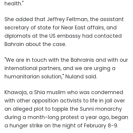
health."
She added that Jeffrey Feltman, the assistant
secretary of state for Near East affairs, and
diplomats at the US embassy had contacted
Bahrain about the case.
"We are in touch with the Bahrainis and with our
international partners, and we are urging a
humanitarian solution," Nuland said.
Khawaja, a Shia muslim who was condemned
with other opposition activists to life in jail over
an alleged plot to topple the Sunni monarchy
during a month-long protest a year ago, began
a hunger strike on the night of February 8-9.