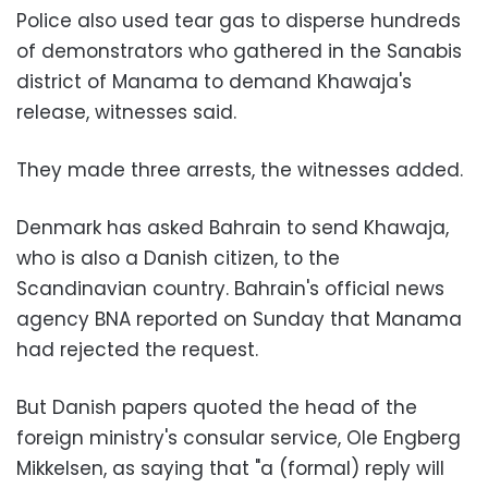
Police also used tear gas to disperse hundreds
of demonstrators who gathered in the Sanabis
district of Manama to demand Khawaja's
release, witnesses said.
They made three arrests, the witnesses added.
Denmark has asked Bahrain to send Khawaja,
who is also a Danish citizen, to the
Scandinavian country. Bahrain's official news
agency BNA reported on Sunday that Manama
had rejected the request.
But Danish papers quoted the head of the
foreign ministry's consular service, Ole Engberg
Mikkelsen, as saying that "a (formal) reply will