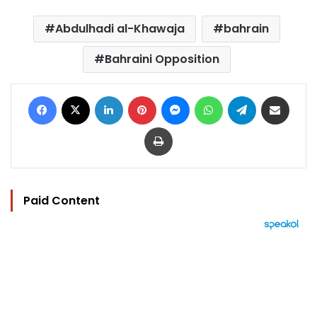
Abdulhadi al-Khawaja
bahrain
Bahraini Opposition
Facebook
X
LinkedIn
Pinterest
Messenger
WhatsApp
Telegram
Share via Email
Print
Paid Content