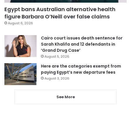
Egypt bans Australian alternative health
figure Barbara O’Neill over false claims
August 6, 2026
Cairo court issues death sentence for
Sarah Khalifa and 12 defendants in
‘Grand Drug Case’
August 5, 2026
Here are the categories exempt from
paying Egypt’s new departure fees
August 3, 2026
See More