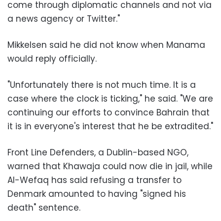
come through diplomatic channels and not via
a news agency or Twitter."
Mikkelsen said he did not know when Manama
would reply officially.
"Unfortunately there is not much time. It is a
case where the clock is ticking," he said. "We are
continuing our efforts to convince Bahrain that
it is in everyone's interest that he be extradited."
Front Line Defenders, a Dublin-based NGO,
warned that Khawaja could now die in jail, while
Al-Wefaq has said refusing a transfer to
Denmark amounted to having "signed his
death" sentence.